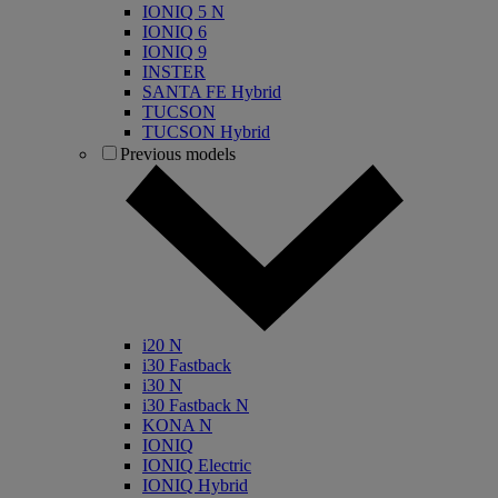
IONIQ 5 N
IONIQ 6
IONIQ 9
INSTER
SANTA FE Hybrid
TUCSON
TUCSON Hybrid
Previous models
i20 N
i30 Fastback
i30 N
i30 Fastback N
KONA N
IONIQ
IONIQ Electric
IONIQ Hybrid