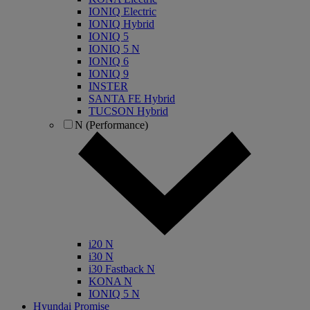
IONIQ Electric
IONIQ Hybrid
IONIQ 5
IONIQ 5 N
IONIQ 6
IONIQ 9
INSTER
SANTA FE Hybrid
TUCSON Hybrid
N (Performance)
i20 N
i30 N
i30 Fastback N
KONA N
IONIQ 5 N
Hyundai Promise