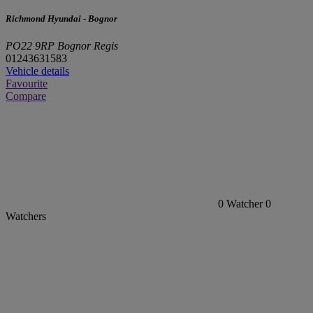
Richmond Hyundai - Bognor
PO22 9RP Bognor Regis
01243631583
Vehicle details
Favourite
Compare
0
Watcher
0
Watchers