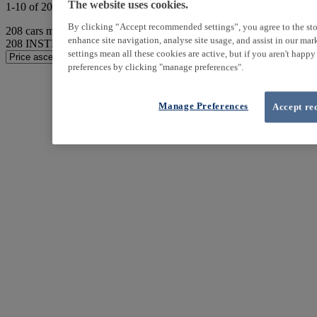
The website uses cookies.
1-10 of 208 results
By clicking “Accept recommended settings”, you agree to the sto
208
cars match your search
enhance site navigation, analyse site usage, and assist in our ma
208
INSTER found
settings mean all these cookies are active, but if you aren't happ
preferences by clicking "manage preferences".
Manage Preferences
Accept re