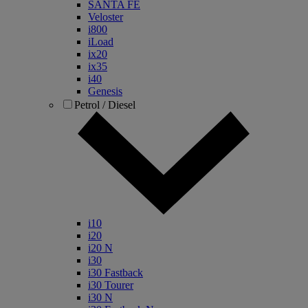
SANTA FE
Veloster
i800
iLoad
ix20
ix35
i40
Genesis
Petrol / Diesel
i10
i20
i20 N
i30
i30 Fastback
i30 Tourer
i30 N