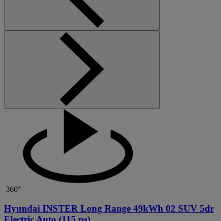
360°
Hyundai INSTER Long Range 49kWh 02 SUV 5dr
Electric Auto (115 ps)