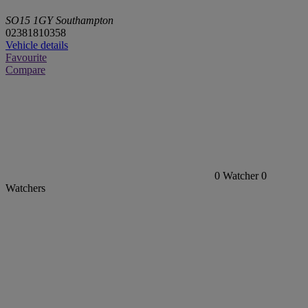
SO15 1GY Southampton
02381810358
Vehicle details
Favourite
Compare
0
Watcher
0
Watchers