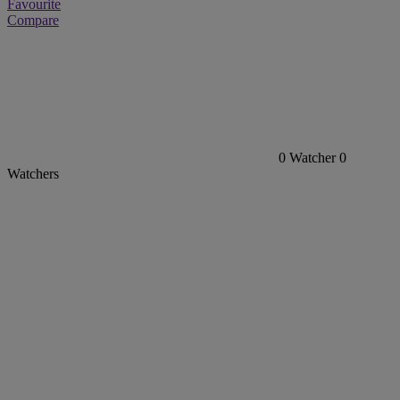
Favourite
Compare
0
Watcher
0
Watchers