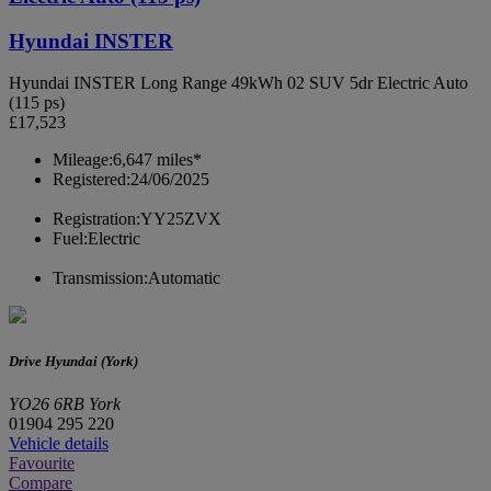
Hyundai INSTER
Hyundai INSTER Long Range 49kWh 02 SUV 5dr Electric Auto
(115 ps)
£17,523
Mileage:
6,647 miles*
Registered:
24/06/2025
Registration:
YY25ZVX
Fuel:
Electric
Transmission:
Automatic
Drive Hyundai (York)
YO26 6RB York
01904 295 220
Vehicle details
Favourite
Compare