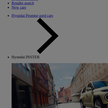
Retailer search
New cars
Hyundai Promise used cars
Hyundai INSTER