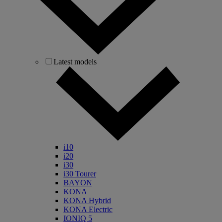
Latest models
i10
i20
i30
i30 Tourer
BAYON
KONA
KONA Hybrid
KONA Electric
IONIQ 5