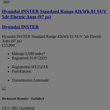
360°
Hyundai INSTER Standard Range 42kWh 01 SUV
5dr Electric Auto (97 ps)
Hyundai INSTER
Hyundai INSTER Standard Range 42kWh 01 SUV 5dr Electric
Auto (97 ps)
£15,990
Mileage:
5,999 miles*
Registered:
31/07/2025
Registration:
HT25ZSX
Fuel:
Electric
Transmission:
Automatic
Richmond Hyundai - Guildford
GU1 1RU Guildford