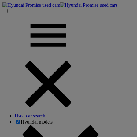
Used car search
Hyundai models