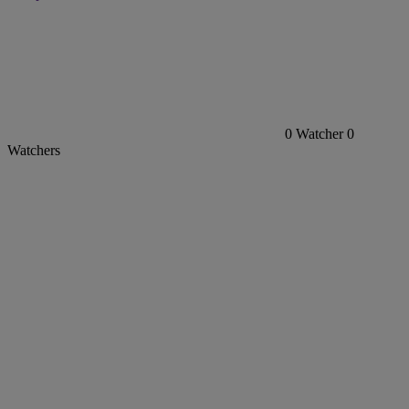
0
Watcher
0
Watchers