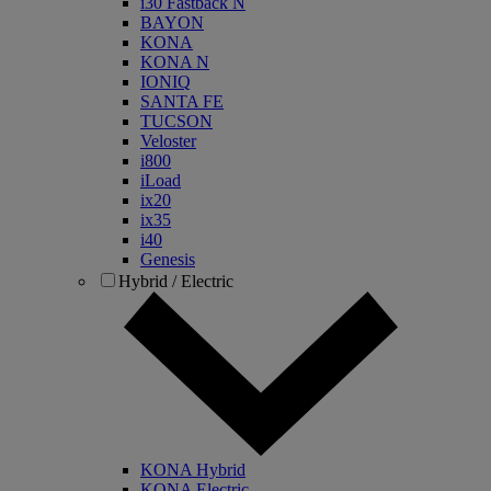
i30 Fastback N
BAYON
KONA
KONA N
IONIQ
SANTA FE
TUCSON
Veloster
i800
iLoad
ix20
ix35
i40
Genesis
Hybrid / Electric
KONA Hybrid
KONA Electric