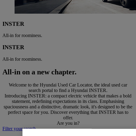
INSTER
All-in for roominess.
INSTER
All-in for roominess.
All-in on a new chapter.
Welcome to the Hyundai Used Car Locator, the ideal used car
search portal to find a Hyundai INSTER.
Introducing INSTER: a compact electric vehicle that makes a bold
statement, redefining expectations in its class. Emphasising
spaciousness and a distinctive, dramatic look, it's designed to be the
perfect space for you. Discover everything that INSTER has to
offer.
Are you in?
Filter your search