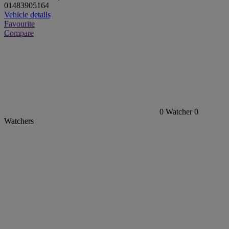
01483905164
Vehicle details
Favourite
Compare
0
Watcher
0
Watchers