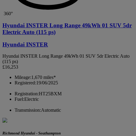
360°
Hyundai INSTER Long Range 49kWh 01 SUV 5dr
Electric Auto (115 ps)
Hyundai INSTER
Hyundai INSTER Long Range 49kWh 01 SUV 5dr Electric Auto
(115 ps)
£16,253
Mileage:
1,670 miles*
Registered:
19/06/2025
Registration:
HT25BXM
Fuel:
Electric
Transmission:
Automatic
Richmond Hyundai - Southampton