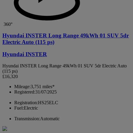
360°
Hyundai INSTER Long Range 49kWh 01 SUV 5dr
Electric Auto (115 ps)
Hyundai INSTER
Hyundai INSTER Long Range 49kWh 01 SUV 5dr Electric Auto
(115 ps)
£16,320
Mileage:
3,751 miles*
Registered:
31/07/2025
Registration:
HS25ELC
Fuel:
Electric
Transmission:
Automatic