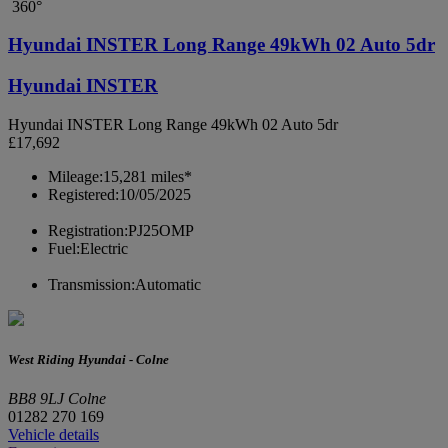
360°
Hyundai INSTER Long Range 49kWh 02 Auto 5dr
Hyundai INSTER
Hyundai INSTER Long Range 49kWh 02 Auto 5dr
£17,692
Mileage:
15,281 miles*
Registered:
10/05/2025
Registration:
PJ25OMP
Fuel:
Electric
Transmission:
Automatic
West Riding Hyundai - Colne
BB8 9LJ Colne
01282 270 169
Vehicle details