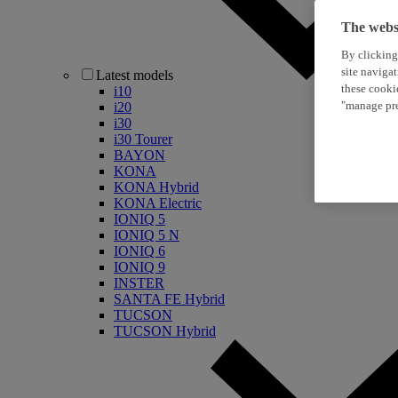
The websi
By clicking
site naviga
Latest models
these cooki
i10
"manage pre
i20
i30
i30 Tourer
BAYON
KONA
KONA Hybrid
KONA Electric
IONIQ 5
IONIQ 5 N
IONIQ 6
IONIQ 9
INSTER
SANTA FE Hybrid
TUCSON
TUCSON Hybrid