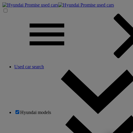
Used car search
Hyundai models