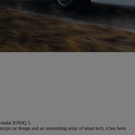
Hyundai IONIQ 5.
cept car design and an astonishing array of smart tech, it has been