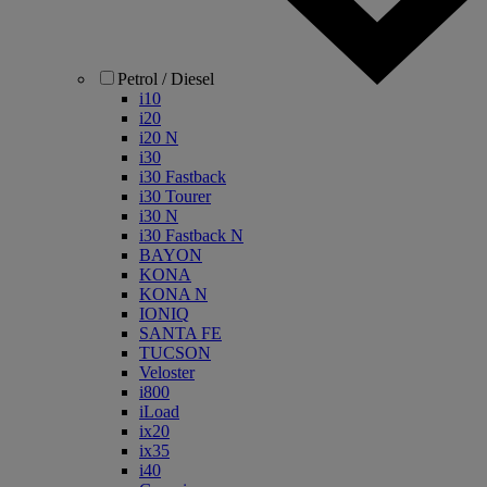
Petrol / Diesel
i10
i20
i20 N
i30
i30 Fastback
i30 Tourer
i30 N
i30 Fastback N
BAYON
KONA
KONA N
IONIQ
SANTA FE
TUCSON
Veloster
i800
iLoad
ix20
ix35
i40