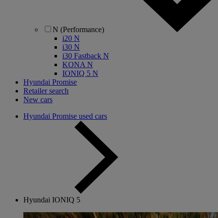
N (Performance)
i20 N
i30 N
i30 Fastback N
KONA N
IONIQ 5 N
Hyundai Promise
Retailer search
New cars
Hyundai Promise used cars
Hyundai IONIQ 5