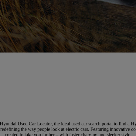
Hyundai Used Car Locator, the ideal used car search portal to find a 
defining the way people look at electric cars. Featuring innovative con
created to take you farther – with faster charging and sleeker style.