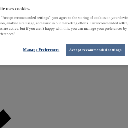
te uses cookies.
 “Accept recommended settings”, you agree to the storing of cookies on your devi
tion, analyse site usage, and assist in our marketing efforts. Our recommended setti
es are active, but if you aren't happy with this, you can manage your preferences by
ferences".
Manage Preferences
Accept recommended settings