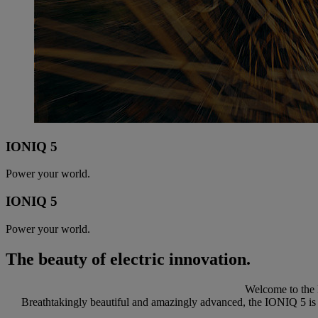
IONIQ 5
Power your world.
IONIQ 5
Power your world.
The beauty of electric innovation.
Welcome to the 
Breathtakingly beautiful and amazingly advanced, the IONIQ 5 is re