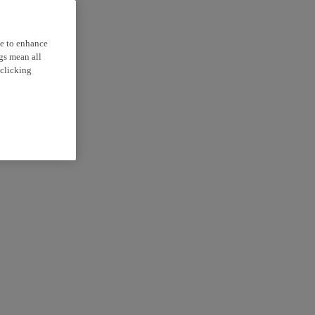
ce to enhance
ngs mean all
 clicking