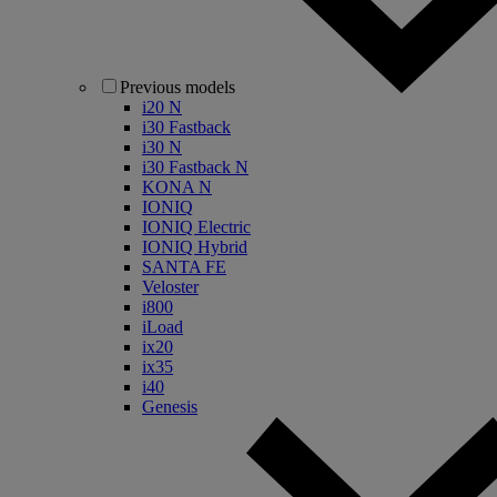
Previous models
i20 N
i30 Fastback
i30 N
i30 Fastback N
KONA N
IONIQ
IONIQ Electric
IONIQ Hybrid
SANTA FE
Veloster
i800
iLoad
ix20
ix35
i40
Genesis