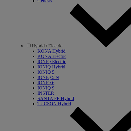
Genesis
Hybrid / Electric
KONA Hybrid
KONA Electric
IONIQ Electric
IONIQ Hybrid
IONIQ 5
IONIQ 5 N
IONIQ 6
IONIQ 9
INSTER
SANTA FE Hybrid
TUCSON Hybrid