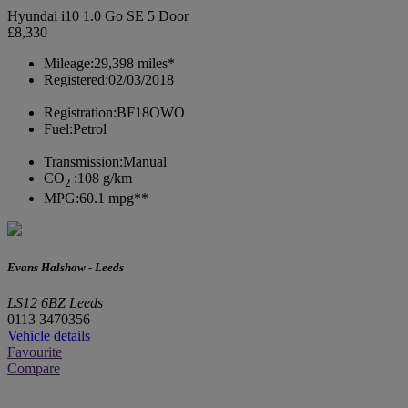
Hyundai i10 1.0 Go SE 5 Door
£8,330
Mileage:
29,398 miles*
Registered:
02/03/2018
Registration:
BF18OWO
Fuel:
Petrol
Transmission:
Manual
CO
:
108 g/km
2
MPG:
60.1 mpg**
Evans Halshaw - Leeds
LS12 6BZ Leeds
0113 3470356
Vehicle details
Favourite
Compare