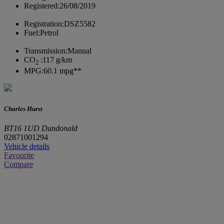
Registered:
26/08/2019
Registration:
DSZ5582
Fuel:
Petrol
Transmission:
Manual
CO
:
117 g/km
2
MPG:
60.1 mpg**
Charles Hurst
BT16 1UD Dundonald
02871001294
Vehicle details
Favourite
Compare