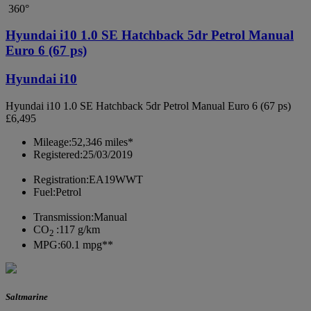
360°
Hyundai i10 1.0 SE Hatchback 5dr Petrol Manual
Euro 6 (67 ps)
Hyundai i10
Hyundai i10 1.0 SE Hatchback 5dr Petrol Manual Euro 6 (67 ps)
£6,495
Mileage:
52,346 miles*
Registered:
25/03/2019
Registration:
EA19WWT
Fuel:
Petrol
Transmission:
Manual
CO
:
117 g/km
2
MPG:
60.1 mpg**
Saltmarine