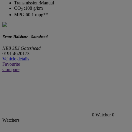
Transmission:
Manual
CO
:
108 g/km
2
MPG:
60.1 mpg**
Evans Halshaw - Gateshead
NE8 3EJ Gateshead
0191 4620173
Vehicle details
Favourite
Compare
0
Watcher
0
Watchers