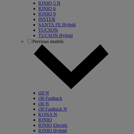
IONIQ 5 N
IONIQ 6
IONIQ 9
INSTER
SANTA FE Hybrid
TUCSON
TUCSON Hybrid
Previous models
i20 N
i30 Fastback
i30 N
i30 Fastback N
KONA N
IONIQ
IONIQ Electric
IONIQ Hybrid