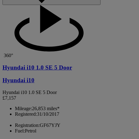
360°
Hyundai i10 1.0 SE 5 Door
Hyundai i10
Hyundai i10 1.0 SE 5 Door
£7,157
Mileage:
26,853 miles*
Registered:
31/10/2017
Registration:
GF67YJY
Fuel:
Petrol