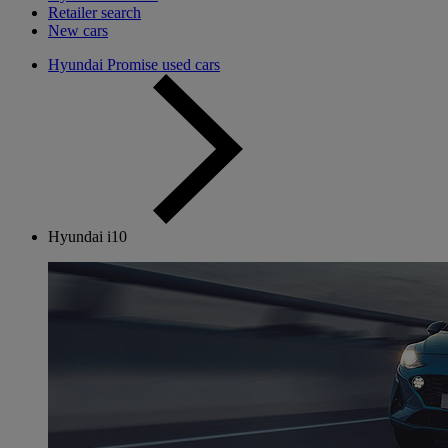
Retailer search
New cars
Hyundai Promise used cars
Hyundai i10