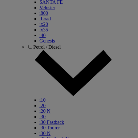
SANTA FE
Veloster
i800
iLoad
ix20
ix35
i40
Genesis
Petrol / Diesel
i10
i20
i20 N
i30
i30 Fastback
i30 Tourer
i30 N