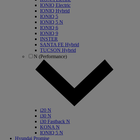
IONIQ Electric
IONIQ Hybrid
IONIQ 5
IONIQ 5 N
IONIQ 6
IONIQ 9
INSTER
SANTA FE Hybrid
TUCSON Hybrid
N (Performance)
i20 N
i30 N
i30 Fastback N
KONA N
IONIQ 5 N
Hyundai Promise