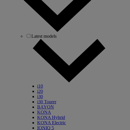
Latest models
i10
i20
i30
i30 Tourer
BAYON
KONA
KONA Hybrid
KONA Electric
IONIQ 5