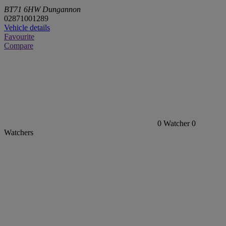
BT71 6HW Dungannon
02871001289
Vehicle details
Favourite
Compare
0
Watcher
0
Watchers