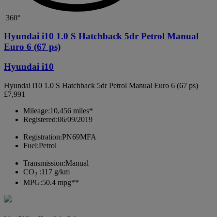
360°
Hyundai i10 1.0 S Hatchback 5dr Petrol Manual
Euro 6 (67 ps)
Hyundai i10
Hyundai i10 1.0 S Hatchback 5dr Petrol Manual Euro 6 (67 ps)
£7,991
Mileage:
10,456 miles*
Registered:
06/09/2019
Registration:
PN69MFA
Fuel:
Petrol
Transmission:
Manual
CO
:
117 g/km
2
MPG:
50.4 mpg**