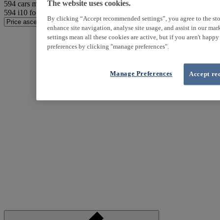
594
cars match your search
The website uses cookies.
594
i10 found
By clicking “Accept recommended settings”, you agree to the sto
enhance site navigation, analyse site usage, and assist in our ma
settings mean all these cookies are active, but if you aren't happ
preferences by clicking "manage preferences".
Manage Preferences
Accept re