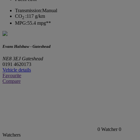
Transmission:
Manual
CO
:
117 g/km
2
MPG:
55.4 mpg**
Evans Halshaw - Gateshead
NE8 3EJ Gateshead
0191 4620173
Vehicle details
Favourite
Compare
0
Watcher
0
Watchers