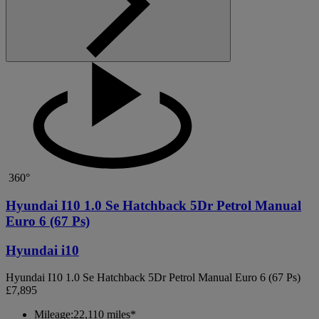
360°
Hyundai I10 1.0 Se Hatchback 5Dr Petrol Manual
Euro 6 (67 Ps)
Hyundai i10
Hyundai I10 1.0 Se Hatchback 5Dr Petrol Manual Euro 6 (67 Ps)
£7,895
Mileage:
22,110 miles*