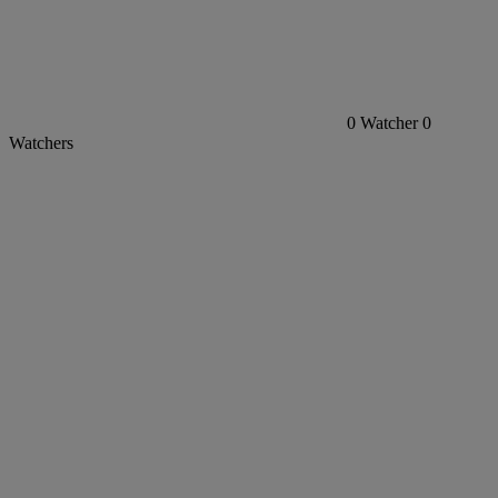
0
Watcher
0
Watchers