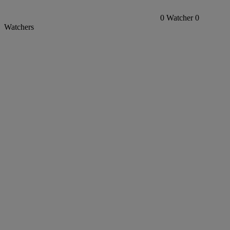
0
Watcher
0
Watchers