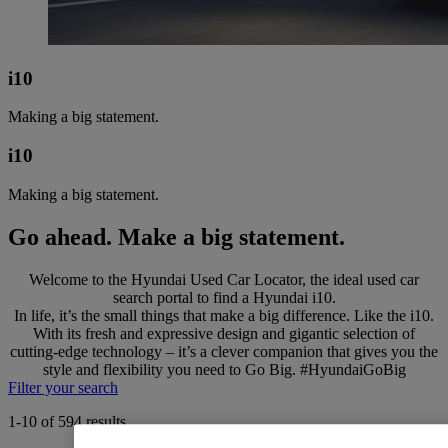
i10
Making a big statement.
i10
Making a big statement.
Go ahead. Make a big statement.
Welcome to the Hyundai Used Car Locator, the ideal used car
search portal to find a Hyundai i10.
In life, it’s the small things that make a big difference. Like the i10.
With its fresh and expressive design and gigantic selection of
cutting-edge technology – it’s a clever companion that gives you the
style and flexibility you need to Go Big. #HyundaiGoBig
Filter your search
1-10 of 594 results