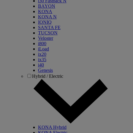
i30 Fastback N
BAYON
KONA
KONA N
IONIQ
SANTA FE
TUCSON
Veloster
i800
iLoad
ix20
ix35
i40
Genesis
Hybrid / Electric
KONA Hybrid
KONA Electric