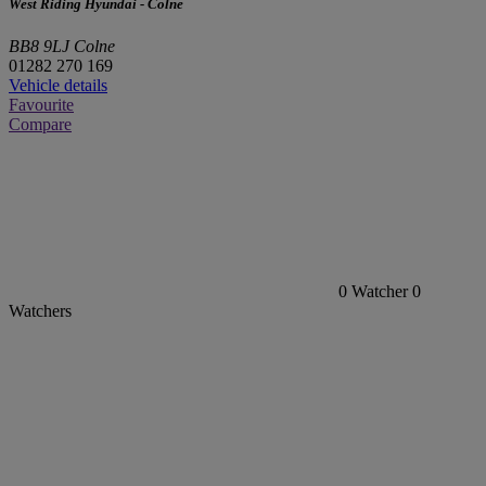
West Riding Hyundai - Colne
BB8 9LJ Colne
01282 270 169
Vehicle details
Favourite
Compare
0
Watcher
0
Watchers