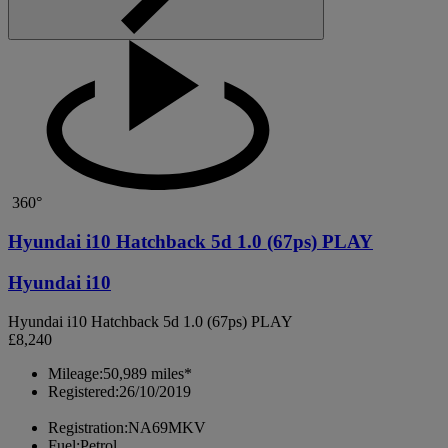
360°
Hyundai i10 Hatchback 5d 1.0 (67ps) PLAY
Hyundai i10
Hyundai i10 Hatchback 5d 1.0 (67ps) PLAY
£8,240
Mileage:
50,989 miles*
Registered:
26/10/2019
Registration:
NA69MKV
Fuel:
Petrol