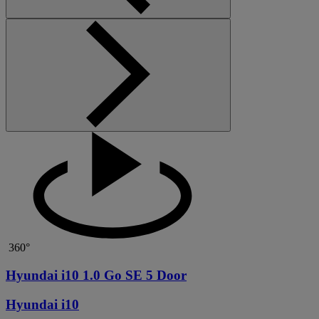
360°
Hyundai i10 1.0 Go SE 5 Door
Hyundai i10