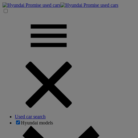
Used car search
Hyundai models