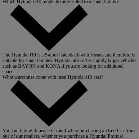
Which Hyundai i10 model is more suited to a small family?
The Hyundai i10 is a 5-door hatchback with 5 seats and therefore is
suitable for small families. Hyundai also offer slightly larger vehicles
such as BAYON and KONA if you are looking for additional
space.
What warranties come with used Hyundai i10 cars?
You can buy with peace of mind when purchasing a Used Car from
one of our retailers, whether you purchase a Hyundai Promise