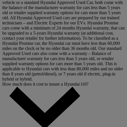
vehicle or a standard Hyundai Approved Used Car, both come with
the balance of the manufacturer warranty for cars less than 5 years
old or retailer supplied warranty options for cars more than 5 years
old. All Hyundai Approved Used cars are prepared by our trained
technicians – and Electric Experts for our EVs. Hyundai Promise
cars come with a minimum of 24 months Hyundai warranty, that can
be upgraded to a 5-years Hyundai warranty (at additional cost,
contact your retailer for further information). To be classified as a
Hyundai Promise car, the Hyundai car must have less than 60,000
miles on the clock or be no older than 36 months old. Our standard
Approved Used cars also come with a warranty – Balance of
manufacturer warranty for cars less than 5 years old, or retailer
supplied warranty options for cars more than 5 years old. This is
applicable to Hyundai cars with less than 80,000 miles and no older
than 8 years old (petrol/diesel), or 7 years old if electric, plug-in
hybrid or hybrid.
How much does it cost to insure a Hyundai i10?