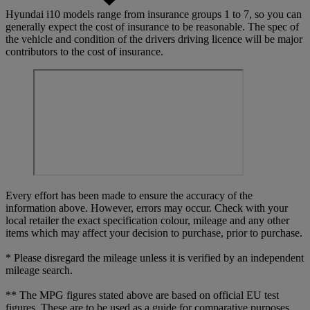
Hyundai i10 models range from insurance groups 1 to 7, so you can
generally expect the cost of insurance to be reasonable. The spec of
the vehicle and condition of the drivers driving licence will be major
contributors to the cost of insurance.
Every effort has been made to ensure the accuracy of the
information above. However, errors may occur. Check with your
local retailer the exact specification colour, mileage and any other
items which may affect your decision to purchase, prior to purchase.
* Please disregard the mileage unless it is verified by an independent
mileage search.
** The MPG figures stated above are based on official EU test
figures. These are to be used as a guide for comparative purposes