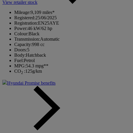
View retailer stock
Mileage:
9,109 miles*
Registered:
25/06/2025
Registration:
EN25AYE
Power:
46 kW/62 hp
Colour:
Black
Transmission:
Automatic
Capacity:
998 cc
Doors:
5
Body:
Hatchback
Fuel:
Petrol
MPG:
54.3 mpg**
CO
:
125g/km
2
Hyundai Promise benefits