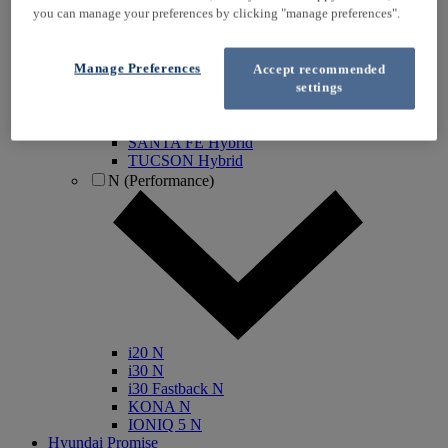
you can manage your preferences by clicking "manage preferences".
IONIQ Electric
IONIQ Hybrid
IONIQ 5
Manage Preferences
Accept recommended
IONIQ 5 N
settings
IONIQ 6
IONIQ 9
INSTER
SANTA FE Hybrid
TUCSON Hybrid
N (Performance)
i20 N
i30 N
i30 Fastback N
KONA N
IONIQ 5 N
Hyundai Promise