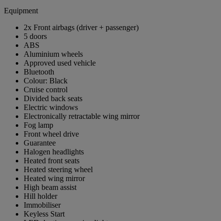
Equipment
2x Front airbags (driver + passenger)
5 doors
ABS
Aluminium wheels
Approved used vehicle
Bluetooth
Colour: Black
Cruise control
Divided back seats
Electric windows
Electronically retractable wing mirror
Fog lamp
Front wheel drive
Guarantee
Halogen headlights
Heated front seats
Heated steering wheel
Heated wing mirror
High beam assist
Hill holder
Immobiliser
Keyless Start