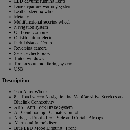
LED daytime running lights
Lane departure warning system
Leather steering wheel
Metallic
Multifunctional steering wheel
Navigation system
On-board computer
Outside mirror electr.
Park Distance Control
Reversing camera
Service check book
Tinted windows
Tire pressure monitoring system
USB
Description
16in Alloy Wheels
8in Touchscreen Navigation inc MapCare-Live Services and
Bluelink Connectivity
ABS - Anti-Lock Brake System
Air Conditioning - Climate Control
Airbags - Front - Front Side and Curtain Airbags
Alarm and Immobiliser
Blue LED Mood Lighting - Front