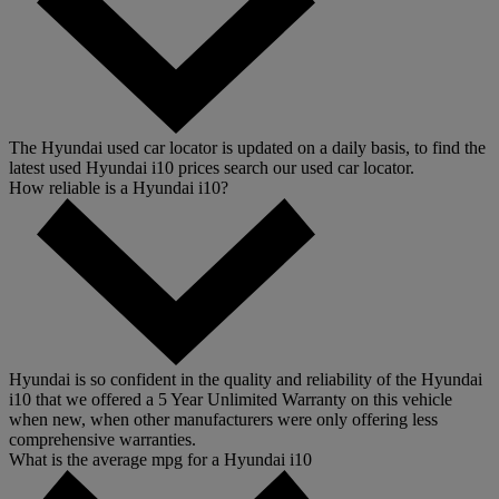
The Hyundai used car locator is updated on a daily basis, to find the
latest used Hyundai i10 prices search our used car locator.
How reliable is a Hyundai i10?
Hyundai is so confident in the quality and reliability of the Hyundai
i10 that we offered a 5 Year Unlimited Warranty on this vehicle
when new, when other manufacturers were only offering less
comprehensive warranties.
What is the average mpg for a Hyundai i10