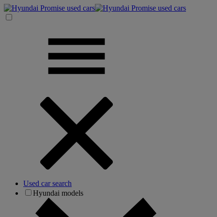
Used car search
Hyundai models