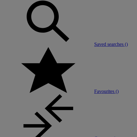
Saved searches (
)
Favourites (
)