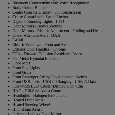
Bluetooth Connectivity with Voice Recognition
Body Colour Bumpers
Centre Console Display - 8in Touchscreen
Cruise Control with Speed Limiter
Daytime Running Lights - LED
Door Mirrors - Body Coloured
Door Mirrors - Electric Adjustment - Folding and Heated
Driver Attention Alert - DAA
E-Call
Electric Windows - Front and Rear
Exterior Door Handles - Chrome
FCA - Forward Collision Avoidance Assist
Flat Metal Hyundai Emblem
Floor Mats
Front Fog Lights
Front Grille
Front Passenger Airbag De-Activation Switch
Front USB Ports - USB-C Charging - USB-A Data
Full-Width LCD Cluster Display with 4.2in
HAC - Hill-Start Assist Control
Headlights - Halogen Bi-Function
Heated Front Seats
Heated Steering Wheel
High Beam Assist
Indicator Lights - Door Mirror