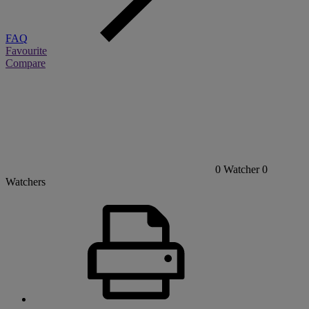
FAQ
Favourite
Compare
0
Watcher
0
Watchers