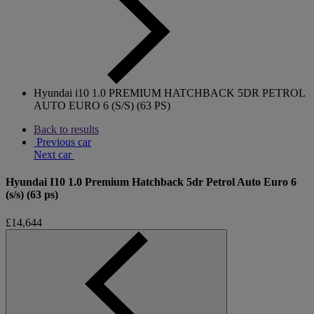
Hyundai i10 1.0 PREMIUM HATCHBACK 5DR PETROL
AUTO EURO 6 (S/S) (63 PS)
Back to results
Previous car
Next car
Hyundai I10 1.0 Premium Hatchback 5dr Petrol Auto Euro 6
(s/s) (63 ps)
£14,644