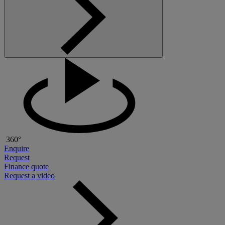
360°
Enquire
Request
Finance quote
Request a video