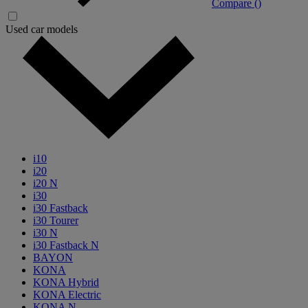
Compare (
)
Used car models
i10
i20
i20 N
i30
i30 Fastback
i30 Tourer
i30 N
i30 Fastback N
BAYON
KONA
KONA Hybrid
KONA Electric
KONA N