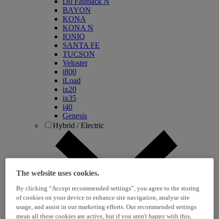
i30 Fastback N
BAYON
KONA
KONA N
IONIQ
SANTA FE
TUCSON
Veloster
i800
iLoad
ix20
ix35
i40
Genesis
Hybrid / Electric
The website uses cookies.
By clicking “Accept recommended settings”, you agree to the storing
of cookies on your device to enhance site navigation, analyse site
usage, and assist in our marketing efforts. Our recommended settings
KONA Hybrid
mean all these cookies are active, but if you aren't happy with this,
KONA Electric