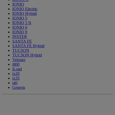
IONIQ
IONIQ Electric
IONIQ Hybrid
IONIQ 5
IONIQ 5 N
IONIQ 6
IONIQ 9
INSTER
SANTA FE
SANTA FE Hybrid
TUCSON
TUCSON Hybrid
Veloster
i800
iLoad
ix20
ix35
i40
Genesis