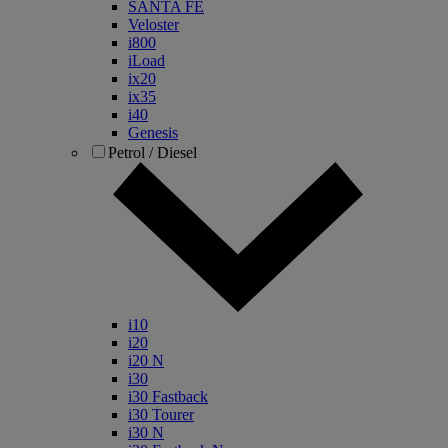
SANTA FE
Veloster
i800
iLoad
ix20
ix35
i40
Genesis
Petrol / Diesel
i10
i20
i20 N
i30
i30 Fastback
i30 Tourer
i30 N