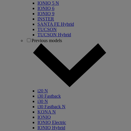
IONIQ 5 N
IONIQ 6
IONIQ 9
INSTER
SANTA FE Hybrid
TUCSON
TUCSON Hybrid
Previous models
i20 N
i30 Fastback
i30 N
i30 Fastback N
KONA N
IONIQ
IONIQ Electric
IONIQ Hybrid