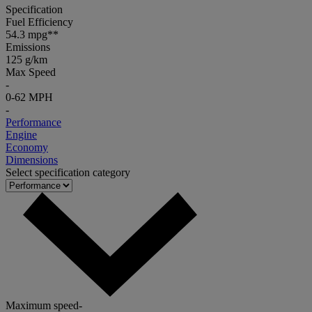
Specification
Fuel Efficiency
54.3 mpg**
Emissions
125 g/km
Max Speed
-
0-62 MPH
-
Performance
Engine
Economy
Dimensions
Select specification category
Maximum speed
-