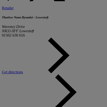
Retailer
Thurlow Nunn Hyundai - Lowestoft
Waveney Drive
NR33 0FF Lowestoft
01502 630 016
Get directions