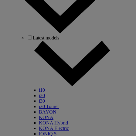
Latest models
i10
i20
i30
i30 Tourer
BAYON
KONA
KONA Hybrid
KONA Electric
IONIQ 5