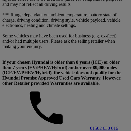
and may not reflect all driving results.
*** Range dependant on ambient temperature, battery state of
charge, driving condition, driving style, vehicle payload, vehicle
electronics, heating and climate settings.
Some vehicles may have been used for business (e.g. ex-fleet)
and/or had multiple users. Please ask the selling retailer when
making your enquiry.
If your chosen Hyundai is older than 8 years (ICE) or older
than 7 years (EV/PHEV/Hybrid) and/or over 80,000 miles
(ICE/EV/PHEV/Hybrid), the vehicle does not qualify for the
Hyundai Promise Approved Used Cars Warranty. However,
other Retailer provided Warranties are available.
01502 630 016