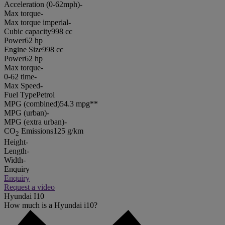
Acceleration (0-62mph)
-
Max torque
-
Max torque imperial
-
Cubic capacity
998 cc
Power
62 hp
Engine Size
998 cc
Power
62 hp
Max torque
-
0-62 time
-
Max Speed
-
Fuel Type
Petrol
MPG (combined)
54.3 mpg**
MPG (urban)
-
MPG (extra urban)
-
CO
Emissions
125 g/km
2
Height
-
Length
-
Width
-
Enquiry
Enquiry
Request a video
Hyundai I10
How much is a Hyundai i10?