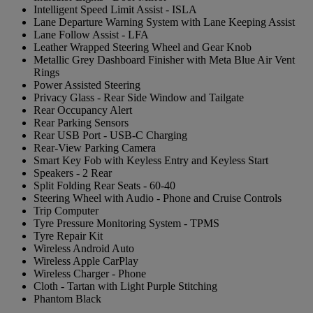
Intelligent Speed Limit Assist - ISLA
Lane Departure Warning System with Lane Keeping Assist
Lane Follow Assist - LFA
Leather Wrapped Steering Wheel and Gear Knob
Metallic Grey Dashboard Finisher with Meta Blue Air Vent
Rings
Power Assisted Steering
Privacy Glass - Rear Side Window and Tailgate
Rear Occupancy Alert
Rear Parking Sensors
Rear USB Port - USB-C Charging
Rear-View Parking Camera
Smart Key Fob with Keyless Entry and Keyless Start
Speakers - 2 Rear
Split Folding Rear Seats - 60-40
Steering Wheel with Audio - Phone and Cruise Controls
Trip Computer
Tyre Pressure Monitoring System - TPMS
Tyre Repair Kit
Wireless Android Auto
Wireless Apple CarPlay
Wireless Charger - Phone
Cloth - Tartan with Light Purple Stitching
Phantom Black