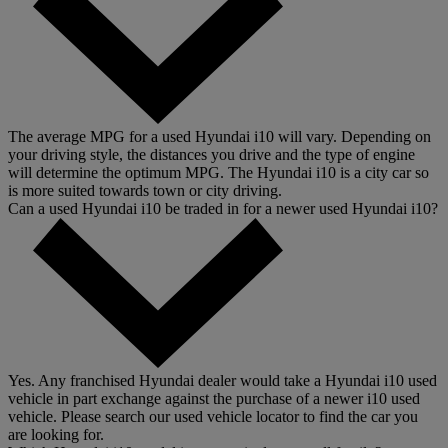
The average MPG for a used Hyundai i10 will vary. Depending on
your driving style, the distances you drive and the type of engine
will determine the optimum MPG. The Hyundai i10 is a city car so
is more suited towards town or city driving.
Can a used Hyundai i10 be traded in for a newer used Hyundai i10?
Yes. Any franchised Hyundai dealer would take a Hyundai i10 used
vehicle in part exchange against the purchase of a newer i10 used
vehicle. Please search our used vehicle locator to find the car you
are looking for.