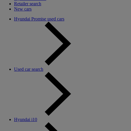
Retailer search
New cars
Hyundai Promise used cars
Used car search
Hyundai i10