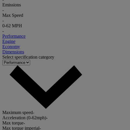
Emissions
-
Max Speed
-
0-62 MPH
-
Performance
Engine
Economy
Dimensions
Select specification category
Maximum speed
-
Acceleration (0-62mph)
-
Max torque
-
Max torque imperial
-