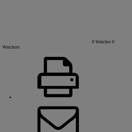
0
Watcher
0
Watchers