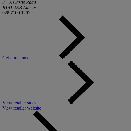
211A Castle Road
BT41 2EB Antrim
028 7100 1293
Get directions
View retailer stock
View retailer website