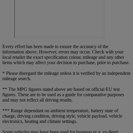
Every effort has been made to ensure the accuracy of the
information above. However, errors may occur. Check with your
local retailer the exact specification colour, mileage and any other
items which may affect your decision to purchase, prior to purchase.
* Please disregard the mileage unless it is verified by an independent
mileage search.
** The MPG figures stated above are based on official EU test
figures. These are to be used as a guide for comparative purposes
and may not reflect all driving results.
*** Range dependant on ambient temperature, battery state of
charge, driving condition, driving style, vehicle payload, vehicle
electronics, heating and climate settings.
Some vehicles may have been used for business (e.g. ex-fleet)