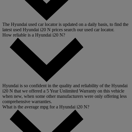
The Hyundai used car locator is updated on a daily basis, to find the
latest used Hyundai i20 N prices search our used car locator.
How reliable is a Hyundai i20 N?
Hyundai is so confident in the quality and reliability of the Hyundai
i20 N that we offered a 5 Year Unlimited Warranty on this vehicle
when new, when some other manufacturers were only offering less
comprehensive warranties.
What is the average mpg for a Hyundai i20 N?