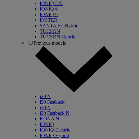
IONIQ 5 N
IONIQ 6
IONIQ 9
INSTER
SANTA FE Hybrid
TUCSON
TUCSON Hybrid
Previous models
i20 N
i30 Fastback
i30 N
i30 Fastback N
KONA N
IONIQ
IONIQ Electric
IONIQ Hybrid