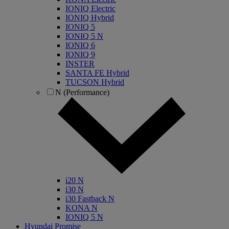
IONIQ Electric
IONIQ Hybrid
IONIQ 5
IONIQ 5 N
IONIQ 6
IONIQ 9
INSTER
SANTA FE Hybrid
TUCSON Hybrid
N (Performance)
i20 N
i30 N
i30 Fastback N
KONA N
IONIQ 5 N
Hyundai Promise