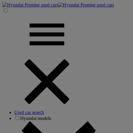
Used car search
Hyundai models