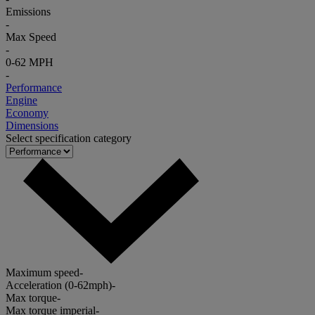
Emissions
-
Max Speed
-
0-62 MPH
-
Performance
Engine
Economy
Dimensions
Select specification category
Maximum speed
-
Acceleration (0-62mph)
-
Max torque
-
Max torque imperial
-