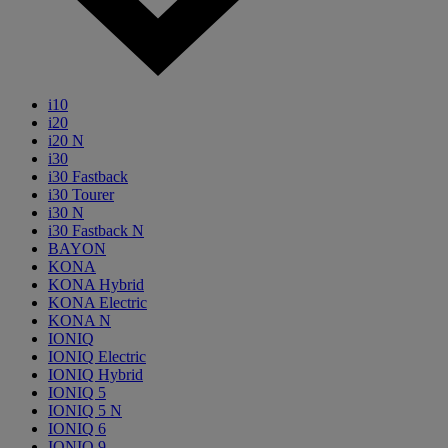
i10
i20
i20 N
i30
i30 Fastback
i30 Tourer
i30 N
i30 Fastback N
BAYON
KONA
KONA Hybrid
KONA Electric
KONA N
IONIQ
IONIQ Electric
IONIQ Hybrid
IONIQ 5
IONIQ 5 N
IONIQ 6
IONIQ 9