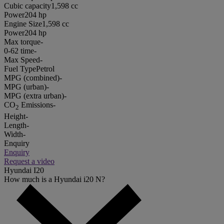
Cubic capacity
1,598 cc
Power
204 hp
Engine Size
1,598 cc
Power
204 hp
Max torque
-
0-62 time
-
Max Speed
-
Fuel Type
Petrol
MPG (combined)
-
MPG (urban)
-
MPG (extra urban)
-
CO
Emissions
-
2
Height
-
Length
-
Width
-
Enquiry
Enquiry
Request a video
Hyundai I20
How much is a Hyundai i20 N?