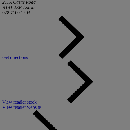
211A Castle Road
BT41 2EB Antrim
028 7100 1293
Get directions
View retailer stock
View retailer website