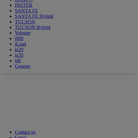
INSTER
SANTA FE
SANTA FE Hybrid
TUCSON
TUCSON Hybrid
Veloster
i800
iLoad
ix20
ix35
i40
Genesis
Contact us
Legal