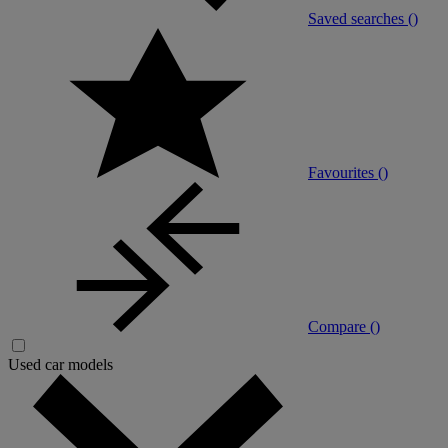
Saved searches (
)
Favourites (
)
Compare (
)
Used car models