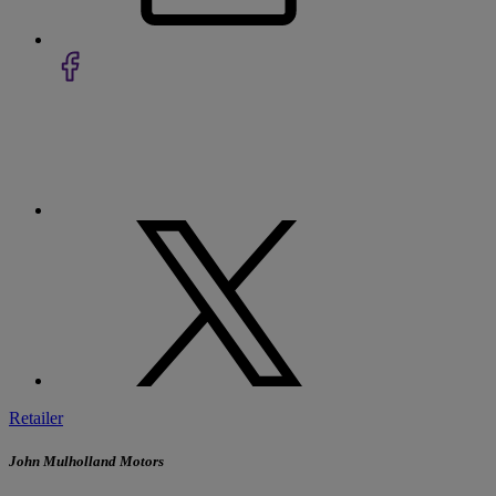
Retailer
John Mulholland Motors