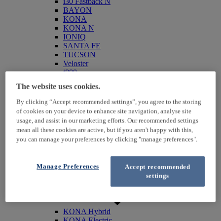
i30 Fastback N
BAYON
KONA
KONA N
IONIQ
SANTA FE
TUCSON
Veloster
i800
iLoad
The website uses cookies.
ix20
ix35
By clicking “Accept recommended settings”, you agree to the storing
i40
of cookies on your device to enhance site navigation, analyse site
Genesis
usage, and assist in our marketing efforts. Our recommended settings
Hybrid / Electric
mean all these cookies are active, but if you aren't happy with this,
you can manage your preferences by clicking "manage preferences".
Manage Preferences
Accept recommended
settings
KONA Hybrid
KONA Electric