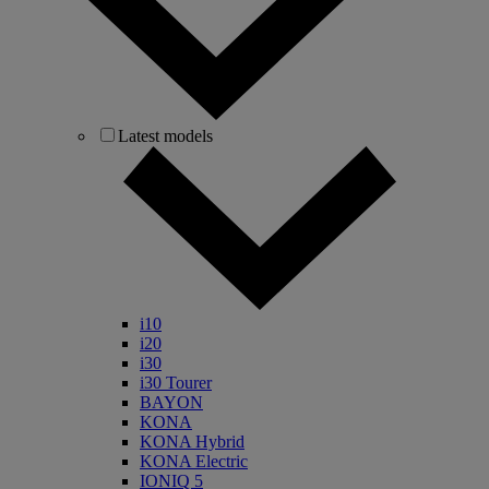
Latest models
i10
i20
i30
i30 Tourer
BAYON
KONA
KONA Hybrid
KONA Electric
IONIQ 5