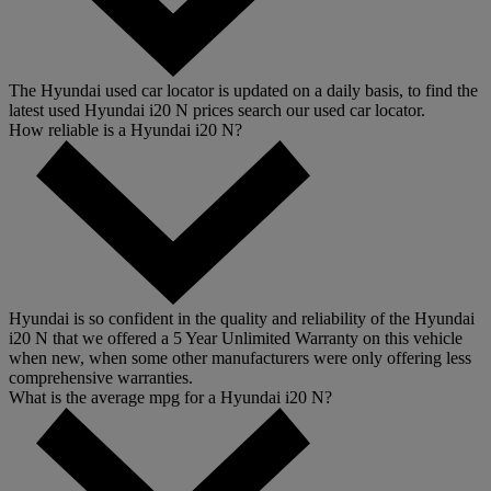
The Hyundai used car locator is updated on a daily basis, to find the
latest used Hyundai i20 N prices search our used car locator.
How reliable is a Hyundai i20 N?
Hyundai is so confident in the quality and reliability of the Hyundai
i20 N that we offered a 5 Year Unlimited Warranty on this vehicle
when new, when some other manufacturers were only offering less
comprehensive warranties.
What is the average mpg for a Hyundai i20 N?