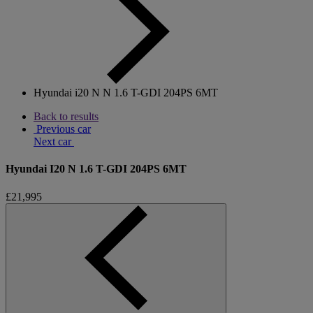
Hyundai i20 N N 1.6 T-GDI 204PS 6MT
Back to results
Previous car
Next car
Hyundai I20 N 1.6 T-GDI 204PS 6MT
£21,995