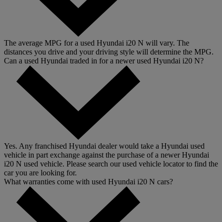
The average MPG for a used Hyundai i20 N will vary. The
distances you drive and your driving style will determine the MPG.
Can a used Hyundai traded in for a newer used Hyundai i20 N?
Yes. Any franchised Hyundai dealer would take a Hyundai used
vehicle in part exchange against the purchase of a newer Hyundai
i20 N used vehicle. Please search our used vehicle locator to find the
car you are looking for.
What warranties come with used Hyundai i20 N cars?