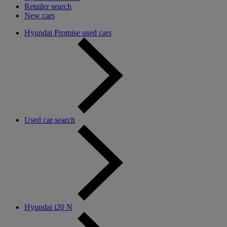
Retailer search
New cars
Hyundai Promise used cars
Used car search
Hyundai i20 N