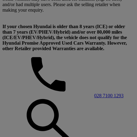
and/or had multiple users. Please ask the selling retailer when
making your enquiry.
If your chosen Hyundai is older than 8 years (ICE) or older
than 7 years (EV/PHEV/Hybrid) and/or over 80,000 miles
(ICE/EV/PHEV/Hybrid), the vehicle does not qualify for the
Hyundai Promise Approved Used Cars Warranty. However,
other Retailer provided Warranties are available.
028 7100 1293