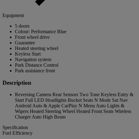
Equipment
5 doors
Colour: Performance Blue
Front wheel drive
Guarantee
Heated steering wheel
Keyless Start
Navigation system
Park Distance Control
Park assistance front
Description
Reversing Camera Rear Sensors Two Tone Keyless Entry &
Start Full LED Headlights Bucket Seats N Mode Sat Nav
Android Auto & Apple CarPlay N Menu Auto Lights &
Wipers Heated Steering Wheel Heated Front Seats Wireless
Charger Auto High Beam
Specification
Fuel Efficiency
-