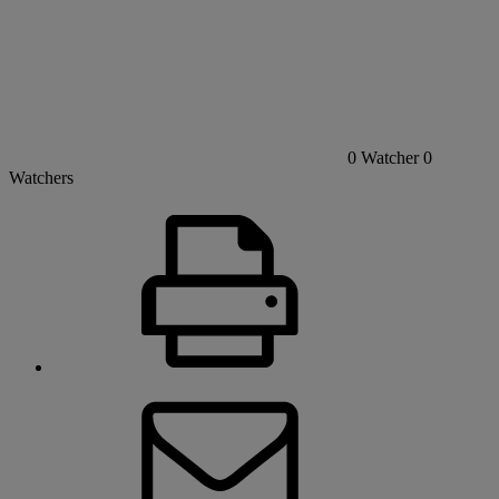
0
Watcher
0
Watchers