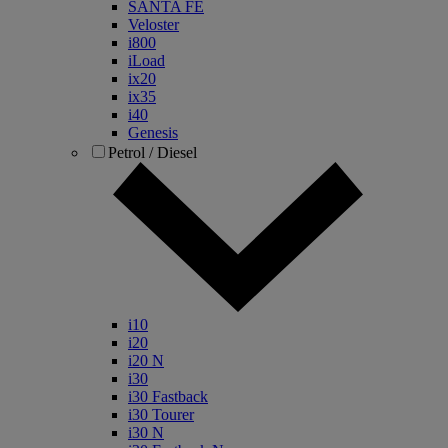
SANTA FE
Veloster
i800
iLoad
ix20
ix35
i40
Genesis
Petrol / Diesel
i10
i20
i20 N
i30
i30 Fastback
i30 Tourer
i30 N