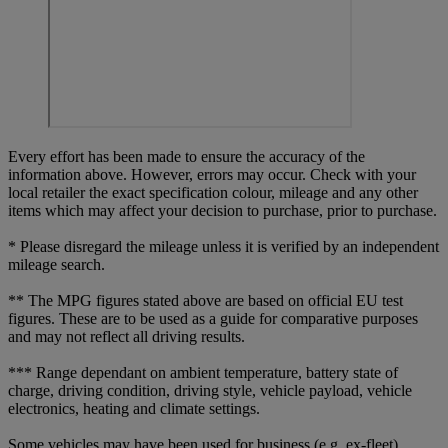
Every effort has been made to ensure the accuracy of the
information above. However, errors may occur. Check with your
local retailer the exact specification colour, mileage and any other
items which may affect your decision to purchase, prior to purchase.
* Please disregard the mileage unless it is verified by an independent
mileage search.
** The MPG figures stated above are based on official EU test
figures. These are to be used as a guide for comparative purposes
and may not reflect all driving results.
*** Range dependant on ambient temperature, battery state of
charge, driving condition, driving style, vehicle payload, vehicle
electronics, heating and climate settings.
Some vehicles may have been used for business (e.g. ex-fleet)