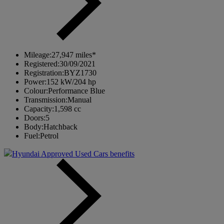
Mileage:
27,947 miles*
Registered:
30/09/2021
Registration:
BYZ1730
Power:
152 kW/204 hp
Colour:
Performance Blue
Transmission:
Manual
Capacity:
1,598 cc
Doors:
5
Body:
Hatchback
Fuel:
Petrol
Hyundai Approved Used Cars benefits