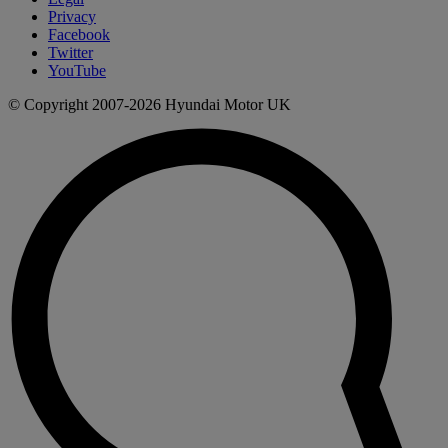
Privacy
Facebook
Twitter
YouTube
© Copyright 2007-2026 Hyundai Motor UK