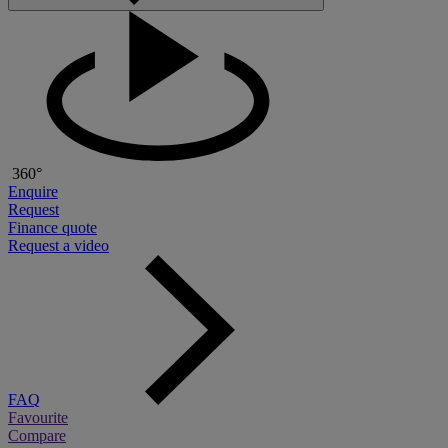
360°
Enquire
Request
Finance quote
Request a video
FAQ
Favourite
Compare