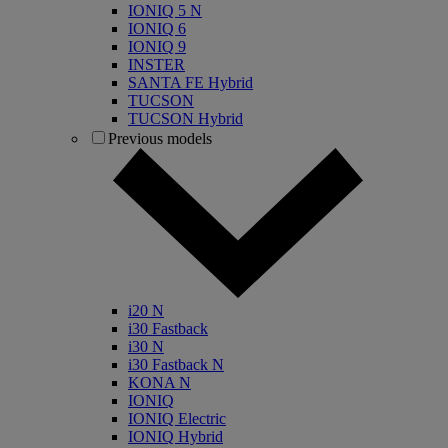
IONIQ 5 N
IONIQ 6
IONIQ 9
INSTER
SANTA FE Hybrid
TUCSON
TUCSON Hybrid
Previous models
i20 N
i30 Fastback
i30 N
i30 Fastback N
KONA N
IONIQ
IONIQ Electric
IONIQ Hybrid