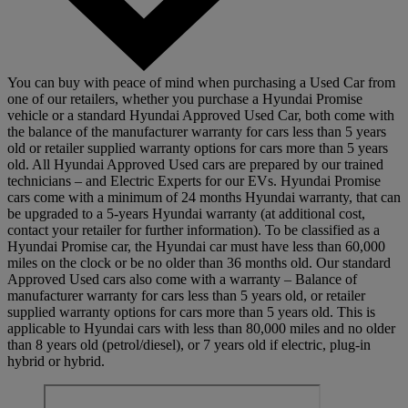
You can buy with peace of mind when purchasing a Used Car from
one of our retailers, whether you purchase a Hyundai Promise
vehicle or a standard Hyundai Approved Used Car, both come with
the balance of the manufacturer warranty for cars less than 5 years
old or retailer supplied warranty options for cars more than 5 years
old. All Hyundai Approved Used cars are prepared by our trained
technicians – and Electric Experts for our EVs. Hyundai Promise
cars come with a minimum of 24 months Hyundai warranty, that can
be upgraded to a 5-years Hyundai warranty (at additional cost,
contact your retailer for further information). To be classified as a
Hyundai Promise car, the Hyundai car must have less than 60,000
miles on the clock or be no older than 36 months old. Our standard
Approved Used cars also come with a warranty – Balance of
manufacturer warranty for cars less than 5 years old, or retailer
supplied warranty options for cars more than 5 years old. This is
applicable to Hyundai cars with less than 80,000 miles and no older
than 8 years old (petrol/diesel), or 7 years old if electric, plug-in
hybrid or hybrid.