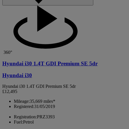
360°
Hyundai i30 1.4T GDI Premium SE 5dr
Hyundai i30
Hyundai i30 1.4T GDI Premium SE 5dr
£12,495
Mileage:
35,669 miles*
Registered:
31/05/2019
Registration:
PRZ3393
Fuel:
Petrol