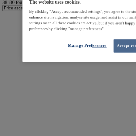
38
i30 found
The website uses cookies.
By clicking “Accept recommended settings”, you agree to the sto
enhance site navigation, analyse site usage, and assist in our ma
settings mean all these cookies are active, but if you aren't happ
preferences by clicking "manage preferences".
Manage Preferences
Accept re