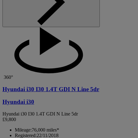
360°
Hyundai i30 I30 1.4T GDI N Line 5dr
Hyundai i30
Hyundai i30 I30 1.4T GDI N Line 5dr
£9,800
Mileage:
76,000 miles*
Registered:
22/11/2018