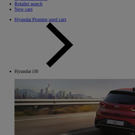
Retailer search
New cars
Hyundai Promise used cars
Hyundai i30