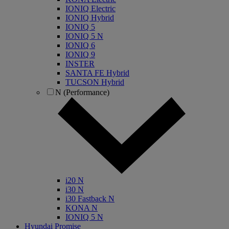
IONIQ Electric
IONIQ Hybrid
IONIQ 5
IONIQ 5 N
IONIQ 6
IONIQ 9
INSTER
SANTA FE Hybrid
TUCSON Hybrid
N (Performance)
i20 N
i30 N
i30 Fastback N
KONA N
IONIQ 5 N
Hyundai Promise