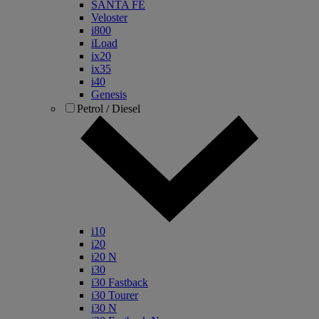
SANTA FE
Veloster
i800
iLoad
ix20
ix35
i40
Genesis
Petrol / Diesel
i10
i20
i20 N
i30
i30 Fastback
i30 Tourer
i30 N