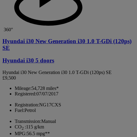
360°
Hyundai i30 New Generation i30 1.0 T-GDi (120ps)
SE
Hyundai i30 5 doors
Hyundai i30 New Generation i30 1.0 T-GDi (120ps) SE
£9,500
Mileage:
54,728 miles*
Registered:
07/07/2017
Registration:
NG17CXS
Fuel:
Petrol
Transmission:
Manual
CO
:
115 g/km
2
MPG:
56.5 mpg**