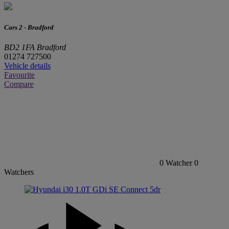
Cars 2 - Bradford
BD2 1FA Bradford
01274 727500
Vehicle details
Favourite
Compare
0
Watcher
0
Watchers