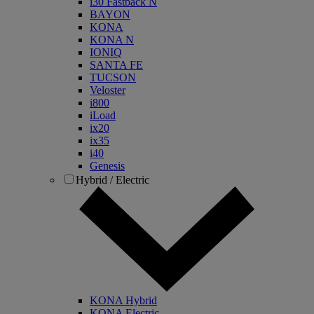
i30 Fastback N
BAYON
KONA
KONA N
IONIQ
SANTA FE
TUCSON
Veloster
i800
iLoad
ix20
ix35
i40
Genesis
Hybrid / Electric
KONA Hybrid
KONA Electric