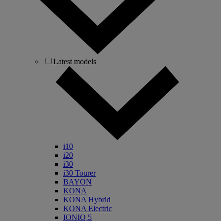
Latest models
i10
i20
i30
i30 Tourer
BAYON
KONA
KONA Hybrid
KONA Electric
IONIQ 5