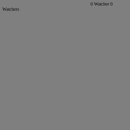
0
Watcher
0
Watchers