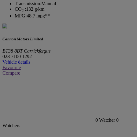
Transmission:
Manual
CO
:
132 g/km
2
MPG:
48.7 mpg**
Cannon Motors Limited
BT38 8BT Carrickfergus
028 7100 1292
Vehicle details
Favourite
Compare
0
Watcher
0
Watchers