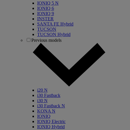
IONIQ 5 N
IONIQ 6
IONIQ 9
INSTER
SANTA FE Hybrid
TUCSON
TUCSON Hybrid
Previous models
i20 N
i30 Fastback
i30 N
i30 Fastback N
KONA N
IONIQ
IONIQ Electric
IONIQ Hybrid