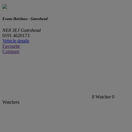
Evans Halshaw - Gateshead
NE8 3EJ Gateshead
0191 4620173
Vehicle details
Favourite
Compare
0
Watcher
0
Watchers