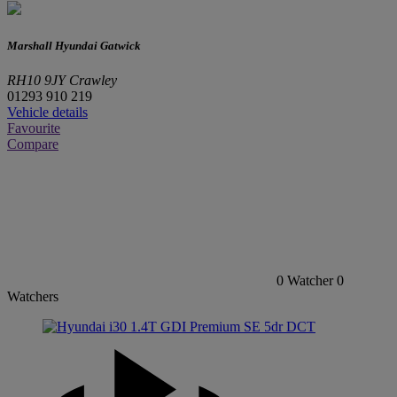
Marshall Hyundai Gatwick
RH10 9JY Crawley
01293 910 219
Vehicle details
Favourite
Compare
0
Watcher
0
Watchers