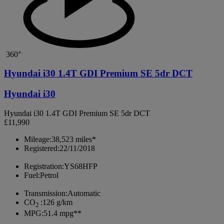
360°
Hyundai i30 1.4T GDI Premium SE 5dr DCT
Hyundai i30
Hyundai i30 1.4T GDI Premium SE 5dr DCT
£11,990
Mileage:
38,523 miles*
Registered:
22/11/2018
Registration:
YS68HFP
Fuel:
Petrol
Transmission:
Automatic
CO
:
126 g/km
2
MPG:
51.4 mpg**