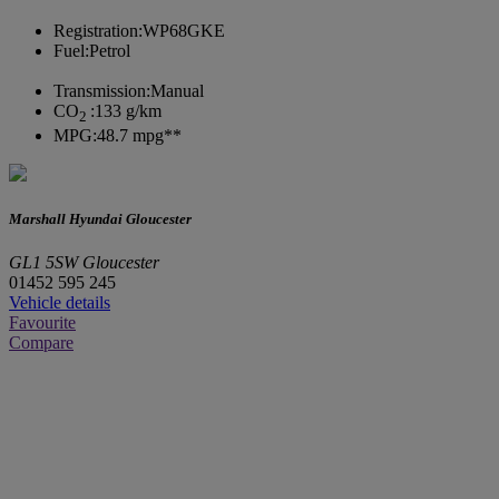
Registration:
WP68GKE
Fuel:
Petrol
Transmission:
Manual
CO
:
133 g/km
2
MPG:
48.7 mpg**
Marshall Hyundai Gloucester
GL1 5SW Gloucester
01452 595 245
Vehicle details
Favourite
Compare