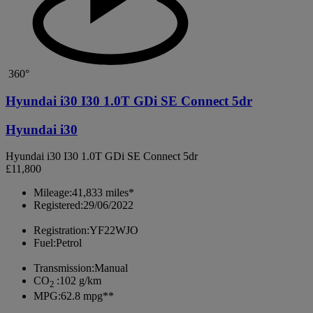
360°
Hyundai i30 I30 1.0T GDi SE Connect 5dr
Hyundai i30
Hyundai i30 I30 1.0T GDi SE Connect 5dr
£11,800
Mileage:
41,833 miles*
Registered:
29/06/2022
Registration:
YF22WJO
Fuel:
Petrol
Transmission:
Manual
CO
:
102 g/km
2
MPG:
62.8 mpg**