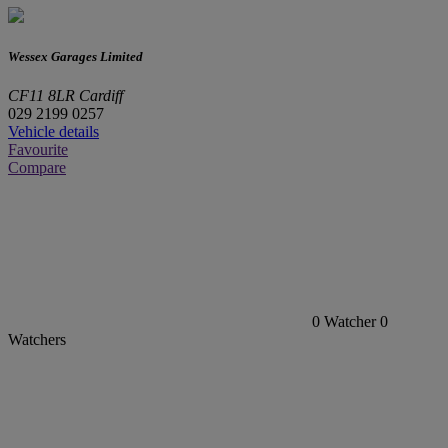
Wessex Garages Limited
CF11 8LR Cardiff
029 2199 0257
Vehicle details
Favourite
Compare
0
Watcher
0
Watchers