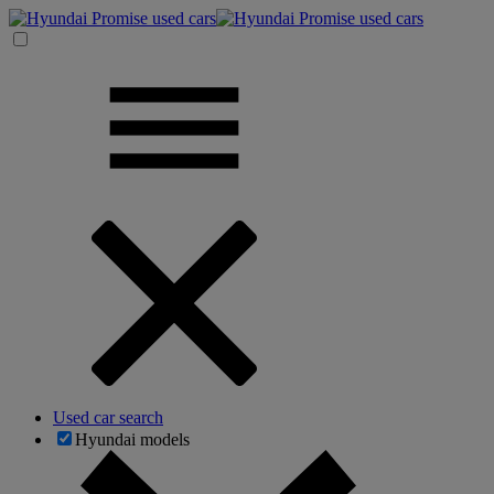
Used car search
Hyundai models