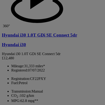
360°
Hyundai i30 1.0T GDi SE Connect 5dr
Hyundai i30
Hyundai i30 1.0T GDi SE Connect 5dr
£12,480
Mileage:
31,333 miles*
Registered:
07/07/2022
Registration:
CF22PXY
Fuel:
Petrol
Transmission:
Manual
CO
:
102 g/km
2
MPG:
62.8 mpg**