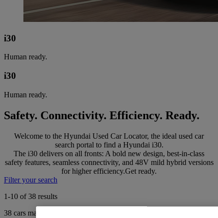
i30
Human ready.
i30
Human ready.
Safety. Connectivity. Efficiency. Ready.
Welcome to the Hyundai Used Car Locator, the ideal used car
search portal to find a Hyundai i30.
The i30 delivers on all fronts: A bold new design, best-in-class
safety features, seamless connectivity, and 48V mild hybrid versions
for higher efficiency.Get ready.
Filter your search
1-10 of 38 results
38
cars match your search