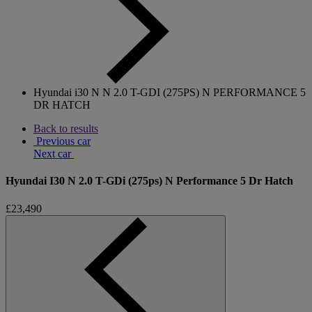
Hyundai i30 N N 2.0 T-GDI (275PS) N PERFORMANCE 5
DR HATCH
Back to results
Previous car
Next car
Hyundai I30 N 2.0 T-GDi (275ps) N Performance 5 Dr Hatch
£23,490