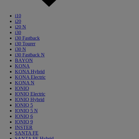
i10
i20
i20 N
i30
i30 Fastback
i30 Tourer
i30 N
i30 Fastback N
BAYON
KONA
KONA Hybrid
KONA Electric
KONA N
IONIQ
IONIQ Electric
IONIQ Hybrid
IONIQ 5
IONIQ 5 N
IONIQ 6
IONIQ 9
INSTER
SANTA FE
SANTA FE Hybrid