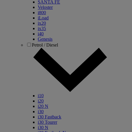
SANTA FE
Veloster
i800
iLoad
ix20
ix35
i40
Genesis
Petrol / Diesel
i10
i20
i20 N
i30
i30 Fastback
i30 Tourer
i30 N