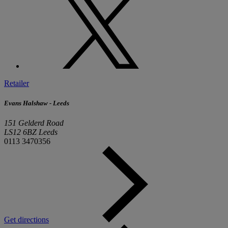
Retailer
Evans Halshaw - Leeds
151 Gelderd Road
LS12 6BZ Leeds
0113 3470356
Get directions