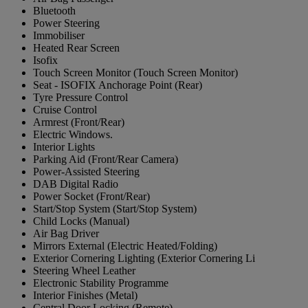
Bluetooth
Power Steering
Immobiliser
Heated Rear Screen
Isofix
Touch Screen Monitor (Touch Screen Monitor)
Seat - ISOFIX Anchorage Point (Rear)
Tyre Pressure Control
Cruise Control
Armrest (Front/Rear)
Electric Windows.
Interior Lights
Parking Aid (Front/Rear Camera)
Power-Assisted Steering
DAB Digital Radio
Power Socket (Front/Rear)
Start/Stop System (Start/Stop System)
Child Locks (Manual)
Air Bag Driver
Mirrors External (Electric Heated/Folding)
Exterior Cornering Lighting (Exterior Cornering Li
Steering Wheel Leather
Electronic Stability Programme
Interior Finishes (Metal)
Central Door Locking (Remote)