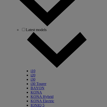
Latest models
i10
i20
i30
i30 Tourer
BAYON
KONA
KONA Hybrid
KONA Electric
IONIQ 5