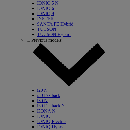
IONIQ 5 N
IONIQ 6
IONIQ 9
INSTER
SANTA FE Hybrid
TUCSON
TUCSON Hybrid
Previous models
i20 N
i30 Fastback
i30 N
i30 Fastback N
KONA N
IONIQ
IONIQ Electric
IONIQ Hybrid