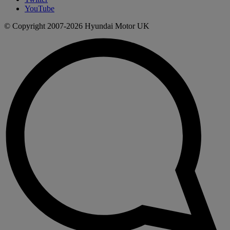
YouTube
© Copyright 2007-2026 Hyundai Motor UK