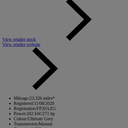
View retailer stock
View retailer website
Mileage:
23,326 miles*
Registered:
11/08/2020
Registration:
FP20AZG
Power:
202 kW/271 hp
Colour:
Ultimate Grey
Transmission:
Manual