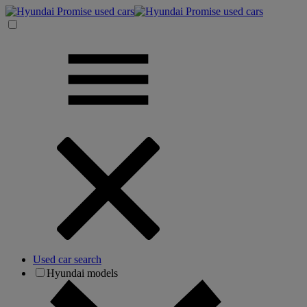
Used car search
Hyundai models