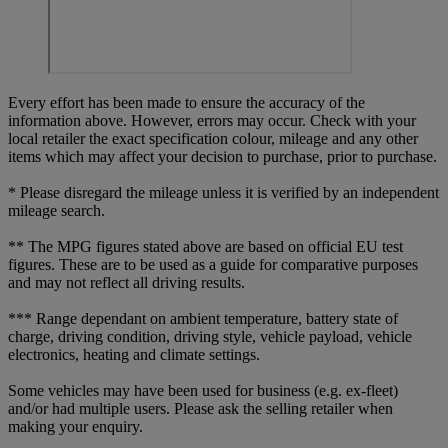
Every effort has been made to ensure the accuracy of the
information above. However, errors may occur. Check with your
local retailer the exact specification colour, mileage and any other
items which may affect your decision to purchase, prior to purchase.
* Please disregard the mileage unless it is verified by an independent
mileage search.
** The MPG figures stated above are based on official EU test
figures. These are to be used as a guide for comparative purposes
and may not reflect all driving results.
*** Range dependant on ambient temperature, battery state of
charge, driving condition, driving style, vehicle payload, vehicle
electronics, heating and climate settings.
Some vehicles may have been used for business (e.g. ex-fleet)
and/or had multiple users. Please ask the selling retailer when
making your enquiry.