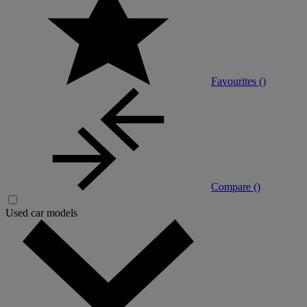
Favourites (
)
Compare (
)
Used car models