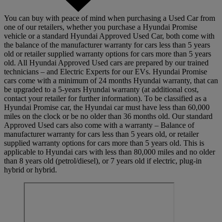
You can buy with peace of mind when purchasing a Used Car from
one of our retailers, whether you purchase a Hyundai Promise
vehicle or a standard Hyundai Approved Used Car, both come with
the balance of the manufacturer warranty for cars less than 5 years
old or retailer supplied warranty options for cars more than 5 years
old. All Hyundai Approved Used cars are prepared by our trained
technicians – and Electric Experts for our EVs. Hyundai Promise
cars come with a minimum of 24 months Hyundai warranty, that can
be upgraded to a 5-years Hyundai warranty (at additional cost,
contact your retailer for further information). To be classified as a
Hyundai Promise car, the Hyundai car must have less than 60,000
miles on the clock or be no older than 36 months old. Our standard
Approved Used cars also come with a warranty – Balance of
manufacturer warranty for cars less than 5 years old, or retailer
supplied warranty options for cars more than 5 years old. This is
applicable to Hyundai cars with less than 80,000 miles and no older
than 8 years old (petrol/diesel), or 7 years old if electric, plug-in
hybrid or hybrid.