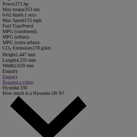
Power
271 hp
Max torque
353 nm
0-62 time
6.1 secs
Max Speed
155 mph
Fuel Type
Petrol
MPG (combined)
-
MPG (urban)
-
MPG (extra urban)
-
CO
Emissions
178 g/km
2
Height
1,447 mm
Length
4,335 mm
Width
2,039 mm
Enquiry
Enquiry
Request a video
Hyundai I30
How much is a Hyundai i30 N?