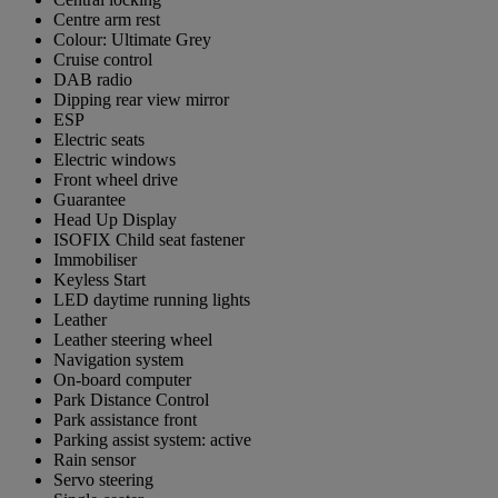
Centre arm rest
Colour: Ultimate Grey
Cruise control
DAB radio
Dipping rear view mirror
ESP
Electric seats
Electric windows
Front wheel drive
Guarantee
Head Up Display
ISOFIX Child seat fastener
Immobiliser
Keyless Start
LED daytime running lights
Leather
Leather steering wheel
Navigation system
On-board computer
Park Distance Control
Park assistance front
Parking assist system: active
Rain sensor
Servo steering