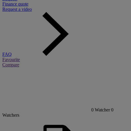
Finance quote
Request a video
FAQ
Favourite
Compare
0
Watcher
0
Watchers