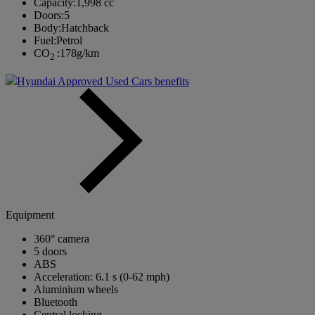
Capacity:
1,998 cc
Doors:
5
Body:
Hatchback
Fuel:
Petrol
CO
:
178g/km
2
Hyundai Approved Used Cars benefits
Equipment
360° camera
5 doors
ABS
Acceleration: 6.1 s (0-62 mph)
Aluminium wheels
Bluetooth
Central locking