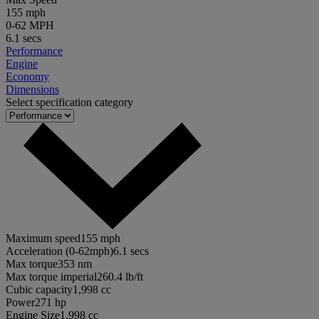
155 mph
0-62 MPH
6.1 secs
Performance
Engine
Economy
Dimensions
Select specification category
Maximum speed
155 mph
Acceleration (0-62mph)
6.1 secs
Max torque
353 nm
Max torque imperial
260.4 lb/ft
Cubic capacity
1,998 cc
Power
271 hp
Engine Size
1,998 cc