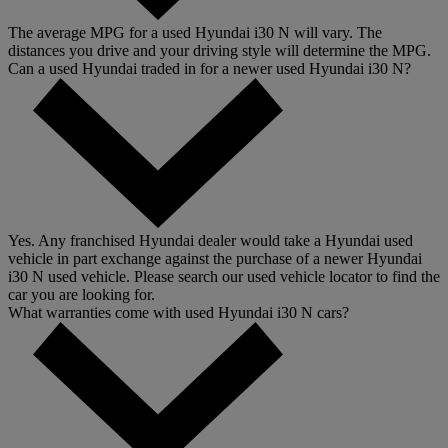
The average MPG for a used Hyundai i30 N will vary. The
distances you drive and your driving style will determine the MPG.
Can a used Hyundai traded in for a newer used Hyundai i30 N?
Yes. Any franchised Hyundai dealer would take a Hyundai used
vehicle in part exchange against the purchase of a newer Hyundai
i30 N used vehicle. Please search our used vehicle locator to find the
car you are looking for.
What warranties come with used Hyundai i30 N cars?