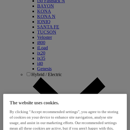
i30 Fastback N
BAYON
KONA
KONA N
IONIQ
SANTA FE
TUCSON
Veloster
i800
iLoad
ix20
ix35
i40
Genesis
Hybrid / Electric
The website uses cookies.
By clicking “Accept recommended settings”, you agree to the storing
of cookies on your device to enhance site navigation, analyse site
usage, and assist in our marketing efforts. Our recommended settings
KONA Hybrid
mean all these cookies are active, but if you aren't happy with this,
KONA Electric