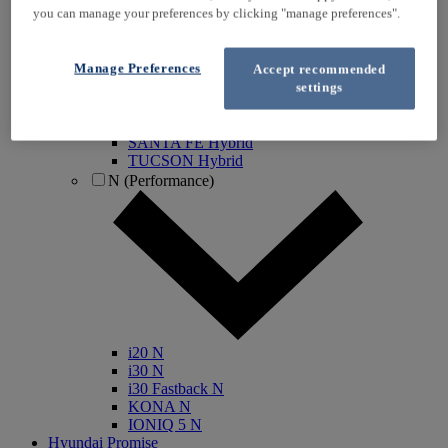
you can manage your preferences by clicking "manage preferences".
IONIQ Electric
IONIQ Hybrid
IONIQ 5
Manage Preferences
Accept recommended
IONIQ 5 N
settings
IONIQ 6
IONIQ 9
INSTER
SANTA FE Hybrid
TUCSON Hybrid
N (Performance)
i20 N
i30 N
i30 Fastback N
KONA N
IONIQ 5 N
Hyundai Promise