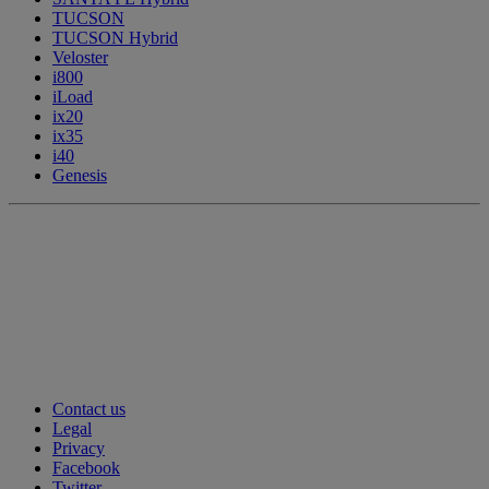
TUCSON
TUCSON Hybrid
Veloster
i800
iLoad
ix20
ix35
i40
Genesis
Contact us
Legal
Privacy
Facebook
Twitter