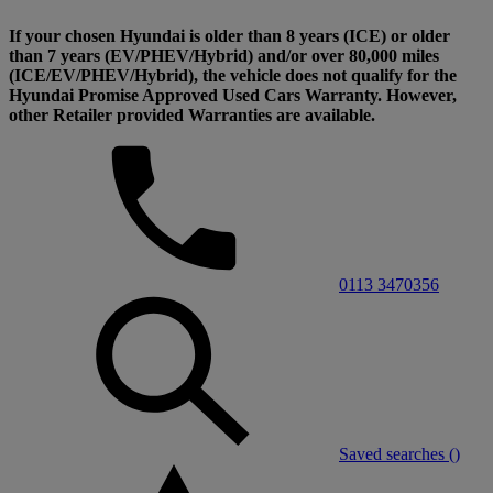
If your chosen Hyundai is older than 8 years (ICE) or older
than 7 years (EV/PHEV/Hybrid) and/or over 80,000 miles
(ICE/EV/PHEV/Hybrid), the vehicle does not qualify for the
Hyundai Promise Approved Used Cars Warranty. However,
other Retailer provided Warranties are available.
0113 3470356
Saved searches (
)