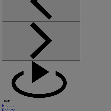
360°
Enquire
Request