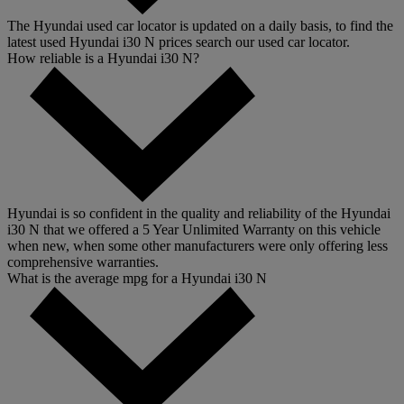
The Hyundai used car locator is updated on a daily basis, to find the
latest used Hyundai i30 N prices search our used car locator.
How reliable is a Hyundai i30 N?
Hyundai is so confident in the quality and reliability of the Hyundai
i30 N that we offered a 5 Year Unlimited Warranty on this vehicle
when new, when some other manufacturers were only offering less
comprehensive warranties.
What is the average mpg for a Hyundai i30 N