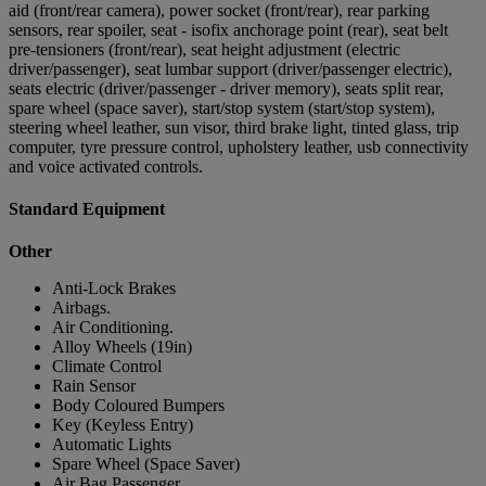
aid (front/rear camera), power socket (front/rear), rear parking
sensors, rear spoiler, seat - isofix anchorage point (rear), seat belt
pre-tensioners (front/rear), seat height adjustment (electric
driver/passenger), seat lumbar support (driver/passenger electric),
seats electric (driver/passenger - driver memory), seats split rear,
spare wheel (space saver), start/stop system (start/stop system),
steering wheel leather, sun visor, third brake light, tinted glass, trip
computer, tyre pressure control, upholstery leather, usb connectivity
and voice activated controls.
Standard Equipment
Other
Anti-Lock Brakes
Airbags.
Air Conditioning.
Alloy Wheels (19in)
Climate Control
Rain Sensor
Body Coloured Bumpers
Key (Keyless Entry)
Automatic Lights
Spare Wheel (Space Saver)
Air Bag Passenger