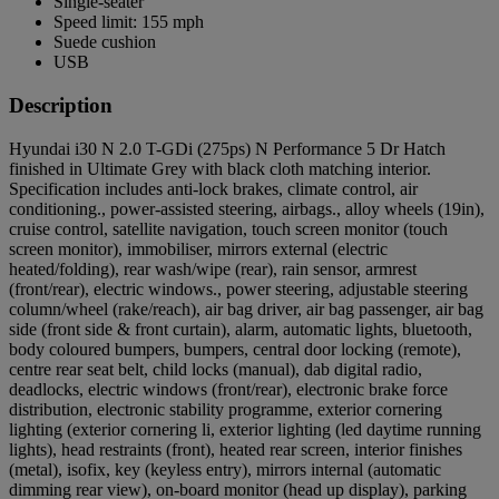
Single-seater
Speed limit: 155 mph
Suede cushion
USB
Description
Hyundai i30 N 2.0 T-GDi (275ps) N Performance 5 Dr Hatch
finished in Ultimate Grey with black cloth matching interior.
Specification includes anti-lock brakes, climate control, air
conditioning., power-assisted steering, airbags., alloy wheels (19in),
cruise control, satellite navigation, touch screen monitor (touch
screen monitor), immobiliser, mirrors external (electric
heated/folding), rear wash/wipe (rear), rain sensor, armrest
(front/rear), electric windows., power steering, adjustable steering
column/wheel (rake/reach), air bag driver, air bag passenger, air bag
side (front side & front curtain), alarm, automatic lights, bluetooth,
body coloured bumpers, bumpers, central door locking (remote),
centre rear seat belt, child locks (manual), dab digital radio,
deadlocks, electric windows (front/rear), electronic brake force
distribution, electronic stability programme, exterior cornering
lighting (exterior cornering li, exterior lighting (led daytime running
lights), head restraints (front), heated rear screen, interior finishes
(metal), isofix, key (keyless entry), mirrors internal (automatic
dimming rear view), on-board monitor (head up display), parking