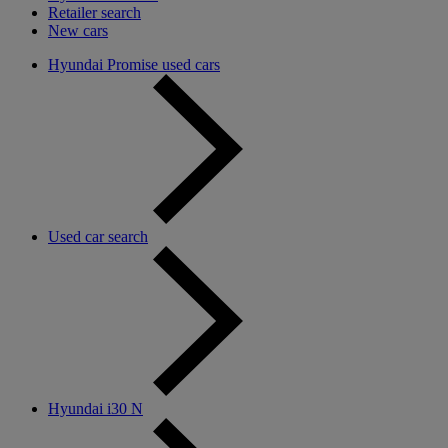
Retailer search
New cars
Hyundai Promise used cars
Used car search
Hyundai i30 N