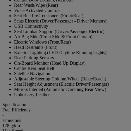
Rear Wash/Wipe (Rear)
Voice Activated Controls
Seat Belt Pre-Tensioners (Front/Rear)
Seats Electric (Driver/Passenger - Driver Memory)
USB Connectivity
Seat Lumbar Support (Driver/Passenger Electric)
Air Bag Side (Front Side & Front Curtain)
Electric Windows (Front/Rear)
Head Restraints (Front)
Exterior Lighting (LED Daytime Running Lights)
Rear Parking Sensors
On-Board Monitor (Head Up Display)
Centre Rear Seat Belt
Satellite Navigation
Adjustable Steering Column/Wheel (Rake/Reach)
Seat Height Adjustment (Electric Driver/Passenger)
Mirrors Internal (Automatic Dimming Rear View)
Upholstery Leather
Specification
Fuel Efficiency
-
Emissions
178 g/km
Max Speed