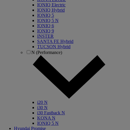
IONIQ Electric
IONIQ Hybrid
IONIQ 5
IONIQ 5 N
IONIQ 6
IONIQ 9
INSTER
SANTA FE Hybrid
TUCSON Hybrid
N (Performance)
i20 N
i30 N
i30 Fastback N
KONA N
IONIQ 5 N
Hyundai Promise