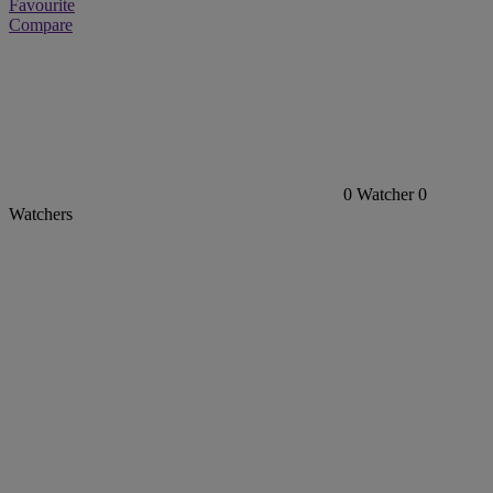
Favourite
Compare
0
Watcher
0
Watchers