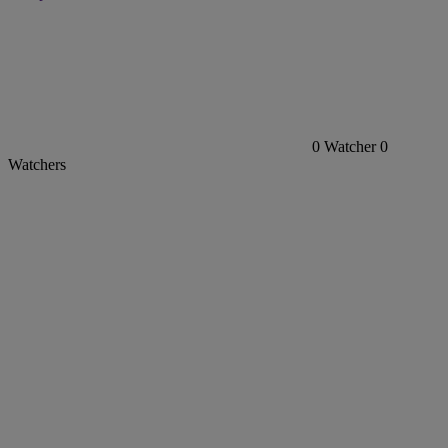
0
Watcher
0
Watchers