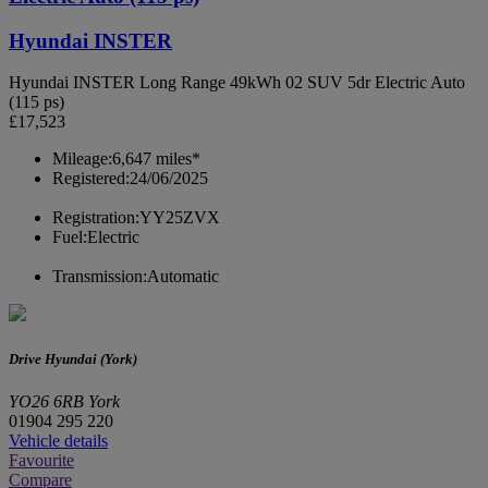
Hyundai INSTER
Hyundai INSTER Long Range 49kWh 02 SUV 5dr Electric Auto
(115 ps)
£17,523
Mileage:
6,647 miles*
Registered:
24/06/2025
Registration:
YY25ZVX
Fuel:
Electric
Transmission:
Automatic
Drive Hyundai (York)
YO26 6RB York
01904 295 220
Vehicle details
Favourite
Compare