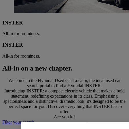
INSTER
All-in for roominess.
INSTER
All-in for roominess.
All-in on a new chapter.
Welcome to the Hyundai Used Car Locator, the ideal used car
search portal to find a Hyundai INSTER.
Introducing INSTER: a compact electric vehicle that makes a bold
statement, redefining expectations in its class. Emphasising
spaciousness and a distinctive, dramatic look, it's designed to be the
perfect space for you. Discover everything that INSTER has to
offer.
Are you in?
Filter your search