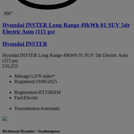
360°
Hyundai INSTER Long Range 49kWh 01 SUV 5dr
Electric Auto (115 ps)
Hyundai INSTER
Hyundai INSTER Long Range 49kWh 01 SUV 5dr Electric Auto
(115 ps)
£16,253
Mileage:
1,670 miles*
Registered:
19/06/2025
Registration:
HT25BXM
Fuel:
Electric
Transmission:
Automatic
Richmond Hyundai - Southampton