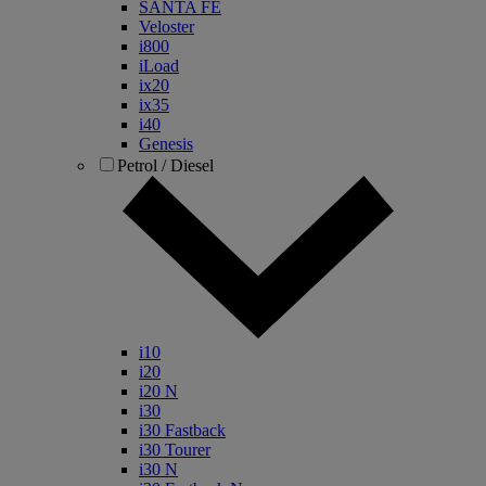
SANTA FE
Veloster
i800
iLoad
ix20
ix35
i40
Genesis
Petrol / Diesel
i10
i20
i20 N
i30
i30 Fastback
i30 Tourer
i30 N