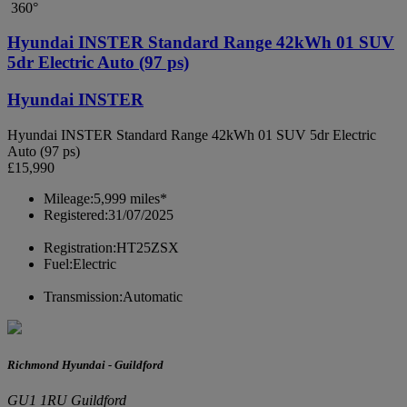
360°
Hyundai INSTER Standard Range 42kWh 01 SUV
5dr Electric Auto (97 ps)
Hyundai INSTER
Hyundai INSTER Standard Range 42kWh 01 SUV 5dr Electric
Auto (97 ps)
£15,990
Mileage:
5,999 miles*
Registered:
31/07/2025
Registration:
HT25ZSX
Fuel:
Electric
Transmission:
Automatic
Richmond Hyundai - Guildford
GU1 1RU Guildford