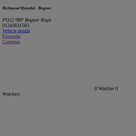
Richmond Hyundai - Bognor
PO22 9RP Bognor Regis
01243631583
Vehicle details
Favourite
Compare
0
Watcher
0
Watchers