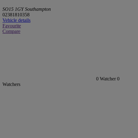
SO15 1GY Southampton
02381810358
Vehicle details
Favourite
Compare
0
Watcher
0
Watchers