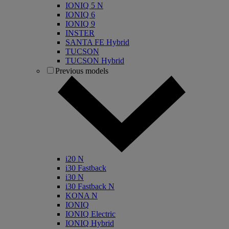
IONIQ 5 N
IONIQ 6
IONIQ 9
INSTER
SANTA FE Hybrid
TUCSON
TUCSON Hybrid
Previous models
i20 N
i30 Fastback
i30 N
i30 Fastback N
KONA N
IONIQ
IONIQ Electric
IONIQ Hybrid