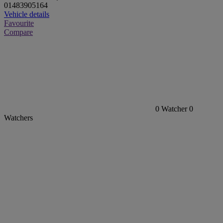
01483905164
Vehicle details
Favourite
Compare
0
Watcher
0
Watchers