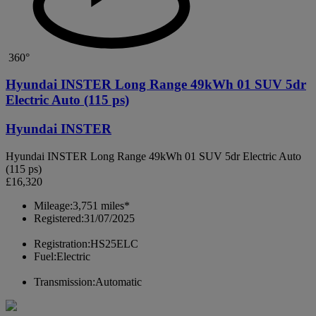
360°
Hyundai INSTER Long Range 49kWh 01 SUV 5dr
Electric Auto (115 ps)
Hyundai INSTER
Hyundai INSTER Long Range 49kWh 01 SUV 5dr Electric Auto
(115 ps)
£16,320
Mileage:
3,751 miles*
Registered:
31/07/2025
Registration:
HS25ELC
Fuel:
Electric
Transmission:
Automatic