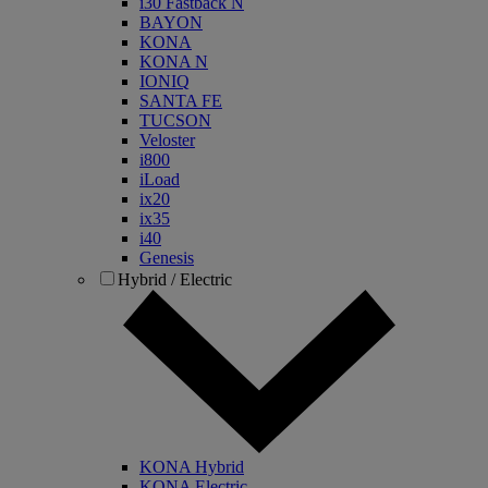
i30 Fastback N
BAYON
KONA
KONA N
IONIQ
SANTA FE
TUCSON
Veloster
i800
iLoad
ix20
ix35
i40
Genesis
Hybrid / Electric
KONA Hybrid
KONA Electric