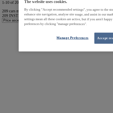
The website uses cookies.
1-10 of 209 results
By clicking “Accept recommended settings”, you agree to the sto
209
cars match your search
enhance site navigation, analyse site usage, and assist in our ma
209
INSTER found
settings mean all these cookies are active, but if you aren't happ
preferences by clicking "manage preferences".
Manage Preferences
Accept re