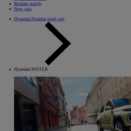
Retailer search
New cars
Hyundai Promise used cars
Hyundai INSTER