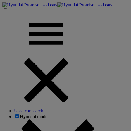
Used car search
Hyundai models