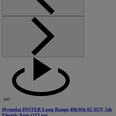
360°
Hyundai INSTER Long Range 49kWh 02 SUV 5dr
Electric Auto (115 ps)