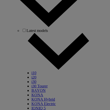
Latest models
i10
i20
i30
i30 Tourer
BAYON
KONA
KONA Hybrid
KONA Electric
IONIQ 5