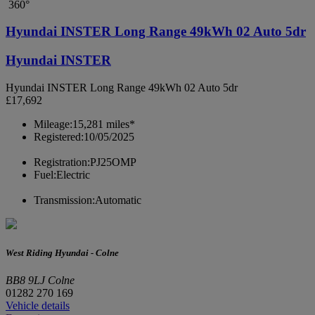
360°
Hyundai INSTER Long Range 49kWh 02 Auto 5dr
Hyundai INSTER
Hyundai INSTER Long Range 49kWh 02 Auto 5dr
£17,692
Mileage:
15,281 miles*
Registered:
10/05/2025
Registration:
PJ25OMP
Fuel:
Electric
Transmission:
Automatic
West Riding Hyundai - Colne
BB8 9LJ Colne
01282 270 169
Vehicle details