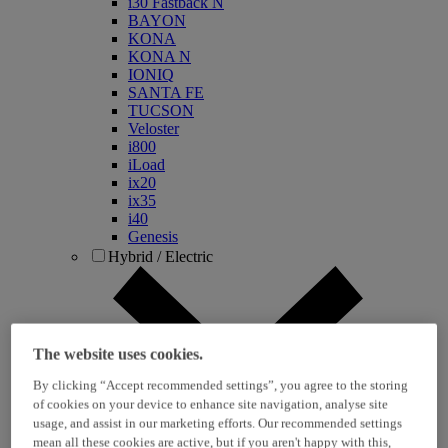
i30 Fastback N
BAYON
KONA
KONA N
IONIQ
SANTA FE
TUCSON
Veloster
i800
iLoad
ix20
ix35
i40
Genesis
Hybrid / Electric
The website uses cookies.
By clicking “Accept recommended settings”, you agree to the storing
of cookies on your device to enhance site navigation, analyse site
usage, and assist in our marketing efforts. Our recommended settings
KONA Hybrid
mean all these cookies are active, but if you aren't happy with this,
KONA Electric