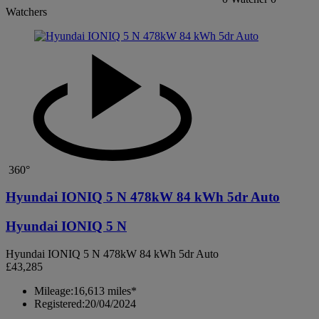
Watchers
360°
Hyundai IONIQ 5 N 478kW 84 kWh 5dr Auto
Hyundai IONIQ 5 N
Hyundai IONIQ 5 N 478kW 84 kWh 5dr Auto
£43,285
Mileage:
16,613 miles*
Registered:
20/04/2024