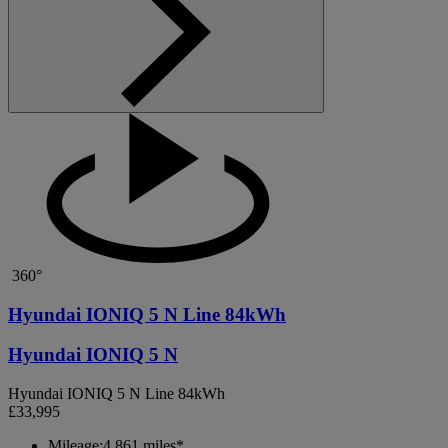
360°
Hyundai IONIQ 5 N Line 84kWh
Hyundai IONIQ 5 N
Hyundai IONIQ 5 N Line 84kWh
£33,995
Mileage:
4,861 miles*