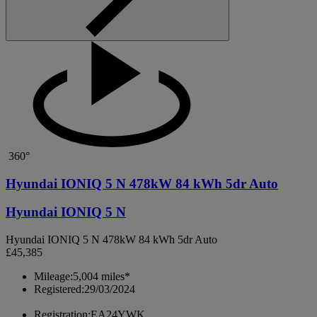
360°
Hyundai IONIQ 5 N 478kW 84 kWh 5dr Auto
Hyundai IONIQ 5 N
Hyundai IONIQ 5 N 478kW 84 kWh 5dr Auto
£45,385
Mileage:
5,004 miles*
Registered:
29/03/2024
Registration:
EA24YWK