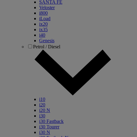
SANTA FE
Veloster
i800
iLoad
ix20
ix35
i40
Genesis
Petrol / Diesel
i10
i20
i20 N
i30
i30 Fastback
i30 Tourer
i30 N