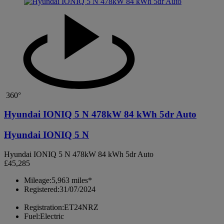
360°
Hyundai IONIQ 5 N 478kW 84 kWh 5dr Auto
Hyundai IONIQ 5 N
Hyundai IONIQ 5 N 478kW 84 kWh 5dr Auto
£45,285
Mileage:
5,963 miles*
Registered:
31/07/2024
Registration:
ET24NRZ
Fuel:
Electric