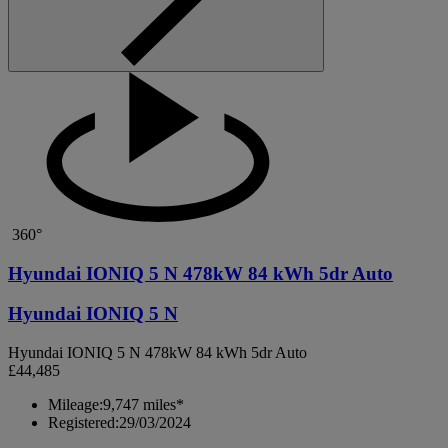
360°
Hyundai IONIQ 5 N 478kW 84 kWh 5dr Auto
Hyundai IONIQ 5 N
Hyundai IONIQ 5 N 478kW 84 kWh 5dr Auto
£44,485
Mileage:
9,747 miles*
Registered:
29/03/2024