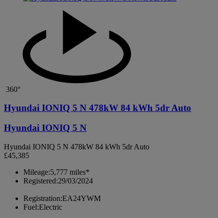
360°
Hyundai IONIQ 5 N 478kW 84 kWh 5dr Auto
Hyundai IONIQ 5 N
Hyundai IONIQ 5 N 478kW 84 kWh 5dr Auto
£45,385
Mileage:
5,777 miles*
Registered:
29/03/2024
Registration:
EA24YWM
Fuel:
Electric