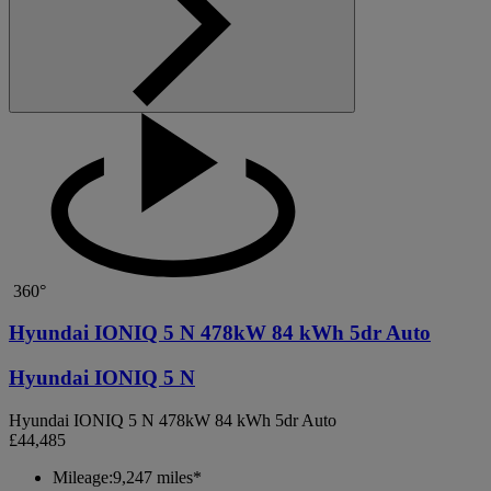
360°
Hyundai IONIQ 5 N 478kW 84 kWh 5dr Auto
Hyundai IONIQ 5 N
Hyundai IONIQ 5 N 478kW 84 kWh 5dr Auto
£44,485
Mileage:
9,247 miles*