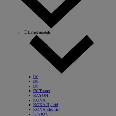
Latest models
i10
i20
i30
i30 Tourer
BAYON
KONA
KONA Hybrid
KONA Electric
IONIQ 5