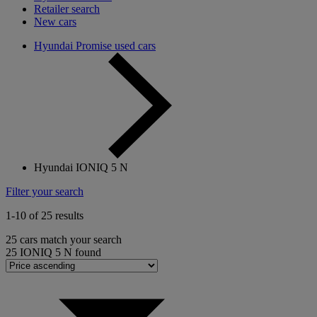
Retailer search
New cars
Hyundai Promise used cars
Hyundai IONIQ 5 N
Filter your search
1-10 of 25 results
25
cars match your search
25
IONIQ 5 N found