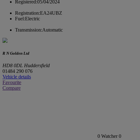
Registered:
05/04/2024
Registration:
EA24UBZ
Fuel:
Electric
Transmission:
Automatic
R N Golden Ltd
HD8 0DL Huddersfield
01484 290 076
Vehicle details
Favourite
Compare
0
Watcher
0