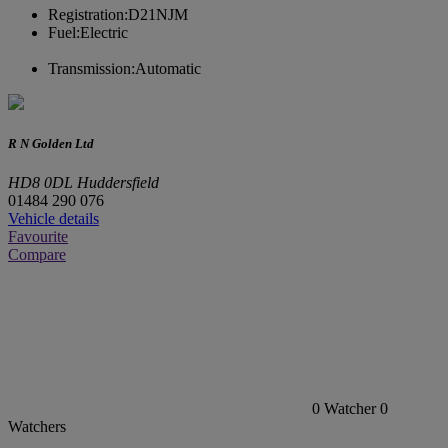
Registration:
D21NJM
Fuel:
Electric
Transmission:
Automatic
R N Golden Ltd
HD8 0DL Huddersfield
01484 290 076
Vehicle details
Favourite
Compare
0
Watcher
0
Watchers