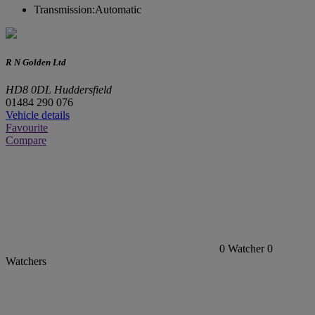
Transmission:
Automatic
R N Golden Ltd
HD8 0DL Huddersfield
01484 290 076
Vehicle details
Favourite
Compare
0
Watcher
0
Watchers