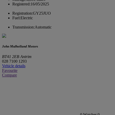
Registered:
16/05/2025
Registration:
GY25JUO
Fuel:
Electric
Transmission:
Automatic
John Mulholland Motors
BT41 2EB Antrim
028 7100 1293
Vehicle details
Favourite
Compare
0
Watcher
0