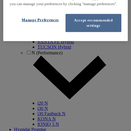
you can manage your preferences by clicking "manage preferences".
IONIQ Electric
IONIQ Hybrid
IONIQ 5
Manage Preferences
Accept recommended
IONIQ 5 N
settings
IONIQ 6
IONIQ 9
INSTER
SANTA FE Hybrid
TUCSON Hybrid
N (Performance)
i20 N
i30 N
i30 Fastback N
KONA N
IONIQ 5 N
Hyundai Promise