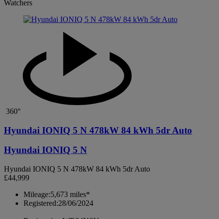
Watchers
360°
Hyundai IONIQ 5 N 478kW 84 kWh 5dr Auto
Hyundai IONIQ 5 N
Hyundai IONIQ 5 N 478kW 84 kWh 5dr Auto
£44,999
Mileage:
5,673 miles*
Registered:
28/06/2024