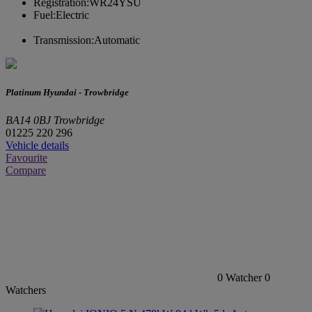
Registration:
WR24YSU
Fuel:
Electric
Transmission:
Automatic
Platinum Hyundai - Trowbridge
BA14 0BJ Trowbridge
01225 220 296
Vehicle details
Favourite
Compare
0
Watcher
0
Watchers