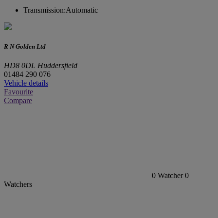
Transmission:
Automatic
R N Golden Ltd
HD8 0DL Huddersfield
01484 290 076
Vehicle details
Favourite
Compare
0
Watcher
0
Watchers