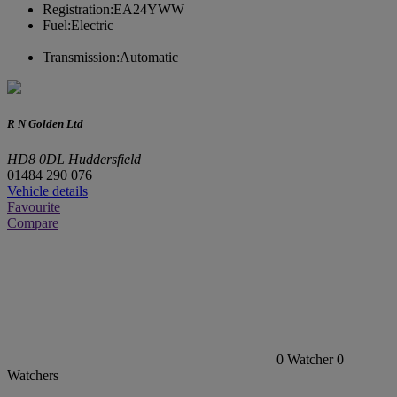
Registration:
EA24YWW
Fuel:
Electric
Transmission:
Automatic
R N Golden Ltd
HD8 0DL Huddersfield
01484 290 076
Vehicle details
Favourite
Compare
0
Watcher
0
Watchers