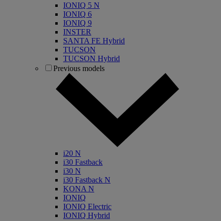
IONIQ 5 N
IONIQ 6
IONIQ 9
INSTER
SANTA FE Hybrid
TUCSON
TUCSON Hybrid
Previous models
i20 N
i30 Fastback
i30 N
i30 Fastback N
KONA N
IONIQ
IONIQ Electric
IONIQ Hybrid