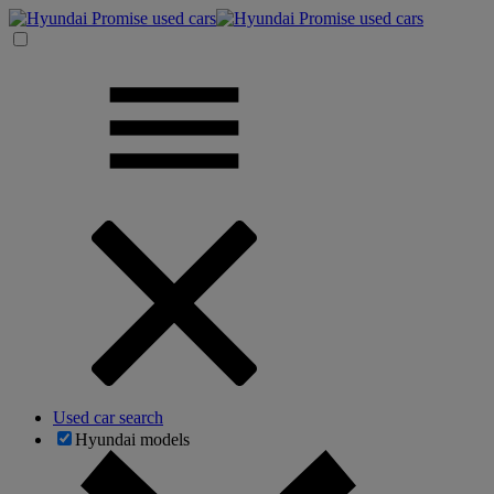
Used car search
Hyundai models