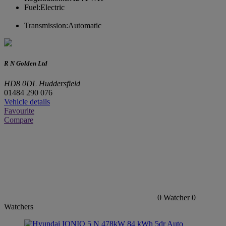
Fuel:
Electric
Transmission:
Automatic
R N Golden Ltd
HD8 0DL Huddersfield
01484 290 076
Vehicle details
Favourite
Compare
0
Watcher
0
Watchers