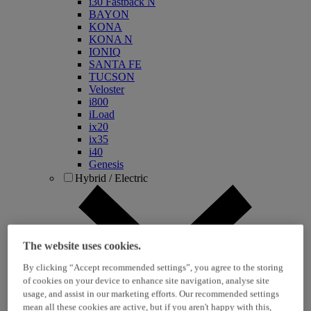
i30 Fastback N
BAYON
KONA
KONA N
IONIQ
SANTA FE
TUCSON
Veloster
i800
iLoad
ix20
ix35
i40
Genesis
Hybrid / Electric
The website uses cookies.
By clicking “Accept recommended settings”, you agree to the storing
of cookies on your device to enhance site navigation, analyse site
usage, and assist in our marketing efforts. Our recommended settings
KONA Hybrid
mean all these cookies are active, but if you aren't happy with this,
KONA Electric