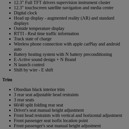
12.3" Full TFT drivers supervision instrument cluster
12.3" touchscreen satellite navigation and media centre
Digital clock
Head up display - augmented reality (AR) and standard
displays
Outside temperature display
RTTI - Real time traffic information
Track state of charge
Wireless phone connection with apple carPlay and android
auto
Battery heating system with N battery preconditioning
E-Active sound design + N Brand
N launch control
Shift by wire - E shift
Trim
Obsedian black interior trim
3 rear seat adjustable head restraints
3 rear seats
60/40 split folding rear seat
Driver's seat manual height adjustment
Front head restraints with vertical and horizontal adjustment
Front passenger seat isofix location point
Front passenger's seat manual height adjustment