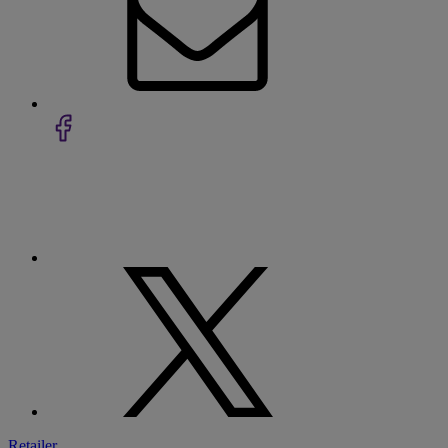
Retailer