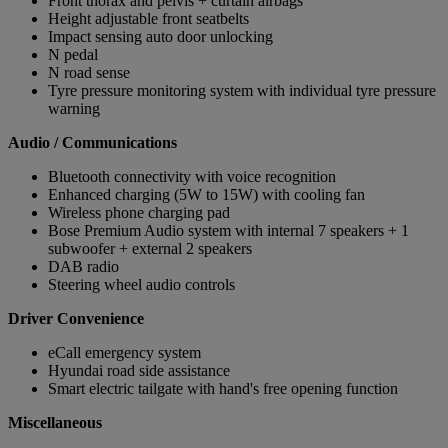
Front thorax and pelvis + curtain airbags
Height adjustable front seatbelts
Impact sensing auto door unlocking
N pedal
N road sense
Tyre pressure monitoring system with individual tyre pressure
warning
Audio / Communications
Bluetooth connectivity with voice recognition
Enhanced charging (5W to 15W) with cooling fan
Wireless phone charging pad
Bose Premium Audio system with internal 7 speakers + 1
subwoofer + external 2 speakers
DAB radio
Steering wheel audio controls
Driver Convenience
eCall emergency system
Hyundai road side assistance
Smart electric tailgate with hand's free opening function
Miscellaneous