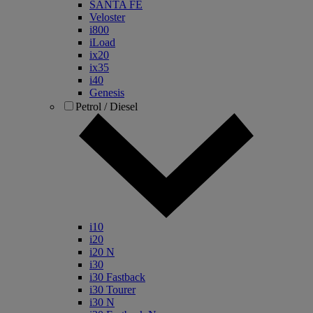
SANTA FE
Veloster
i800
iLoad
ix20
ix35
i40
Genesis
Petrol / Diesel
i10
i20
i20 N
i30
i30 Fastback
i30 Tourer
i30 N