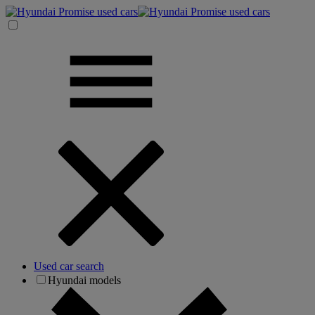
Used car search
Hyundai models