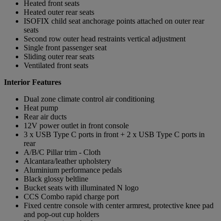
Heated front seats
Heated outer rear seats
ISOFIX child seat anchorage points attached on outer rear
seats
Second row outer head restraints vertical adjustment
Single front passenger seat
Sliding outer rear seats
Ventilated front seats
Interior Features
Dual zone climate control air conditioning
Heat pump
Rear air ducts
12V power outlet in front console
3 x USB Type C ports in front + 2 x USB Type C ports in
rear
A/B/C Pillar trim - Cloth
Alcantara/leather upholstery
Aluminium performance pedals
Black glossy beltline
Bucket seats with illuminated N logo
CCS Combo rapid charge port
Fixed centre console with center armrest, protective knee pad
and pop-out cup holders