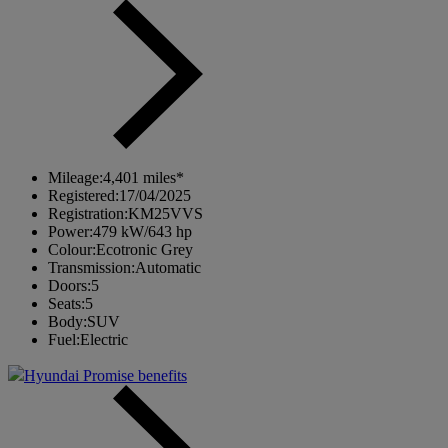
Mileage:
4,401 miles*
Registered:
17/04/2025
Registration:
KM25VVS
Power:
479 kW/643 hp
Colour:
Ecotronic Grey
Transmission:
Automatic
Doors:
5
Seats:
5
Body:
SUV
Fuel:
Electric
Hyundai Promise benefits