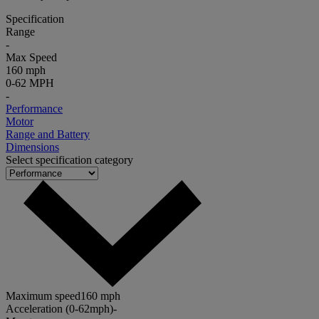
Specification
Range
-
Max Speed
160 mph
0-62 MPH
-
Performance
Motor
Range and Battery
Dimensions
Select specification category
Maximum speed
160 mph
Acceleration (0-62mph)
-