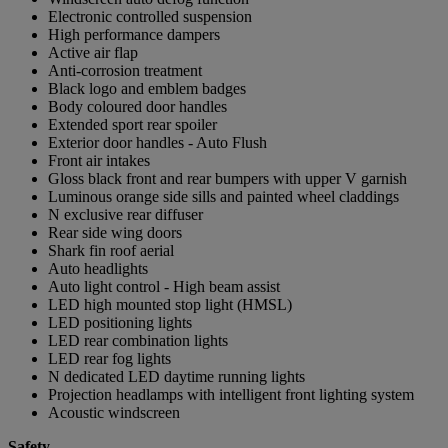
Electronic controlled suspension
High performance dampers
Active air flap
Anti-corrosion treatment
Black logo and emblem badges
Body coloured door handles
Extended sport rear spoiler
Exterior door handles - Auto Flush
Front air intakes
Gloss black front and rear bumpers with upper V garnish
Luminous orange side sills and painted wheel claddings
N exclusive rear diffuser
Rear side wing doors
Shark fin roof aerial
Auto headlights
Auto light control - High beam assist
LED high mounted stop light (HMSL)
LED positioning lights
LED rear combination lights
LED rear fog lights
N dedicated LED daytime running lights
Projection headlamps with intelligent front lighting system
Acoustic windscreen
Safety