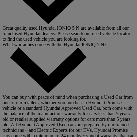
Great quality used Hyundai IONIQ 5 N are available from all our
franchised Hyundai dealers. Please search our used vehicle locator
to find the used vehicle you are looking for.
What warranties come with the Hyundai IONIQ 5 N?
You can buy with peace of mind when purchasing a Used Car from
one of our retailers, whether you purchase a Hyundai Promise
vehicle or a standard Hyundai Approved Used Car, both come with
the balance of the manufacturer warranty for cars less than 5 years
old or retailer supplied warranty options for cars more than 5 years
old. All Hyundai Approved Used cars are prepared by our trained
technicians – and Electric Experts for our EVs. Hyundai Promise
cars come with a minimum of 24 months Hyundai warranty, that can