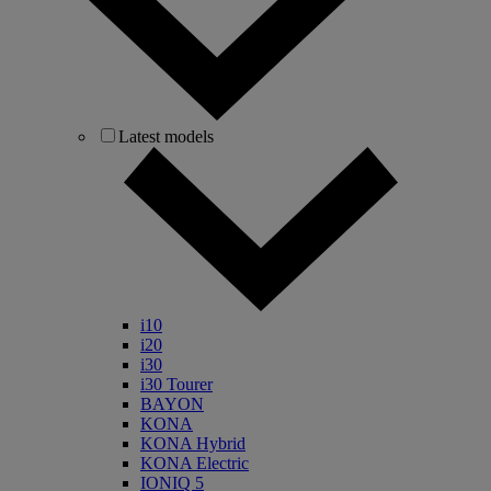
Latest models
i10
i20
i30
i30 Tourer
BAYON
KONA
KONA Hybrid
KONA Electric
IONIQ 5