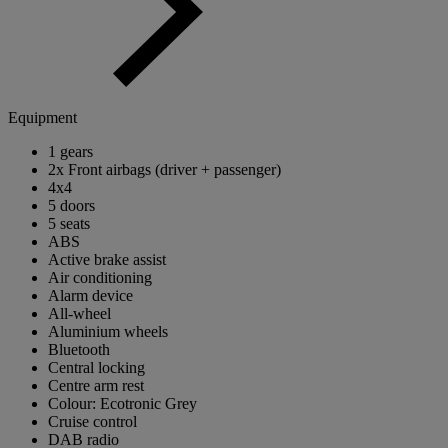
Equipment
1 gears
2x Front airbags (driver + passenger)
4x4
5 doors
5 seats
ABS
Active brake assist
Air conditioning
Alarm device
All-wheel
Aluminium wheels
Bluetooth
Central locking
Centre arm rest
Colour: Ecotronic Grey
Cruise control
DAB radio