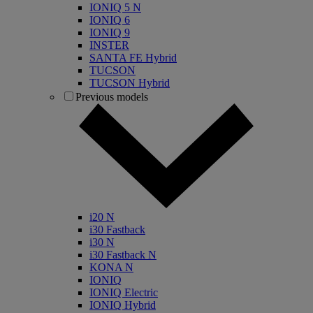
IONIQ 5 N
IONIQ 6
IONIQ 9
INSTER
SANTA FE Hybrid
TUCSON
TUCSON Hybrid
Previous models
i20 N
i30 Fastback
i30 N
i30 Fastback N
KONA N
IONIQ
IONIQ Electric
IONIQ Hybrid