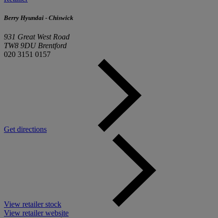
Berry Hyundai - Chiswick
931 Great West Road
TW8 9DU Brentford
020 3151 0157
Get directions
View retailer stock
View retailer website