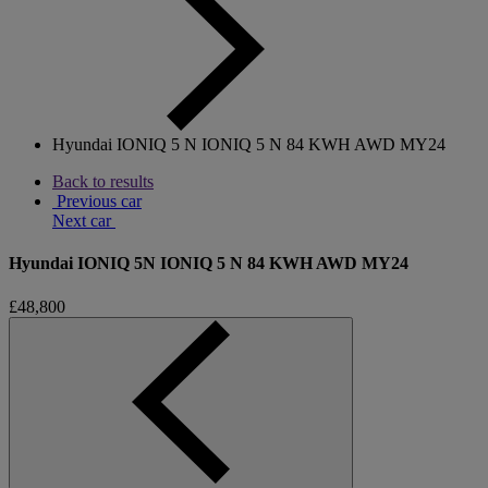
Hyundai IONIQ 5 N IONIQ 5 N 84 KWH AWD MY24
Back to results
Previous car
Next car
Hyundai IONIQ 5N IONIQ 5 N 84 KWH AWD MY24
£48,800