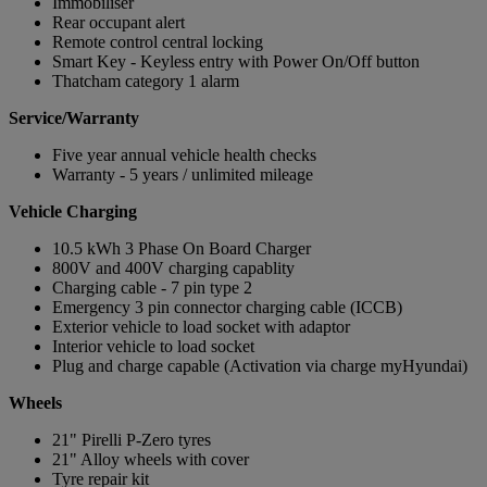
Immobiliser
Rear occupant alert
Remote control central locking
Smart Key - Keyless entry with Power On/Off button
Thatcham category 1 alarm
Service/Warranty
Five year annual vehicle health checks
Warranty - 5 years / unlimited mileage
Vehicle Charging
10.5 kWh 3 Phase On Board Charger
800V and 400V charging capablity
Charging cable - 7 pin type 2
Emergency 3 pin connector charging cable (ICCB)
Exterior vehicle to load socket with adaptor
Interior vehicle to load socket
Plug and charge capable (Activation via charge myHyundai)
Wheels
21" Pirelli P-Zero tyres
21" Alloy wheels with cover
Tyre repair kit