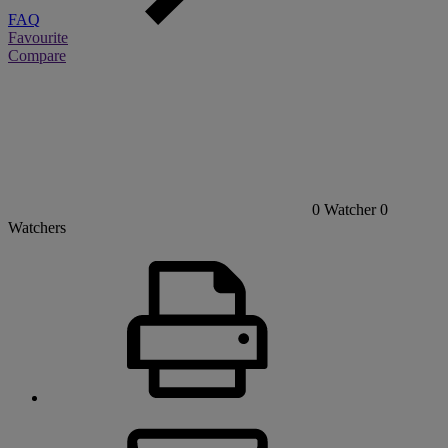
FAQ
Favourite
Compare
0
Watcher
0
Watchers