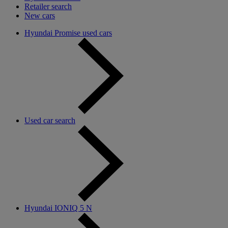
Retailer search
New cars
Hyundai Promise used cars
Used car search
Hyundai IONIQ 5 N