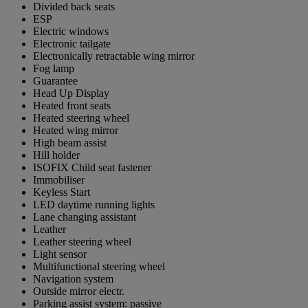
Divided back seats
ESP
Electric windows
Electronic tailgate
Electronically retractable wing mirror
Fog lamp
Guarantee
Head Up Display
Heated front seats
Heated steering wheel
Heated wing mirror
High beam assist
Hill holder
ISOFIX Child seat fastener
Immobiliser
Keyless Start
LED daytime running lights
Lane changing assistant
Leather
Leather steering wheel
Light sensor
Multifunctional steering wheel
Navigation system
Outside mirror electr.
Parking assist system: passive