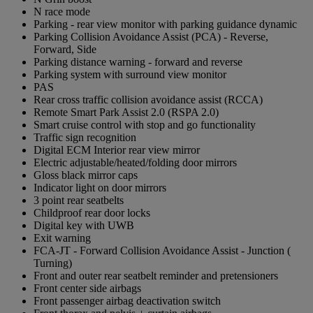
N race mode
Parking - rear view monitor with parking guidance dynamic
Parking Collision Avoidance Assist (PCA) - Reverse,
Forward, Side
Parking distance warning - forward and reverse
Parking system with surround view monitor
PAS
Rear cross traffic collision avoidance assist (RCCA)
Remote Smart Park Assist 2.0 (RSPA 2.0)
Smart cruise control with stop and go functionality
Traffic sign recognition
Digital ECM Interior rear view mirror
Electric adjustable/heated/folding door mirrors
Gloss black mirror caps
Indicator light on door mirrors
3 point rear seatbelts
Childproof rear door locks
Digital key with UWB
Exit warning
FCA-JT - Forward Collision Avoidance Assist - Junction (
Turning)
Front and outer rear seatbelt reminder and pretensioners
Front center side airbags
Front passenger airbag deactivation switch