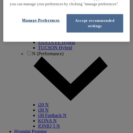
you can manage your preferences by clicking "manage preferences".
IONIQ Electric
IONIQ Hybrid
IONIQ 5
Manage Preferences
Accept recommended
IONIQ 5 N
settings
IONIQ 6
IONIQ 9
INSTER
SANTA FE Hybrid
TUCSON Hybrid
N (Performance)
i20 N
i30 N
i30 Fastback N
KONA N
IONIQ 5 N
Hyundai Promise