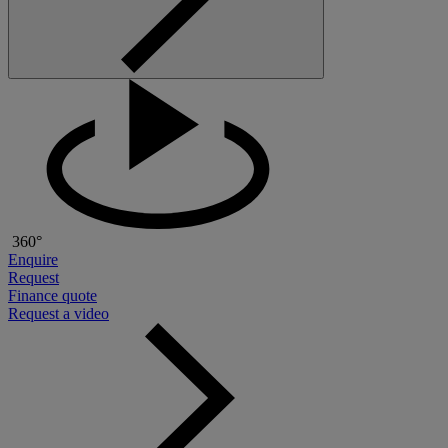
360°
Enquire
Request
Finance quote
Request a video