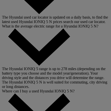
The Hyundai used car locator is updated on a daily basis, to find the
latest used Hyundai IONIQ 5 N prices search our used car locator.
What is the average electric range for a Hyundai IONIQ 5 N?
The Hyundai IONIQ 5 range is up to 278 miles (depending on the
battery type you choose and the model year/generation). Your
driving style and the distances you drive will determine the range.
The Hyundai IONIQ 5 N is well suited for commuting, city driving
or long distances.
Where can I buy a used Hyundai IONIQ 5 N?