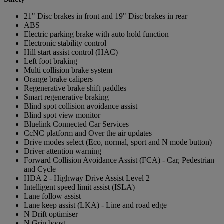
21" Disc brakes in front and 19" Disc brakes in rear
ABS
Electric parking brake with auto hold function
Electronic stability control
Hill start assist control (HAC)
Left foot braking
Multi collision brake system
Orange brake calipers
Regenerative brake shift paddles
Smart regenerative braking
Blind spot collision avoidance assist
Blind spot view monitor
Bluelink Connected Car Services
CcNC platform and Over the air updates
Drive modes select (Eco, normal, sport and N mode button)
Driver attention warning
Forward Collision Avoidance Assist (FCA) - Car, Pedestrian
and Cycle
HDA 2 - Highway Drive Assist Level 2
Intelligent speed limit assist (ISLA)
Lane follow assist
Lane keep assist (LKA) - Line and road edge
N Drift optimiser
N Grin boost