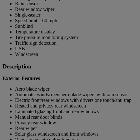
Rain sensor
Rear window wiper
Single-seater
Speed limit: 160 mph
Sunblind
Temperature display
Tire pressure monitoring system
Traffic sign detection
USB
Windscreen
Description
Exterior Features
Aero blade wiper
Automatic windscreen aero blade wipers with rain sensor
Electric front/rear windows with drivers one touch/anti-trap
Heated and privacy rear windscreen
Laminated glazing front and rear windows
Manual rear door blinds
Privacy rear window
Rear wiper
Solar glass windscreen and front windows
Windscreen auto defog function