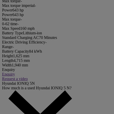
Max torque
-
Max torque imperial
-
Power
643 hp
Power
643 hp
Max torque
-
0-62 time
-
Max Speed
160 mph
Battery Type
Lithium-ion
Standard Charging AC
70 Minutes
Electric Driving Efficiency
-
Range
-
Battery Capacity
84 kWh
Height
1,625 mm
Length
4,715 mm
Width
1,940 mm
Enquiry
Enquiry
Request a video
Hyundai IONIQ 5N
How much is a used Hyundai IONIQ 5 N?