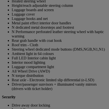
Heated steering wheel
Height/reach adjustable steering column
Luggage boards and screen
Luggage cover
Luggage hooks and net
Metal paint effect interior door handles
N dedicated metal doorsteps and footrest
N Performance perforated leather steering wheel with haptic
warning
Rear grab handle with coat hook
Roof trim - Cloth
Steering wheel dedicated mode buttons (DMS,NGB,N1,N1)
Ambient light in 64 colours
Full LED Interior cabin light
Interior mood lighting
Luggage compartment light
All Wheel Drive (AWD)
N torque distribution
Rear axle - Electronic limited slip differential (e-LSD)
Driver/passenger sunvisors + illuminated vanity mirrors
(drivers with ticket holder)
Security
Drive away door locking