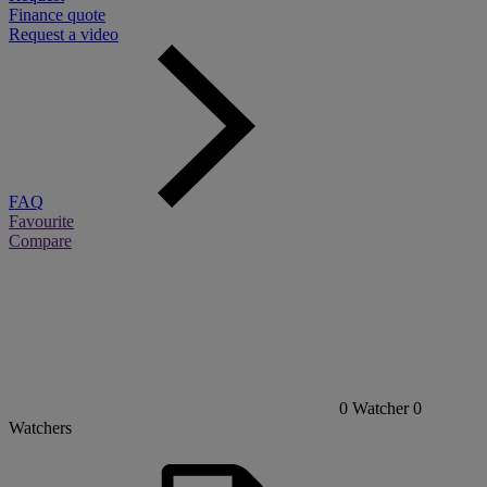
Finance quote
Request a video
FAQ
Favourite
Compare
0
Watcher
0
Watchers