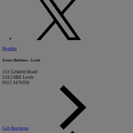
Retailer
Evans Halshaw - Leeds
151 Gelderd Road
LS12 6BZ Leeds
0113 3470356
Get directions