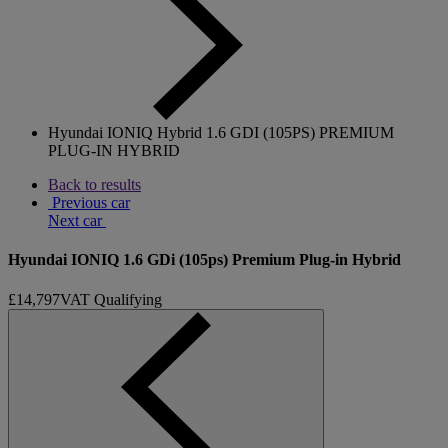
Hyundai IONIQ Hybrid 1.6 GDI (105PS) PREMIUM
PLUG-IN HYBRID
Back to results
Previous car
Next car
Hyundai IONIQ 1.6 GDi (105ps) Premium Plug-in Hybrid
£14,797
VAT Qualifying