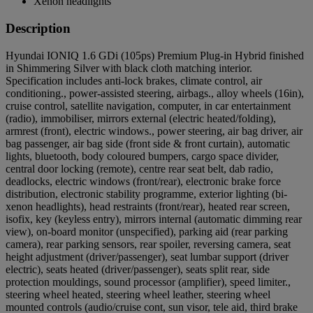
Xenon headlights
Description
Hyundai IONIQ 1.6 GDi (105ps) Premium Plug-in Hybrid finished
in Shimmering Silver with black cloth matching interior.
Specification includes anti-lock brakes, climate control, air
conditioning., power-assisted steering, airbags., alloy wheels (16in),
cruise control, satellite navigation, computer, in car entertainment
(radio), immobiliser, mirrors external (electric heated/folding),
armrest (front), electric windows., power steering, air bag driver, air
bag passenger, air bag side (front side & front curtain), automatic
lights, bluetooth, body coloured bumpers, cargo space divider,
central door locking (remote), centre rear seat belt, dab radio,
deadlocks, electric windows (front/rear), electronic brake force
distribution, electronic stability programme, exterior lighting (bi-
xenon headlights), head restraints (front/rear), heated rear screen,
isofix, key (keyless entry), mirrors internal (automatic dimming rear
view), on-board monitor (unspecified), parking aid (rear parking
camera), rear parking sensors, rear spoiler, reversing camera, seat
height adjustment (driver/passenger), seat lumbar support (driver
electric), seats heated (driver/passenger), seats split rear, side
protection mouldings, sound processor (amplifier), speed limiter.,
steering wheel heated, steering wheel leather, steering wheel
mounted controls (audio/cruise cont, sun visor, tele aid, third brake