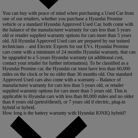
You can buy with peace of mind when purchasing a Used Car from
one of our retailers, whether you purchase a Hyundai Promise
vehicle or a standard Hyundai Approved Used Car, both come with
the balance of the manufacturer warranty for cars less than 5 years
old or retailer supplied warranty options for cars more than 5 years
old. All Hyundai Approved Used cars are prepared by our trained
technicians – and Electric Experts for our EVs. Hyundai Promise
cars come with a minimum of 24 months Hyundai warranty, that can
be upgraded to a 5-years Hyundai warranty (at additional cost,
contact your retailer for further information). To be classified as a
Hyundai Promise car, the Hyundai car must have less than 60,000
miles on the clock or be no older than 36 months old. Our standard
Approved Used cars also come with a warranty – Balance of
manufacturer warranty for cars less than 5 years old, or retailer
supplied warranty options for cars more than 5 years old. This is
applicable to Hyundai cars with less than 80,000 miles and no older
than 8 years old (petrol/diesel), or 7 years old if electric, plug-in
hybrid or hybrid.
How long is the battery warranty with Hyundai IONIQ hybrid?