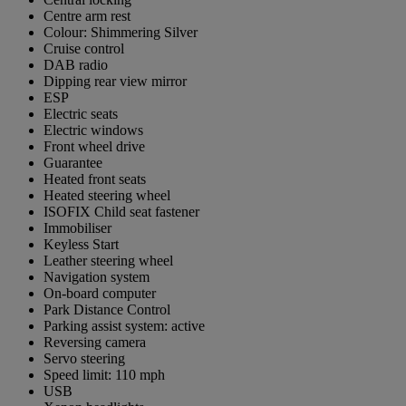
Centre arm rest
Colour: Shimmering Silver
Cruise control
DAB radio
Dipping rear view mirror
ESP
Electric seats
Electric windows
Front wheel drive
Guarantee
Heated front seats
Heated steering wheel
ISOFIX Child seat fastener
Immobiliser
Keyless Start
Leather steering wheel
Navigation system
On-board computer
Park Distance Control
Parking assist system: active
Reversing camera
Servo steering
Speed limit: 110 mph
USB