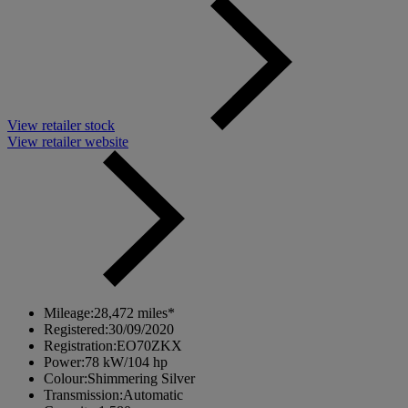
View retailer stock
View retailer website
Mileage:
28,472 miles*
Registered:
30/09/2020
Registration:
EO70ZKX
Power:
78 kW/104 hp
Colour:
Shimmering Silver
Transmission:
Automatic