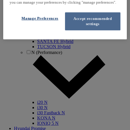
you can manage your preferences by clicking "manage preferences".
IONIQ Electric
IONIQ Hybrid
IONIQ 5
Manage Preferences
Accept recommended
IONIQ 5 N
settings
IONIQ 6
IONIQ 9
INSTER
SANTA FE Hybrid
TUCSON Hybrid
N (Performance)
i20 N
i30 N
i30 Fastback N
KONA N
IONIQ 5 N
Hyundai Promise