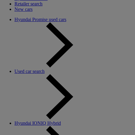
Retailer search
New cars
Hyundai Promise used cars
Used car search
Hyundai IONIQ Hybrid