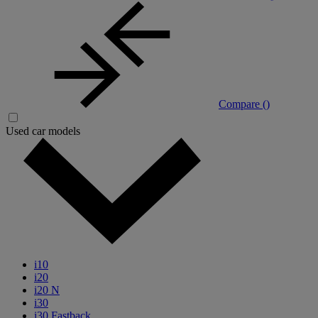
Compare (
)
Used car models
i10
i20
i20 N
i30
i30 Fastback