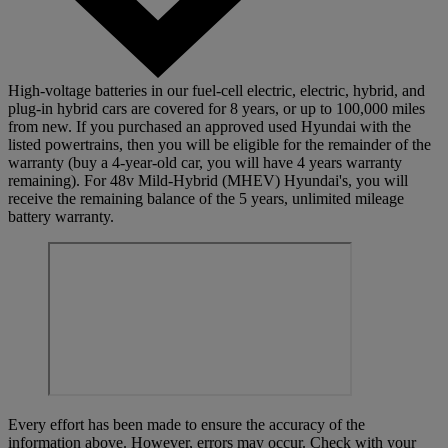
High-voltage batteries in our fuel-cell electric, electric, hybrid, and
plug-in hybrid cars are covered for 8 years, or up to 100,000 miles
from new. If you purchased an approved used Hyundai with the
listed powertrains, then you will be eligible for the remainder of the
warranty (buy a 4-year-old car, you will have 4 years warranty
remaining). For 48v Mild-Hybrid (MHEV) Hyundai's, you will
receive the remaining balance of the 5 years, unlimited mileage
battery warranty.
Every effort has been made to ensure the accuracy of the
information above. However, errors may occur. Check with your