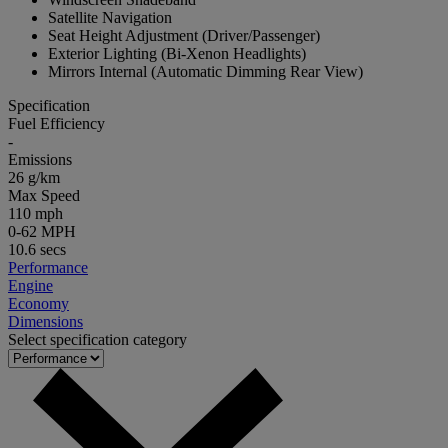
Satellite Navigation
Seat Height Adjustment (Driver/Passenger)
Exterior Lighting (Bi-Xenon Headlights)
Mirrors Internal (Automatic Dimming Rear View)
Specification
Fuel Efficiency
-
Emissions
26 g/km
Max Speed
110 mph
0-62 MPH
10.6 secs
Performance
Engine
Economy
Dimensions
Select specification category