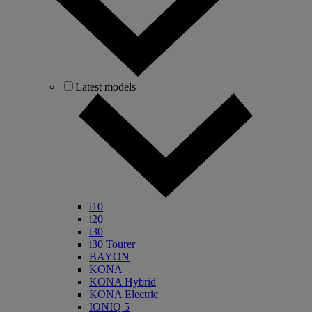
Latest models
i10
i20
i30
i30 Tourer
BAYON
KONA
KONA Hybrid
KONA Electric
IONIQ 5