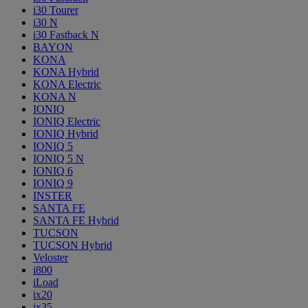
i30 Tourer
i30 N
i30 Fastback N
BAYON
KONA
KONA Hybrid
KONA Electric
KONA N
IONIQ
IONIQ Electric
IONIQ Hybrid
IONIQ 5
IONIQ 5 N
IONIQ 6
IONIQ 9
INSTER
SANTA FE
SANTA FE Hybrid
TUCSON
TUCSON Hybrid
Veloster
i800
iLoad
ix20
ix35