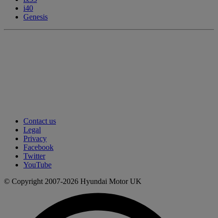
i40
Genesis
Contact us
Legal
Privacy
Facebook
Twitter
YouTube
© Copyright 2007-2026 Hyundai Motor UK