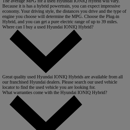
The average MPG for a used Hyundai IONIQ Hybrid will vary.
Because it is has a hybrid powertrain, you can expect impressive
economy. Your driving style, the distances you drive and the type of
engine you choose will determine the MPG. Choose the Plug-in
Hybrid, and you can get a pure electric range of up to 39 miles.
Where can I buy a used Hyundai IONIQ Hybrid?
Great quality used Hyundai IONIQ Hybrids are available from all
our franchised Hyundai dealers. Please search our used vehicle
locator to find the used vehicle you are looking for.
What warranties come with the Hyundai IONIQ Hybrid?