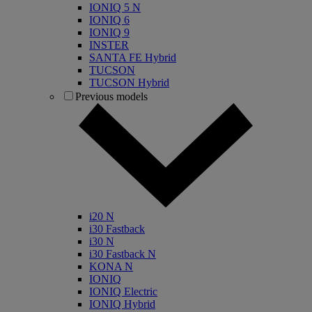
IONIQ 5 N
IONIQ 6
IONIQ 9
INSTER
SANTA FE Hybrid
TUCSON
TUCSON Hybrid
Previous models
i20 N
i30 Fastback
i30 N
i30 Fastback N
KONA N
IONIQ
IONIQ Electric
IONIQ Hybrid