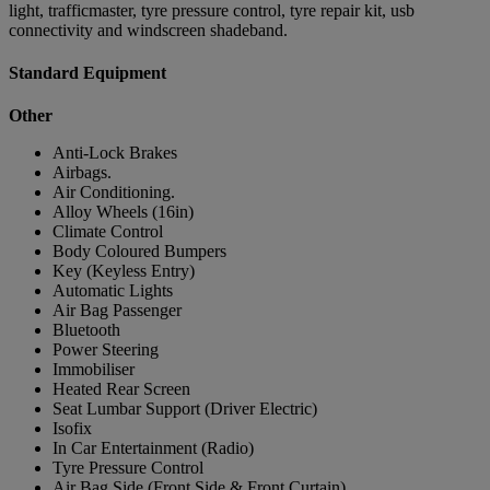
light, trafficmaster, tyre pressure control, tyre repair kit, usb
connectivity and windscreen shadeband.
Standard Equipment
Other
Anti-Lock Brakes
Airbags.
Air Conditioning.
Alloy Wheels (16in)
Climate Control
Body Coloured Bumpers
Key (Keyless Entry)
Automatic Lights
Air Bag Passenger
Bluetooth
Power Steering
Immobiliser
Heated Rear Screen
Seat Lumbar Support (Driver Electric)
Isofix
In Car Entertainment (Radio)
Tyre Pressure Control
Air Bag Side (Front Side & Front Curtain)