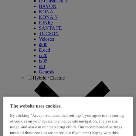
i30 Fastback N
BAYON
KONA
KONA N
IONIQ
SANTA FE
TUCSON
Veloster
i800
iLoad
ix20
ix35
i40
Genesis
Hybrid / Electric
The website uses cookies.
By clicking “Accept recommended settings”, you agree to the storing
of cookies on your device to enhance site navigation, analyse site
usage, and assist in our marketing efforts. Our recommended settings
KONA Hybrid
mean all these cookies are active, but if you aren't happy with this,
KONA Electric