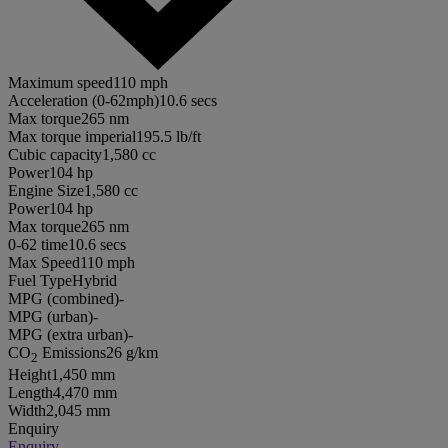
Maximum speed
110 mph
Acceleration (0-62mph)
10.6 secs
Max torque
265 nm
Max torque imperial
195.5 lb/ft
Cubic capacity
1,580 cc
Power
104 hp
Engine Size
1,580 cc
Power
104 hp
Max torque
265 nm
0-62 time
10.6 secs
Max Speed
110 mph
Fuel Type
Hybrid
MPG (combined)
-
MPG (urban)
-
MPG (extra urban)
-
CO
Emissions
26 g/km
2
Height
1,450 mm
Length
4,470 mm
Width
2,045 mm
Enquiry
Enquiry