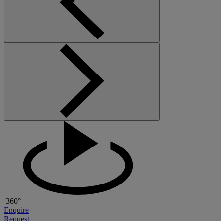
360°
Enquire
Request