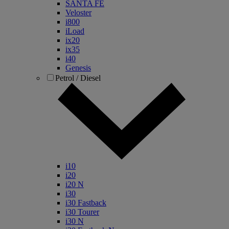
SANTA FE
Veloster
i800
iLoad
ix20
ix35
i40
Genesis
Petrol / Diesel
i10
i20
i20 N
i30
i30 Fastback
i30 Tourer
i30 N