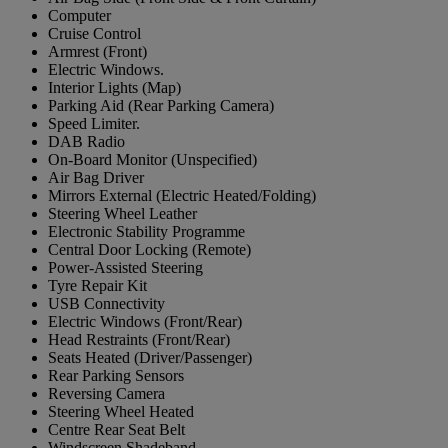
Computer
Cruise Control
Armrest (Front)
Electric Windows.
Interior Lights (Map)
Parking Aid (Rear Parking Camera)
Speed Limiter.
DAB Radio
On-Board Monitor (Unspecified)
Air Bag Driver
Mirrors External (Electric Heated/Folding)
Steering Wheel Leather
Electronic Stability Programme
Central Door Locking (Remote)
Power-Assisted Steering
Tyre Repair Kit
USB Connectivity
Electric Windows (Front/Rear)
Head Restraints (Front/Rear)
Seats Heated (Driver/Passenger)
Rear Parking Sensors
Reversing Camera
Steering Wheel Heated
Centre Rear Seat Belt
Windscreen Shadeband