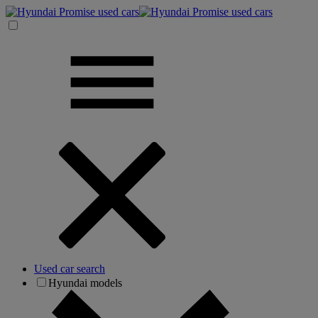
Used car search
Hyundai models