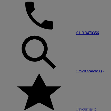
0113 3470356
Saved searches (
)
Favourites (
)