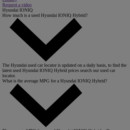
Request a video
Hyundai IONIQ
How much is a used Hyundai IONIQ Hybrid?
The Hyundai used car locator is updated on a daily basis, to find the
latest used Hyundai IONIQ Hybrid prices search our used car
locator.
What is the average MPG for a Hyundai IONIQ Hybrid?