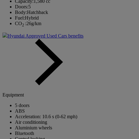
Capacity:
1,580 cc
Doors:
5
Body:
Hatchback
Fuel:
Hybrid
CO
:
26g/km
2
Hyundai Approved Used Cars benefits
Equipment
5 doors
ABS
Acceleration: 10.6 s (0-62 mph)
Air conditioning
Aluminium wheels
Bluetooth
Central locking