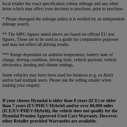
local retailer the exact specification colour, mileage and any other
items which may affect your decision to purchase, prior to purchase.
* Please disregard the mileage unless it is verified by an independent
mileage search.
** The MPG figures stated above are based on official EU test
figures. These are to be used as a guide for comparative purposes
and may not reflect all driving results.
*** Range dependant on ambient temperature, battery state of
charge, driving condition, driving style, vehicle payload, vehicle
electronics, heating and climate settings.
Some vehicles may have been used for business (e.g. ex-fleet)
and/or had multiple users. Please ask the selling retailer when
making your enquiry.
If your chosen Hyundai is older than 8 years (ICE) or older
than 7 years (EV/PHEV/Hybrid) and/or over 80,000 miles
(ICE/EV/PHEV/Hybrid), the vehicle does not qualify for the
Hyundai Promise Approved Used Cars Warranty. However,
other Retailer provided Warranties are available.