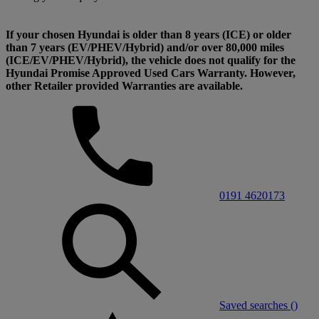
If your chosen Hyundai is older than 8 years (ICE) or older
than 7 years (EV/PHEV/Hybrid) and/or over 80,000 miles
(ICE/EV/PHEV/Hybrid), the vehicle does not qualify for the
Hyundai Promise Approved Used Cars Warranty. However,
other Retailer provided Warranties are available.
0191 4620173
Saved searches (
)