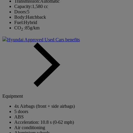
Transmission:
Automatic
Capacity:
1,580 cc
Doors:
5
Body:
Hatchback
Fuel:
Hybrid
CO
:
85g/km
2
Hyundai Approved Used Cars benefits
Equipment
4x Airbags (front + side airbags)
5 doors
ABS
Acceleration: 10.8 s (0-62 mph)
Air conditioning
Aluminium wheels