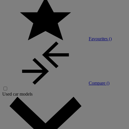
Favourites (
)
Compare (
)
Used car models