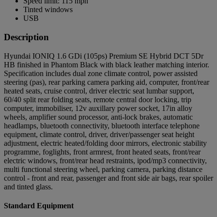
Speed limit: 115 mph
Tinted windows
USB
Description
Hyundai IONIQ 1.6 GDi (105ps) Premium SE Hybrid DCT 5Dr
HB finished in Phantom Black with black leather matching interior.
Specification includes dual zone climate control, power assisted
steering (pas), rear parking camera parking aid, computer, front/rear
heated seats, cruise control, driver electric seat lumbar support,
60/40 split rear folding seats, remote central door locking, trip
computer, immobiliser, 12v auxillary power socket, 17in alloy
wheels, amplifier sound processor, anti-lock brakes, automatic
headlamps, bluetooth connectivity, bluetooth interface telephone
equipment, climate control, driver, driver/passenger seat height
adjustment, electric heated/folding door mirrors, electronic stability
programme, foglights, front armrest, front heated seats, front/rear
electric windows, front/rear head restraints, ipod/mp3 connectivity,
multi functional steering wheel, parking camera, parking distance
control - front and rear, passenger and front side air bags, rear spoiler
and tinted glass.
Standard Equipment