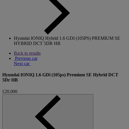
Hyundai IONIQ Hybrid 1.6 GDI (105PS) PREMIUM SE
HYBRID DCT 5DR HB
Back to results
Previous car
Next car
Hyundai IONIQ 1.6 GDi (105ps) Premium SE Hybrid DCT
5Dr HB
£20,000