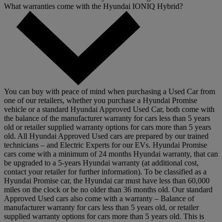
What warranties come with the Hyundai IONIQ Hybrid?
You can buy with peace of mind when purchasing a Used Car from
one of our retailers, whether you purchase a Hyundai Promise
vehicle or a standard Hyundai Approved Used Car, both come with
the balance of the manufacturer warranty for cars less than 5 years
old or retailer supplied warranty options for cars more than 5 years
old. All Hyundai Approved Used cars are prepared by our trained
technicians – and Electric Experts for our EVs. Hyundai Promise
cars come with a minimum of 24 months Hyundai warranty, that can
be upgraded to a 5-years Hyundai warranty (at additional cost,
contact your retailer for further information). To be classified as a
Hyundai Promise car, the Hyundai car must have less than 60,000
miles on the clock or be no older than 36 months old. Our standard
Approved Used cars also come with a warranty – Balance of
manufacturer warranty for cars less than 5 years old, or retailer
supplied warranty options for cars more than 5 years old. This is