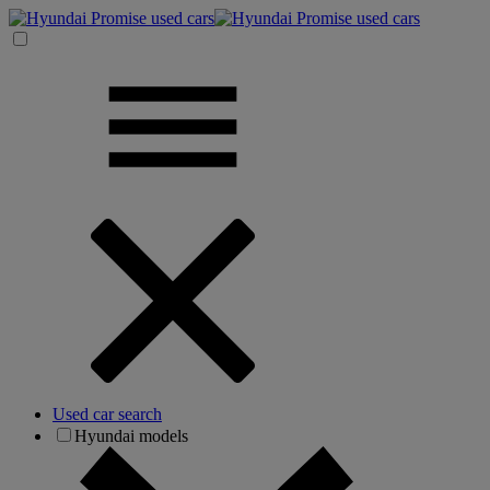
Used car search
Hyundai models