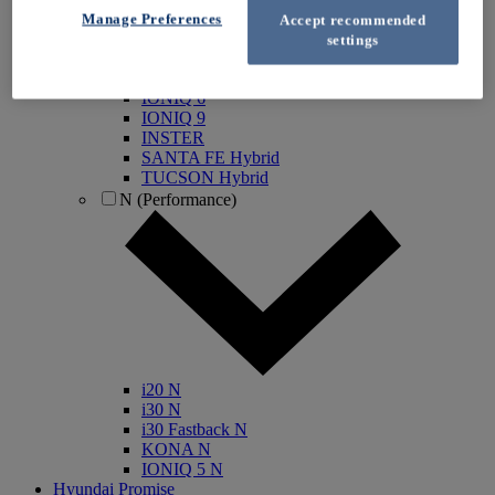
IONIQ Electric
Manage Preferences
Accept recommended
IONIQ Hybrid
settings
IONIQ 5
IONIQ 5 N
IONIQ 6
IONIQ 9
INSTER
SANTA FE Hybrid
TUCSON Hybrid
N (Performance)
i20 N
i30 N
i30 Fastback N
KONA N
IONIQ 5 N
Hyundai Promise