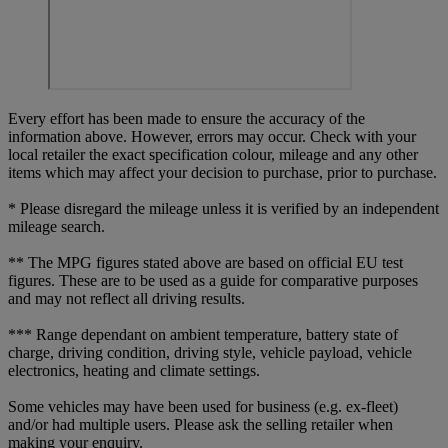
Every effort has been made to ensure the accuracy of the
information above. However, errors may occur. Check with your
local retailer the exact specification colour, mileage and any other
items which may affect your decision to purchase, prior to purchase.
* Please disregard the mileage unless it is verified by an independent
mileage search.
** The MPG figures stated above are based on official EU test
figures. These are to be used as a guide for comparative purposes
and may not reflect all driving results.
*** Range dependant on ambient temperature, battery state of
charge, driving condition, driving style, vehicle payload, vehicle
electronics, heating and climate settings.
Some vehicles may have been used for business (e.g. ex-fleet)
and/or had multiple users. Please ask the selling retailer when
making your enquiry.