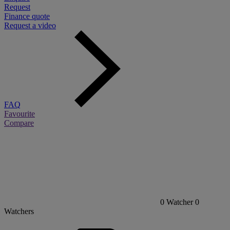
Request
Finance quote
Request a video
FAQ
Favourite
Compare
0
Watcher
0
Watchers