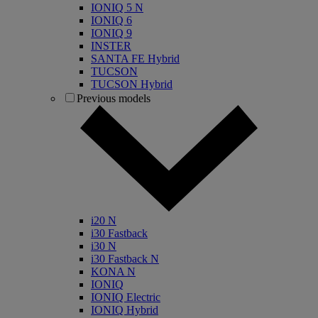
IONIQ 5 N
IONIQ 6
IONIQ 9
INSTER
SANTA FE Hybrid
TUCSON
TUCSON Hybrid
Previous models
i20 N
i30 Fastback
i30 N
i30 Fastback N
KONA N
IONIQ
IONIQ Electric
IONIQ Hybrid