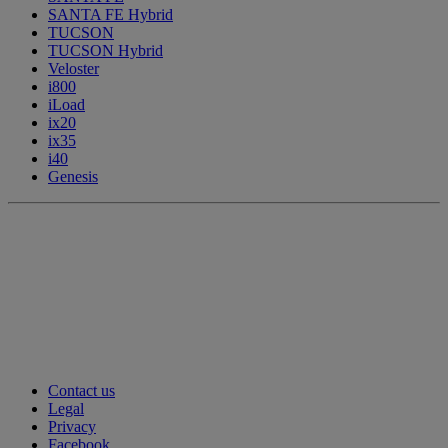
SANTA FE Hybrid
TUCSON
TUCSON Hybrid
Veloster
i800
iLoad
ix20
ix35
i40
Genesis
Contact us
Legal
Privacy
Facebook