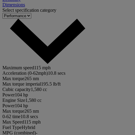
Dimensions
Select specification category
Maximum speed
115 mph
Acceleration (0-62mph)
10.8 secs
Max torque
265 nm
Max torque imperial
195.5 lb/ft
Cubic capacity
1,580 cc
Power
104 hp
Engine Size
1,580 cc
Power
104 hp
Max torque
265 nm
0-62 time
10.8 secs
Max Speed
115 mph
Fuel Type
Hybrid
MPG (combined)
-