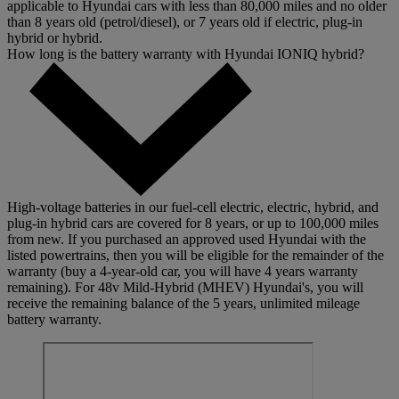
applicable to Hyundai cars with less than 80,000 miles and no older
than 8 years old (petrol/diesel), or 7 years old if electric, plug-in
hybrid or hybrid.
How long is the battery warranty with Hyundai IONIQ hybrid?
High-voltage batteries in our fuel-cell electric, electric, hybrid, and
plug-in hybrid cars are covered for 8 years, or up to 100,000 miles
from new. If you purchased an approved used Hyundai with the
listed powertrains, then you will be eligible for the remainder of the
warranty (buy a 4-year-old car, you will have 4 years warranty
remaining). For 48v Mild-Hybrid (MHEV) Hyundai's, you will
receive the remaining balance of the 5 years, unlimited mileage
battery warranty.