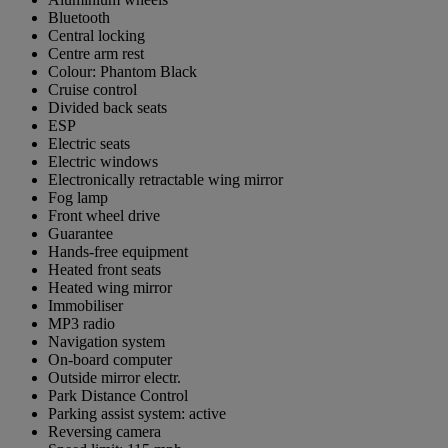
Bluetooth
Central locking
Centre arm rest
Colour: Phantom Black
Cruise control
Divided back seats
ESP
Electric seats
Electric windows
Electronically retractable wing mirror
Fog lamp
Front wheel drive
Guarantee
Hands-free equipment
Heated front seats
Heated wing mirror
Immobiliser
MP3 radio
Navigation system
On-board computer
Outside mirror electr.
Park Distance Control
Parking assist system: active
Reversing camera