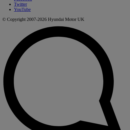
Twitter
YouTube
© Copyright 2007-2026 Hyundai Motor UK