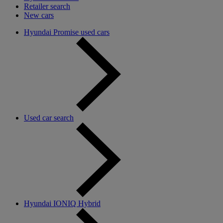
Retailer search
New cars
Hyundai Promise used cars
Used car search
Hyundai IONIQ Hybrid