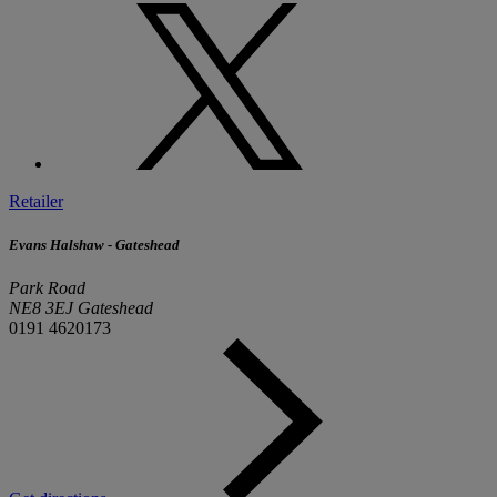
Retailer
Evans Halshaw - Gateshead
Park Road
NE8 3EJ Gateshead
0191 4620173