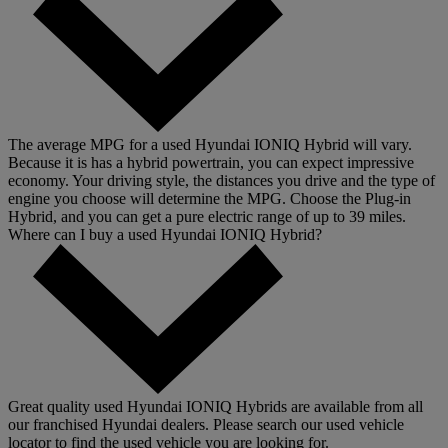
The average MPG for a used Hyundai IONIQ Hybrid will vary.
Because it is has a hybrid powertrain, you can expect impressive
economy. Your driving style, the distances you drive and the type of
engine you choose will determine the MPG. Choose the Plug-in
Hybrid, and you can get a pure electric range of up to 39 miles.
Where can I buy a used Hyundai IONIQ Hybrid?
Great quality used Hyundai IONIQ Hybrids are available from all
our franchised Hyundai dealers. Please search our used vehicle
locator to find the used vehicle you are looking for.