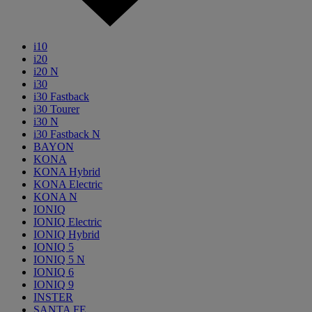
i10
i20
i20 N
i30
i30 Fastback
i30 Tourer
i30 N
i30 Fastback N
BAYON
KONA
KONA Hybrid
KONA Electric
KONA N
IONIQ
IONIQ Electric
IONIQ Hybrid
IONIQ 5
IONIQ 5 N
IONIQ 6
IONIQ 9
INSTER
SANTA FE