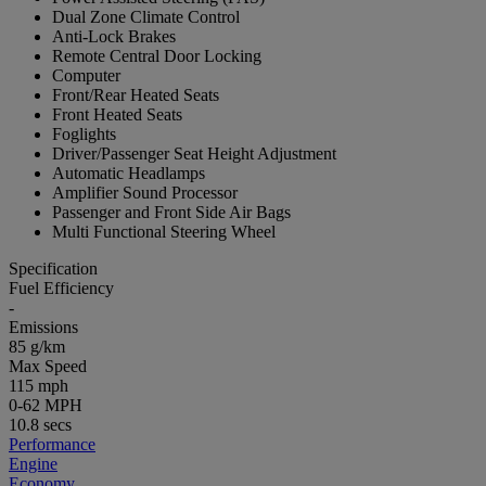
Dual Zone Climate Control
Anti-Lock Brakes
Remote Central Door Locking
Computer
Front/Rear Heated Seats
Front Heated Seats
Foglights
Driver/Passenger Seat Height Adjustment
Automatic Headlamps
Amplifier Sound Processor
Passenger and Front Side Air Bags
Multi Functional Steering Wheel
Specification
Fuel Efficiency
-
Emissions
85 g/km
Max Speed
115 mph
0-62 MPH
10.8 secs
Performance
Engine
Economy