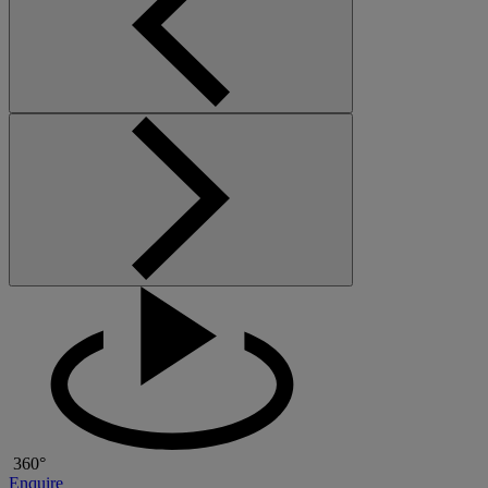
360°
Enquire