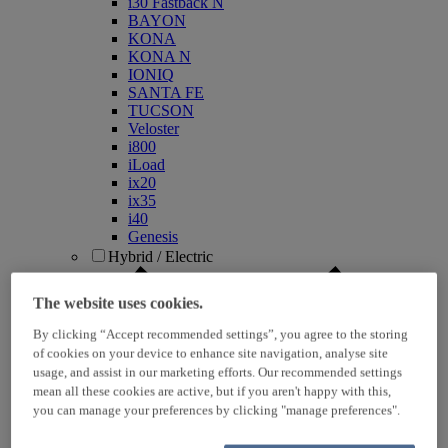
i30 Fastback N
BAYON
KONA
KONA N
IONIQ
SANTA FE
TUCSON
Veloster
i800
iLoad
ix20
ix35
i40
Genesis
Hybrid / Electric
The website uses cookies.
By clicking “Accept recommended settings”, you agree to the storing
of cookies on your device to enhance site navigation, analyse site
usage, and assist in our marketing efforts. Our recommended settings
mean all these cookies are active, but if you aren't happy with this,
you can manage your preferences by clicking "manage preferences".
KONA Hybrid
KONA Electric