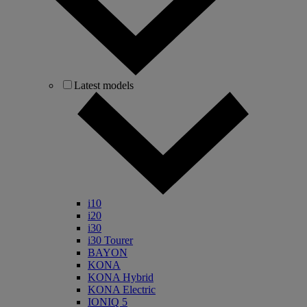
Latest models
i10
i20
i30
i30 Tourer
BAYON
KONA
KONA Hybrid
KONA Electric
IONIQ 5