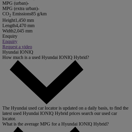
MPG (urban)
-
MPG (extra urban)
-
CO
Emissions
85 g/km
2
Height
1,450 mm
Length
4,470 mm
Width
2,045 mm
Enquiry
Enquiry
Request a video
Hyundai IONIQ
How much is a used Hyundai IONIQ Hybrid?
The Hyundai used car locator is updated on a daily basis, to find the
latest used Hyundai IONIQ Hybrid prices search our used car
locator.
What is the average MPG for a Hyundai IONIQ Hybrid?