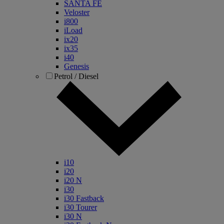
SANTA FE
Veloster
i800
iLoad
ix20
ix35
i40
Genesis
Petrol / Diesel
i10
i20
i20 N
i30
i30 Fastback
i30 Tourer
i30 N