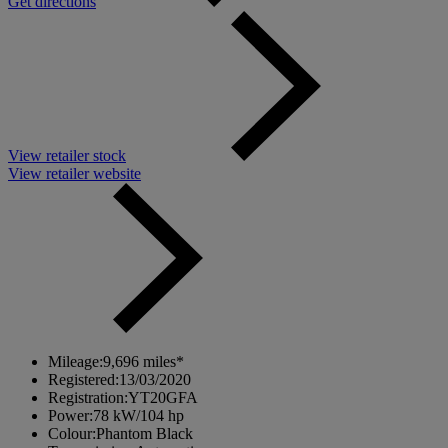
Get directions
View retailer stock
View retailer website
Mileage:
9,696 miles*
Registered:
13/03/2020
Registration:
YT20GFA
Power:
78 kW/104 hp
Colour:
Phantom Black