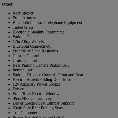
Other
Rear Spoiler
Front Armrest
Bluetooth Interface Telephone Equipment
Tinted Glass
Electronic Stability Programme
Parking Camera
17in Alloy Wheels
Bluetooth Connectivity
Front/Rear Head Restraints
Climate Control
Cruise Control
Rear Parking Camera Parking Aid
Immobiliser
Parking Distance Control - Front and Rear
Electric Heated/Folding Door Mirrors
12v Auxillary Power Socket
Driver
Front/Rear Electric Windows
iPod/MP3 Connectivity
Driver Electric Seat Lumbar Support
60/40 Split Rear Folding Seats
Trip Computer
Power Assisted Steering (PAS)