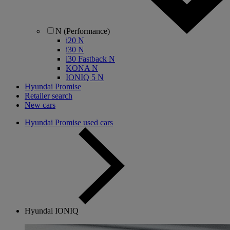
N (Performance)
i20 N
i30 N
i30 Fastback N
KONA N
IONIQ 5 N
Hyundai Promise
Retailer search
New cars
Hyundai Promise used cars
Hyundai IONIQ