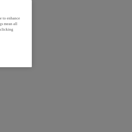
ce to enhance
ngs mean all
 clicking