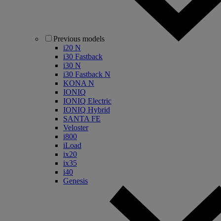
Previous models
i20 N
i30 Fastback
i30 N
i30 Fastback N
KONA N
IONIQ
IONIQ Electric
IONIQ Hybrid
SANTA FE
Veloster
i800
iLoad
ix20
ix35
i40
Genesis