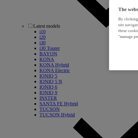
The websi
By clicking
site naviga
Latest models
these cooki
i10
"manage pre
i20
i30
i30 Tourer
BAYON
KONA
KONA Hybrid
KONA Electric
IONIQ 5
IONIQ 5 N
IONIQ 6
IONIQ 9
INSTER
SANTA FE Hybrid
TUCSON
TUCSON Hybrid