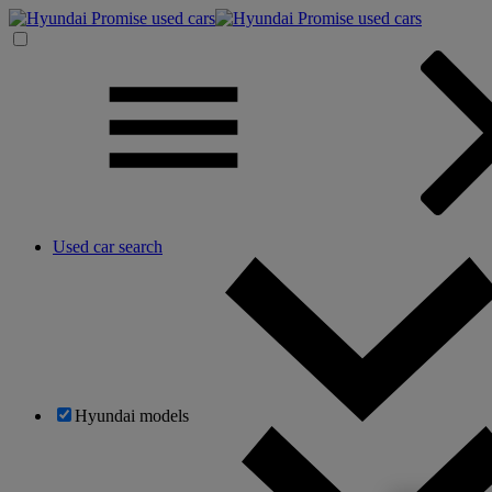
Used car search
Hyundai models