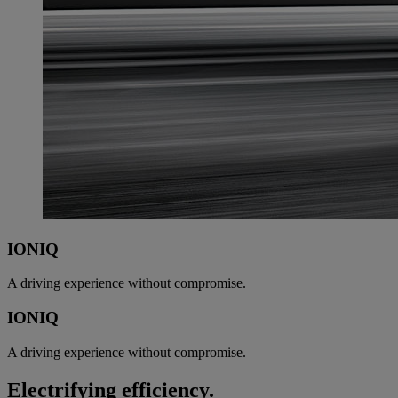
IONIQ
A driving experience without compromise.
IONIQ
A driving experience without compromise.
Electrifying efficiency.