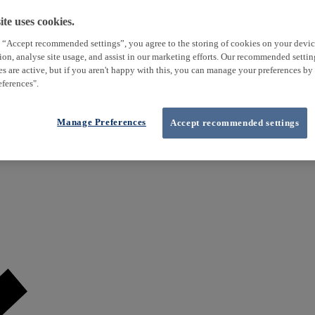
te uses cookies.
 “Accept recommended settings”, you agree to the storing of cookies on your devi
tion, analyse site usage, and assist in our marketing efforts. Our recommended setti
es are active, but if you aren't happy with this, you can manage your preferences by
ferences".
Manage Preferences
Accept recommended settings