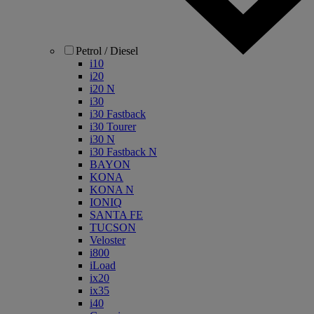
Petrol / Diesel
i10
i20
i20 N
i30
i30 Fastback
i30 Tourer
i30 N
i30 Fastback N
BAYON
KONA
KONA N
IONIQ
SANTA FE
TUCSON
Veloster
i800
iLoad
ix20
ix35
i40