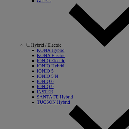
Genesis
Hybrid / Electric
KONA Hybrid
KONA Electric
IONIQ Electric
IONIQ Hybrid
IONIQ 5
IONIQ 5 N
IONIQ 6
IONIQ 9
INSTER
SANTA FE Hybrid
TUCSON Hybrid