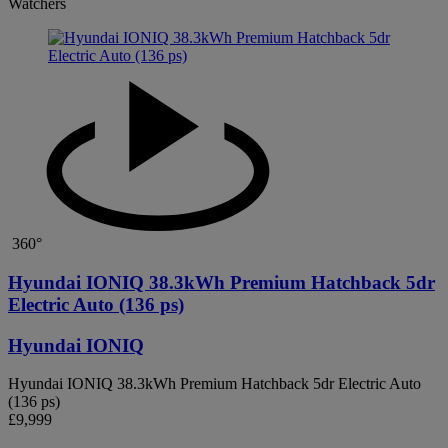
Watchers
360°
Hyundai IONIQ 38.3kWh Premium Hatchback 5dr
Electric Auto (136 ps)
Hyundai IONIQ
Hyundai IONIQ 38.3kWh Premium Hatchback 5dr Electric Auto
(136 ps)
£9,999