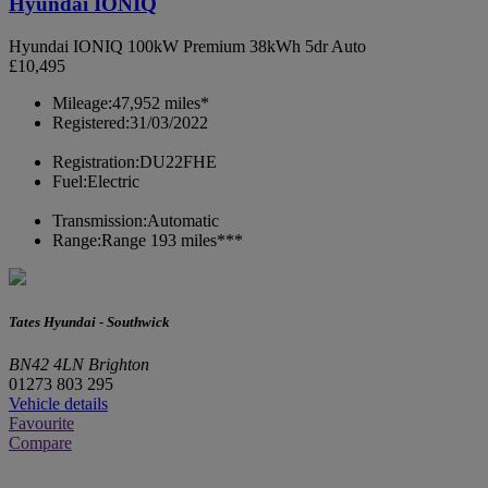
Hyundai IONIQ
Hyundai IONIQ 100kW Premium 38kWh 5dr Auto
£10,495
Mileage:
47,952 miles*
Registered:
31/03/2022
Registration:
DU22FHE
Fuel:
Electric
Transmission:
Automatic
Range:
Range 193 miles***
Tates Hyundai - Southwick
BN42 4LN Brighton
01273 803 295
Vehicle details
Favourite
Compare