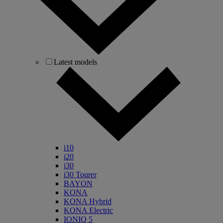
Latest models
i10
i20
i30
i30 Tourer
BAYON
KONA
KONA Hybrid
KONA Electric
IONIQ 5