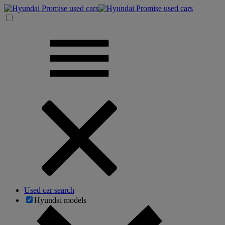
Used car search
Hyundai models