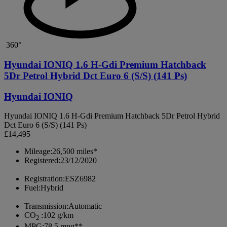
360°
Hyundai IONIQ 1.6 H-Gdi Premium Hatchback
5Dr Petrol Hybrid Dct Euro 6 (S/S) (141 Ps)
Hyundai IONIQ
Hyundai IONIQ 1.6 H-Gdi Premium Hatchback 5Dr Petrol Hybrid
Dct Euro 6 (S/S) (141 Ps)
£14,495
Mileage:
26,500 miles*
Registered:
23/12/2020
Registration:
ESZ6982
Fuel:
Hybrid
Transmission:
Automatic
CO
:
102 g/km
2
MPG:
78.5 mpg**