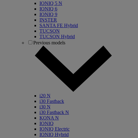
IONIQ 5 N
IONIQ 6
IONIQ 9
INSTER
SANTA FE Hybrid
TUCSON
TUCSON Hybrid
Previous models
i20 N
i30 Fastback
i30 N
i30 Fastback N
KONA N
IONIQ
IONIQ Electric
IONIQ Hybrid