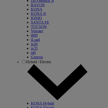
i30 Fastback N
BAYON
KONA
KONA N
IONIQ
SANTA FE
TUCSON
Veloster
i800
iLoad
ix20
ix35
i40
Genesis
Hybrid / Electric
KONA Hybrid
KONA Electric