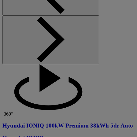
360°
Hyundai IONIQ 100kW Premium 38kWh 5dr Auto