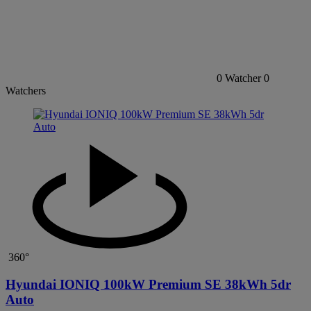
0
Watcher
0
Watchers
360°
Hyundai IONIQ 100kW Premium SE 38kWh 5dr
Auto