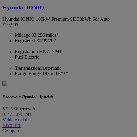
Hyundai IONIQ
Hyundai IONIQ 100kW Premium SE 38kWh 5dr Auto
£10,995
Mileage:
33,255 miles*
Registered:
30/09/2021
Registration:
HN71NMJ
Fuel:
Electric
Transmission:
Automatic
Range:
Range 193 miles***
Endeavour Hyundai - Ipswich
IP3 9SP Ipswich
01473 396 241
Vehicle details
Favourite
Compare