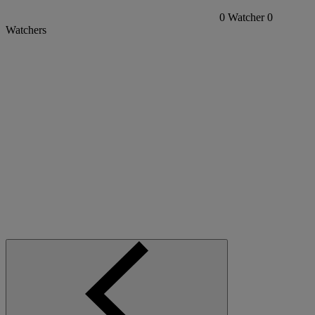
0
Watcher
0
Watchers