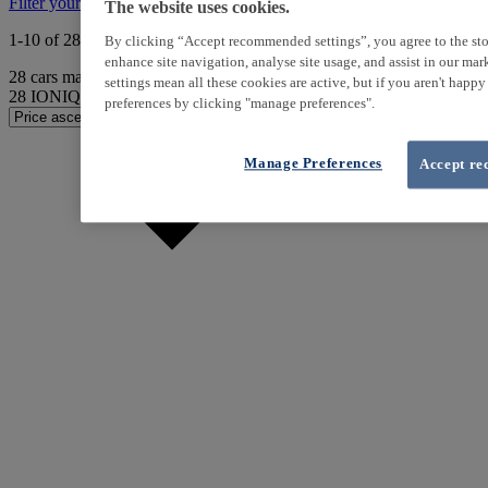
Filter your search
The website uses cookies.
1-10 of 28 results
By clicking “Accept recommended settings”, you agree to the sto
enhance site navigation, analyse site usage, and assist in our ma
28
cars match your search
settings mean all these cookies are active, but if you aren't happ
28
IONIQ found
preferences by clicking "manage preferences".
Manage Preferences
Accept re