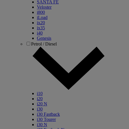
SANTA FE
Veloster
i800
iLoad
ix20
ix35
i40
Genesis
Petrol / Diesel
i10
i20
i20 N
i30
i30 Fastback
i30 Tourer
i30 N