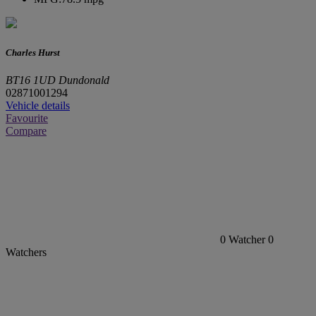
Charles Hurst
BT16 1UD Dundonald
02871001294
Vehicle details
Favourite
Compare
0
Watcher
0
Watchers