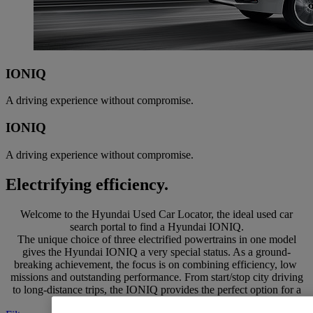
IONIQ
A driving experience without compromise.
IONIQ
A driving experience without compromise.
Electrifying efficiency.
Welcome to the Hyundai Used Car Locator, the ideal used car
search portal to find a Hyundai IONIQ.
The unique choice of three electrified powertrains in one model
gives the Hyundai IONIQ a very special status. As a ground-
breaking achievement, the focus is on combining efficiency, low
missions and outstanding performance. From start/stop city driving
to long-distance trips, the IONIQ provides the perfect option for a
variety of lifestyles.