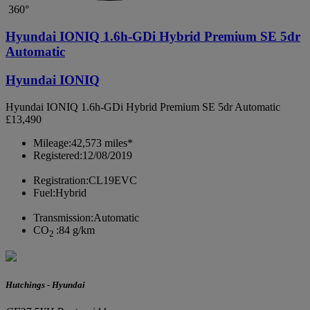
360°
Hyundai IONIQ 1.6h-GDi Hybrid Premium SE 5dr
Automatic
Hyundai IONIQ
Hyundai IONIQ 1.6h-GDi Hybrid Premium SE 5dr Automatic
£13,490
Mileage:
42,573 miles*
Registered:
12/08/2019
Registration:
CL19EVC
Fuel:
Hybrid
Transmission:
Automatic
CO
:
84 g/km
2
Hutchings - Hyundai