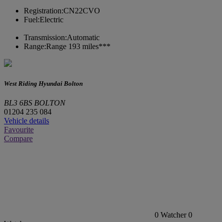
Registration:
CN22CVO
Fuel:
Electric
Transmission:
Automatic
Range:
Range 193 miles***
West Riding Hyundai Bolton
BL3 6BS BOLTON
01204 235 084
Vehicle details
Favourite
Compare
0
Watcher
0