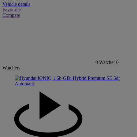
Vehicle details
Favourite
Compare
0
Watcher
0
Watchers