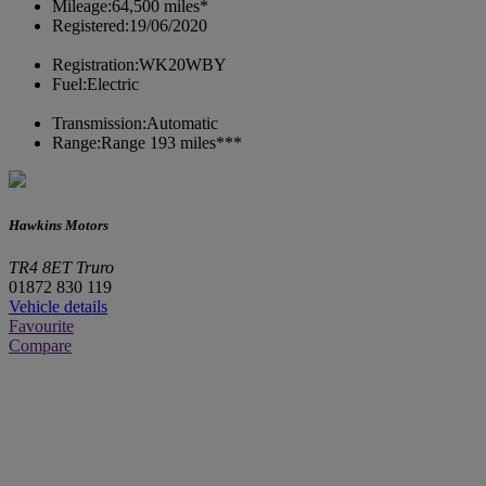
Mileage:
64,500 miles*
Registered:
19/06/2020
Registration:
WK20WBY
Fuel:
Electric
Transmission:
Automatic
Range:
Range 193 miles***
Hawkins Motors
TR4 8ET Truro
01872 830 119
Vehicle details
Favourite
Compare