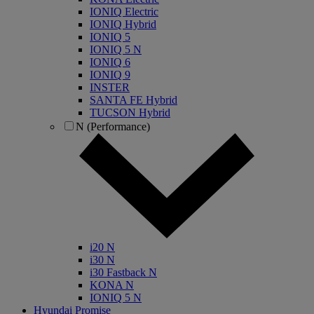
IONIQ Electric
IONIQ Hybrid
IONIQ 5
IONIQ 5 N
IONIQ 6
IONIQ 9
INSTER
SANTA FE Hybrid
TUCSON Hybrid
N (Performance)
i20 N
i30 N
i30 Fastback N
KONA N
IONIQ 5 N
Hyundai Promise