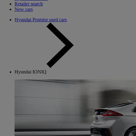
Retailer search
New cars
Hyundai Promise used cars
Hyundai IONIQ