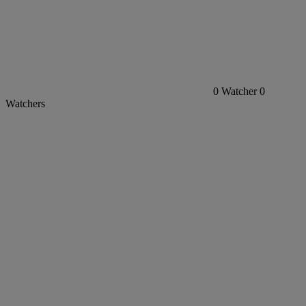
0
Watcher
0
Watchers