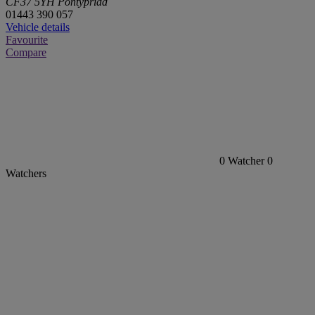
CF37 5YH Pontypridd
01443 390 057
Vehicle details
Favourite
Compare
0
Watcher
0
Watchers