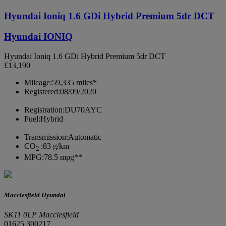
Hyundai Ioniq 1.6 GDi Hybrid Premium 5dr DCT
Hyundai IONIQ
Hyundai Ioniq 1.6 GDi Hybrid Premium 5dr DCT
£13,190
Mileage:
59,335 miles*
Registered:
08/09/2020
Registration:
DU70AYC
Fuel:
Hybrid
Transmission:
Automatic
CO
:
83 g/km
2
MPG:
78.5 mpg**
Macclesfield Hyundai
SK11 0LP Macclesfield
01625 300217