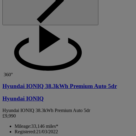
360°
Hyundai IONIQ 38.3kWh Premium Auto 5dr
Hyundai IONIQ
Hyundai IONIQ 38.3kWh Premium Auto 5dr
£9,990
Mileage:
33,146 miles*
Registered:
21/03/2022