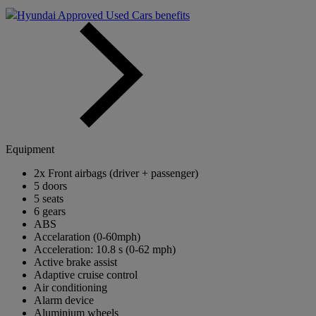
Hyundai Approved Used Cars benefits
Equipment
2x Front airbags (driver + passenger)
5 doors
5 seats
6 gears
ABS
Accelaration (0-60mph)
Acceleration: 10.8 s (0-62 mph)
Active brake assist
Adaptive cruise control
Air conditioning
Alarm device
Aluminium wheels