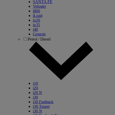
SANTA FE
Veloster
i800
iLoad
ix20
ix35
i40
Genesis
Petrol / Diesel
i10
i20
i20 N
i30
i30 Fastback
i30 Tourer
i30 N