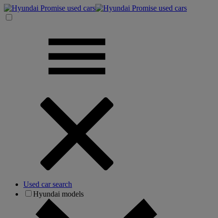
Used car search
Hyundai models