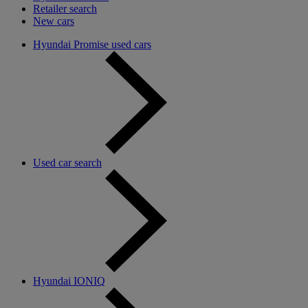
Retailer search
New cars
Hyundai Promise used cars
Used car search
Hyundai IONIQ