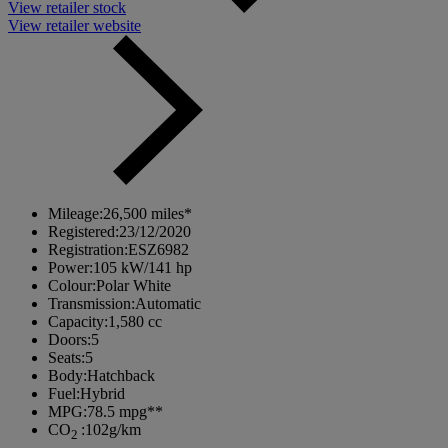
View retailer stock
View retailer website
Mileage:
26,500 miles*
Registered:
23/12/2020
Registration:
ESZ6982
Power:
105 kW/141 hp
Colour:
Polar White
Transmission:
Automatic
Capacity:
1,580 cc
Doors:
5
Seats:
5
Body:
Hatchback
Fuel:
Hybrid
MPG:
78.5 mpg**
CO
:
102g/km
2