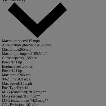
Maximum speed
115 mph
Acceleration (0-62mph)
10.8 secs
Max torque
265 nm
Max torque imperial
195.5 lb/ft
Cubic capacity
1,580 cc
Power
141 hp
Engine Size
1,580 cc
Power
141 hp
Max torque
265 nm
0-62 time
10.8 secs
Max Speed
115 mph
Fuel Type
Hybrid
MPG (combined)
78.5 mpg**
MPG (urban)
78.5 mpg**
MPG (extra urban)
74.3 mpg**
CO
Emissions
102 g/km
2