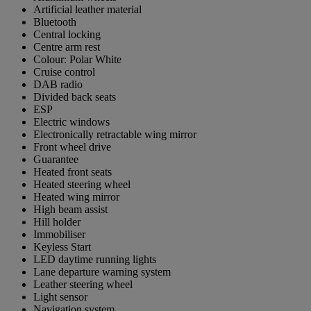
Artificial leather material
Bluetooth
Central locking
Centre arm rest
Colour: Polar White
Cruise control
DAB radio
Divided back seats
ESP
Electric windows
Electronically retractable wing mirror
Front wheel drive
Guarantee
Heated front seats
Heated steering wheel
Heated wing mirror
High beam assist
Hill holder
Immobiliser
Keyless Start
LED daytime running lights
Lane departure warning system
Leather steering wheel
Light sensor
Navigation system