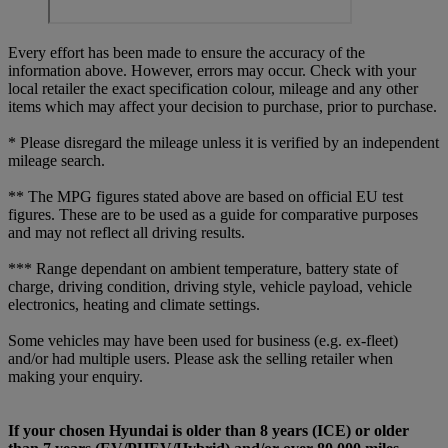
Every effort has been made to ensure the accuracy of the
information above. However, errors may occur. Check with your
local retailer the exact specification colour, mileage and any other
items which may affect your decision to purchase, prior to purchase.
* Please disregard the mileage unless it is verified by an independent
mileage search.
** The MPG figures stated above are based on official EU test
figures. These are to be used as a guide for comparative purposes
and may not reflect all driving results.
*** Range dependant on ambient temperature, battery state of
charge, driving condition, driving style, vehicle payload, vehicle
electronics, heating and climate settings.
Some vehicles may have been used for business (e.g. ex-fleet)
and/or had multiple users. Please ask the selling retailer when
making your enquiry.
If your chosen Hyundai is older than 8 years (ICE) or older