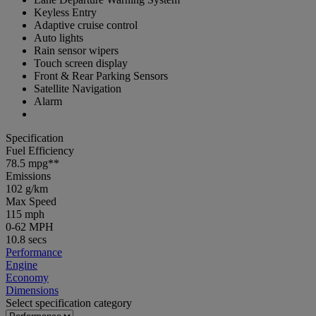
Keyless Entry
Adaptive cruise control
Auto lights
Rain sensor wipers
Touch screen display
Front & Rear Parking Sensors
Satellite Navigation
Alarm
Specification
Fuel Efficiency
78.5 mpg**
Emissions
102 g/km
Max Speed
115 mph
0-62 MPH
10.8 secs
Performance
Engine
Economy
Dimensions
Select specification category