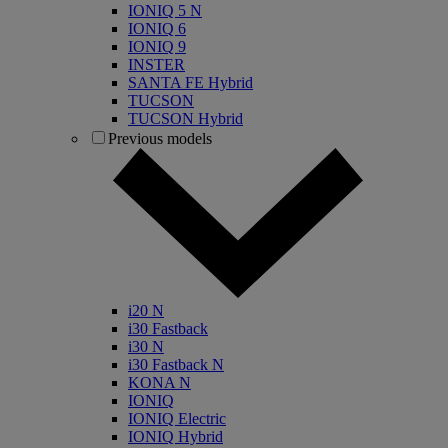
IONIQ 5 N
IONIQ 6
IONIQ 9
INSTER
SANTA FE Hybrid
TUCSON
TUCSON Hybrid
Previous models
i20 N
i30 Fastback
i30 N
i30 Fastback N
KONA N
IONIQ
IONIQ Electric
IONIQ Hybrid