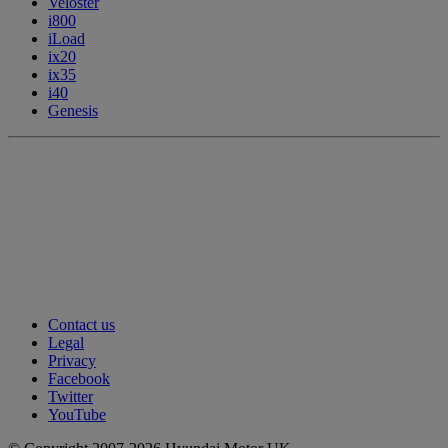
Veloster
i800
iLoad
ix20
ix35
i40
Genesis
Contact us
Legal
Privacy
Facebook
Twitter
YouTube