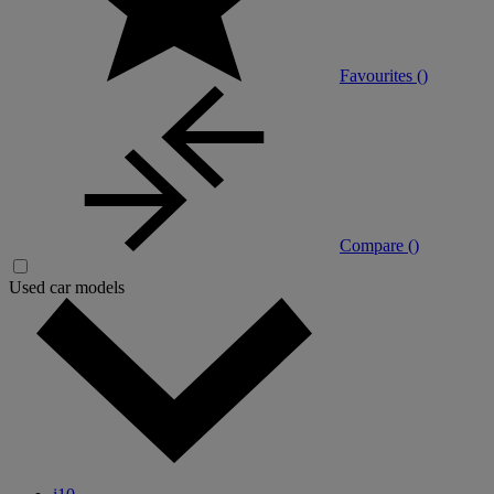
Favourites (
)
Compare (
)
Used car models