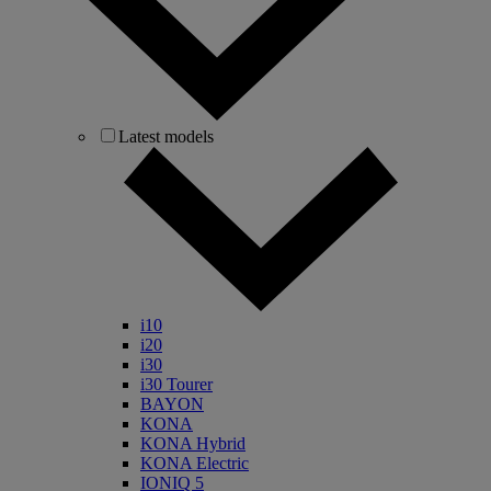
Latest models
i10
i20
i30
i30 Tourer
BAYON
KONA
KONA Hybrid
KONA Electric
IONIQ 5