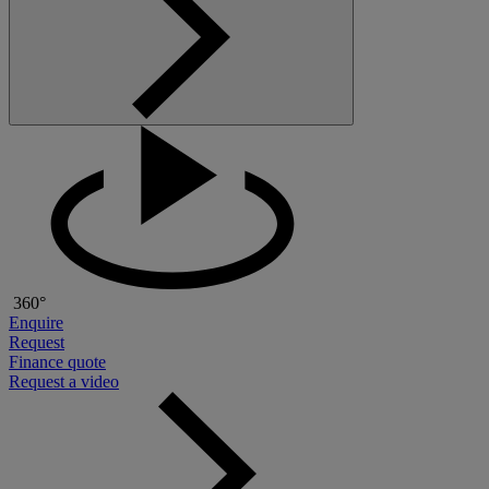
360°
Enquire
Request
Finance quote
Request a video