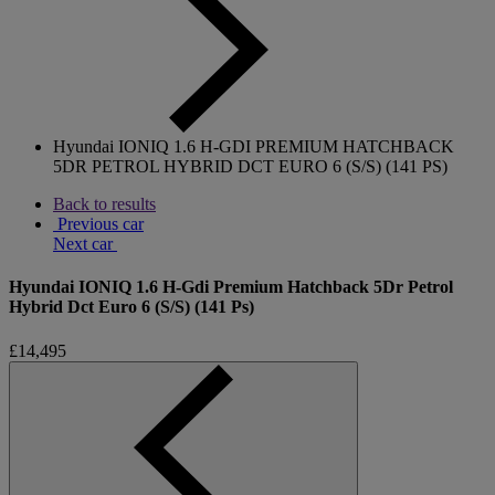
Hyundai IONIQ 1.6 H-GDI PREMIUM HATCHBACK
5DR PETROL HYBRID DCT EURO 6 (S/S) (141 PS)
Back to results
Previous car
Next car
Hyundai IONIQ 1.6 H-Gdi Premium Hatchback 5Dr Petrol
Hybrid Dct Euro 6 (S/S) (141 Ps)
£14,495