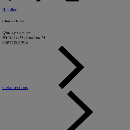
Retailer
Charles Hurst
Quarry Corner
BT16 1UD Dundonald
02871001294
Get directions