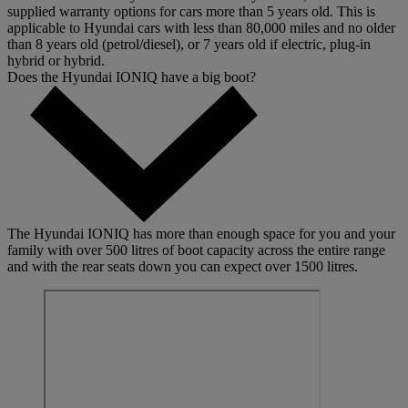
supplied warranty options for cars more than 5 years old. This is
applicable to Hyundai cars with less than 80,000 miles and no older
than 8 years old (petrol/diesel), or 7 years old if electric, plug-in
hybrid or hybrid.
Does the Hyundai IONIQ have a big boot?
The Hyundai IONIQ has more than enough space for you and your
family with over 500 litres of boot capacity across the entire range
and with the rear seats down you can expect over 1500 litres.