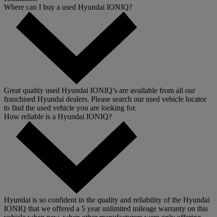
Where can I buy a used Hyundai IONIQ?
Great quality used Hyundai IONIQ’s are available from all our
franchised Hyundai dealers. Please search our used vehicle locator
to find the used vehicle you are looking for.
How reliable is a Hyundai IONIQ?
Hyundai is so confident in the quality and reliability of the Hyundai
IONIQ that we offered a 5 year unlimited mileage warranty on this