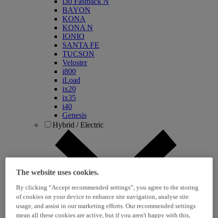
i30 Fastback N
BAYON
KONA
KONA N
IONIQ
SANTA FE
TUCSON
Veloster
i800
iLoad
ix20
ix35
i40
Genesis
Hybrid / Electric
The website uses cookies.
By clicking “Accept recommended settings”, you agree to the storing
of cookies on your device to enhance site navigation, analyse site
usage, and assist in our marketing efforts. Our recommended settings
KONA Hybrid
mean all these cookies are active, but if you aren't happy with this,
KONA Electric