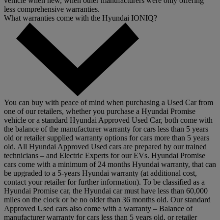
vehicle when new, when other manufacturers were only offering
less comprehensive warranties.
What warranties come with the Hyundai IONIQ?
You can buy with peace of mind when purchasing a Used Car from
one of our retailers, whether you purchase a Hyundai Promise
vehicle or a standard Hyundai Approved Used Car, both come with
the balance of the manufacturer warranty for cars less than 5 years
old or retailer supplied warranty options for cars more than 5 years
old. All Hyundai Approved Used cars are prepared by our trained
technicians – and Electric Experts for our EVs. Hyundai Promise
cars come with a minimum of 24 months Hyundai warranty, that can
be upgraded to a 5-years Hyundai warranty (at additional cost,
contact your retailer for further information). To be classified as a
Hyundai Promise car, the Hyundai car must have less than 60,000
miles on the clock or be no older than 36 months old. Our standard
Approved Used cars also come with a warranty – Balance of
manufacturer warranty for cars less than 5 years old, or retailer