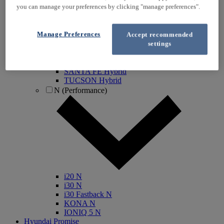
you can manage your preferences by clicking "manage preferences".
IONIQ Electric
IONIQ Hybrid
IONIQ 5
Manage Preferences
Accept recommended
IONIQ 5 N
settings
IONIQ 6
IONIQ 9
INSTER
SANTA FE Hybrid
TUCSON Hybrid
N (Performance)
i20 N
i30 N
i30 Fastback N
KONA N
IONIQ 5 N
Hyundai Promise