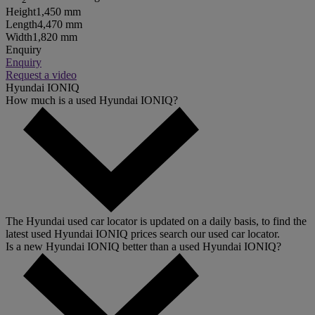
Height
1,450 mm
Length
4,470 mm
Width
1,820 mm
Enquiry
Enquiry
Request a video
Hyundai IONIQ
How much is a used Hyundai IONIQ?
The Hyundai used car locator is updated on a daily basis, to find the
latest used Hyundai IONIQ prices search our used car locator.
Is a new Hyundai IONIQ better than a used Hyundai IONIQ?