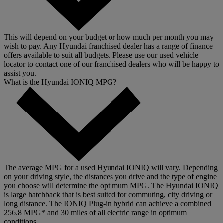
This will depend on your budget or how much per month you may
wish to pay. Any Hyundai franchised dealer has a range of finance
offers available to suit all budgets. Please use our used vehicle
locator to contact one of our franchised dealers who will be happy to
assist you.
What is the Hyundai IONIQ MPG?
The average MPG for a used Hyundai IONIQ will vary. Depending
on your driving style, the distances you drive and the type of engine
you choose will determine the optimum MPG. The Hyundai IONIQ
is large hatchback that is best suited for commuting, city driving or
long distance. The IONIQ Plug-in hybrid can achieve a combined
256.8 MPG* and 30 miles of all electric range in optimum
conditions.