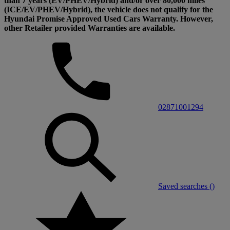
than 7 years (EV/PHEV/Hybrid) and/or over 80,000 miles
(ICE/EV/PHEV/Hybrid), the vehicle does not qualify for the
Hyundai Promise Approved Used Cars Warranty. However,
other Retailer provided Warranties are available.
02871001294
Saved searches (
)