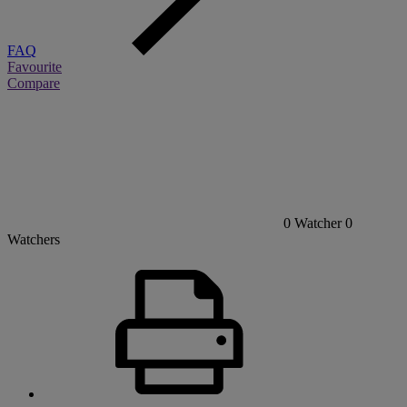
FAQ
Favourite
Compare
0
Watcher
0
Watchers