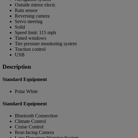
Outside mirror electr.
Rain sensor
Reversing camera
Servo steering
Solid
Speed limit: 115 mph
Tinted windows
Tire pressure monitoring system
Traction control
USB
Description
Standard Equipment
Polar White
Standard Equipment
Bluetooth Connection
Climate Control
Cruise Control
Rear-facing Camera
Lane Departure Warning System