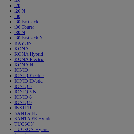
i10
i20
i20 N
i30
i30 Fastback
i30 Tourer
i30 N
i30 Fastback N
BAYON
KONA
KONA Hybrid
KONA Electric
KONA N
IONIQ
IONIQ Electric
IONIQ Hybrid
IONIQ 5
IONIQ 5 N
IONIQ 6
IONIQ 9
INSTER
SANTA FE
SANTA FE Hybrid
TUCSON
TUCSON Hybrid