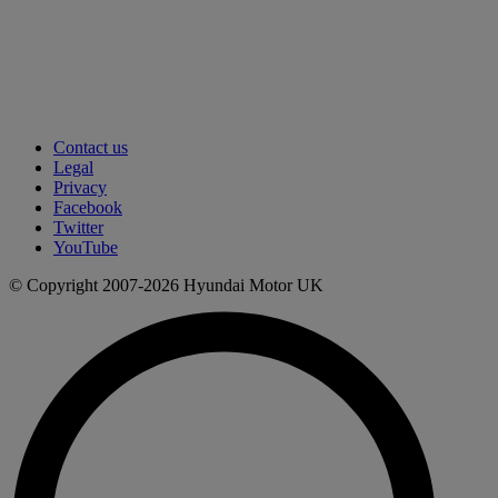
Contact us
Legal
Privacy
Facebook
Twitter
YouTube
© Copyright 2007-2026 Hyundai Motor UK