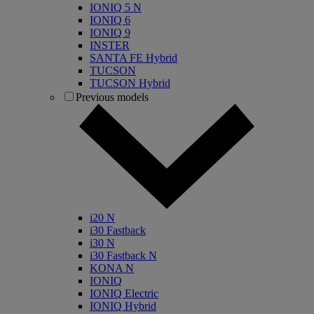
IONIQ 5 N
IONIQ 6
IONIQ 9
INSTER
SANTA FE Hybrid
TUCSON
TUCSON Hybrid
Previous models
i20 N
i30 Fastback
i30 N
i30 Fastback N
KONA N
IONIQ
IONIQ Electric
IONIQ Hybrid