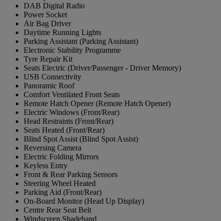
DAB Digital Radio
Power Socket
Air Bag Driver
Daytime Running Lights
Parking Assistant (Parking Assistant)
Electronic Stability Programme
Tyre Repair Kit
Seats Electric (Driver/Passenger - Driver Memory)
USB Connectivity
Panoramic Roof
Comfort Ventilated Front Seats
Remote Hatch Opener (Remote Hatch Opener)
Electric Windows (Front/Rear)
Head Restraints (Front/Rear)
Seats Heated (Front/Rear)
Blind Spot Assist (Blind Spot Assist)
Reversing Camera
Electric Folding Mirrors
Keyless Entry
Front & Rear Parking Sensors
Steering Wheel Heated
Parking Aid (Front/Rear)
On-Board Monitor (Head Up Display)
Centre Rear Seat Belt
Windscreen Shadeband