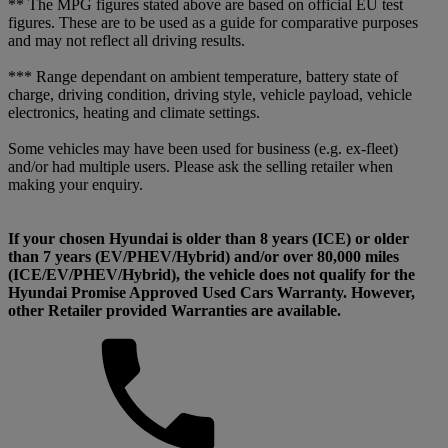
** The MPG figures stated above are based on official EU test
figures. These are to be used as a guide for comparative purposes
and may not reflect all driving results.
*** Range dependant on ambient temperature, battery state of
charge, driving condition, driving style, vehicle payload, vehicle
electronics, heating and climate settings.
Some vehicles may have been used for business (e.g. ex-fleet)
and/or had multiple users. Please ask the selling retailer when
making your enquiry.
If your chosen Hyundai is older than 8 years (ICE) or older
than 7 years (EV/PHEV/Hybrid) and/or over 80,000 miles
(ICE/EV/PHEV/Hybrid), the vehicle does not qualify for the
Hyundai Promise Approved Used Cars Warranty. However,
other Retailer provided Warranties are available.