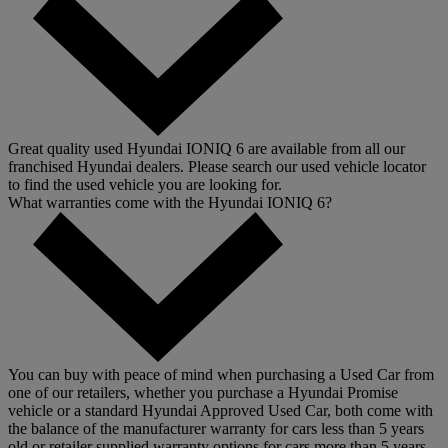
Great quality used Hyundai IONIQ 6 are available from all our
franchised Hyundai dealers. Please search our used vehicle locator
to find the used vehicle you are looking for.
What warranties come with the Hyundai IONIQ 6?
You can buy with peace of mind when purchasing a Used Car from
one of our retailers, whether you purchase a Hyundai Promise
vehicle or a standard Hyundai Approved Used Car, both come with
the balance of the manufacturer warranty for cars less than 5 years
old or retailer supplied warranty options for cars more than 5 years