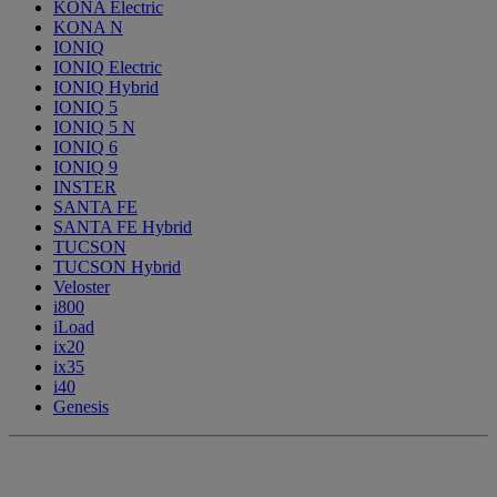
KONA Electric
KONA N
IONIQ
IONIQ Electric
IONIQ Hybrid
IONIQ 5
IONIQ 5 N
IONIQ 6
IONIQ 9
INSTER
SANTA FE
SANTA FE Hybrid
TUCSON
TUCSON Hybrid
Veloster
i800
iLoad
ix20
ix35
i40
Genesis