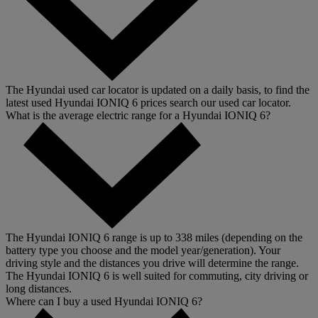
The Hyundai used car locator is updated on a daily basis, to find the
latest used Hyundai IONIQ 6 prices search our used car locator.
What is the average electric range for a Hyundai IONIQ 6?
The Hyundai IONIQ 6 range is up to 338 miles (depending on the
battery type you choose and the model year/generation). Your
driving style and the distances you drive will determine the range.
The Hyundai IONIQ 6 is well suited for commuting, city driving or
long distances.
Where can I buy a used Hyundai IONIQ 6?