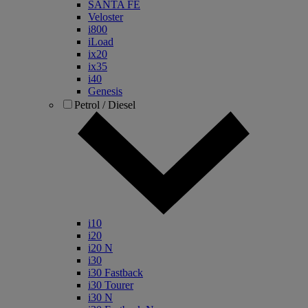
SANTA FE
Veloster
i800
iLoad
ix20
ix35
i40
Genesis
Petrol / Diesel
i10
i20
i20 N
i30
i30 Fastback
i30 Tourer
i30 N