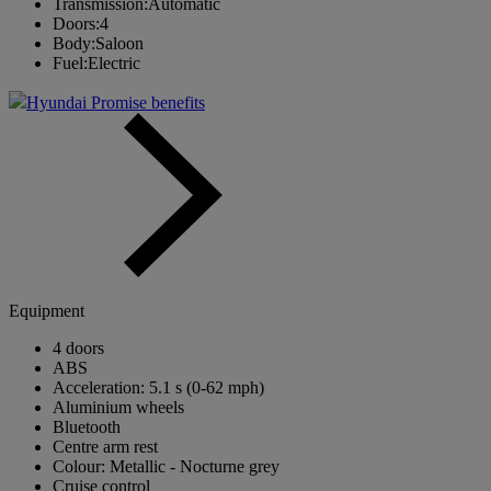
Transmission:
Automatic
Doors:
4
Body:
Saloon
Fuel:
Electric
Hyundai Promise benefits
Equipment
4 doors
ABS
Acceleration: 5.1 s (0-62 mph)
Aluminium wheels
Bluetooth
Centre arm rest
Colour: Metallic - Nocturne grey
Cruise control