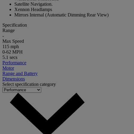
Satellite Navigation.
Xennon Headlamps
Mirrors Internal (Automatic Dimming Rear View)
Specification
Range
-
Max Speed
115 mph
0-62 MPH
5.1 secs
Performance
Motor
Range and Battery
Dimensions
Select specification category