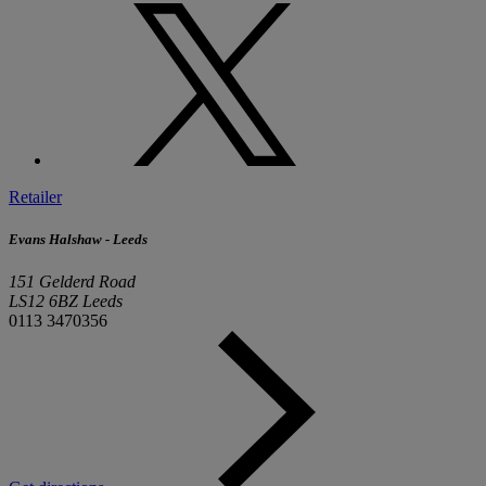
Retailer
Evans Halshaw - Leeds
151 Gelderd Road
LS12 6BZ Leeds
0113 3470356