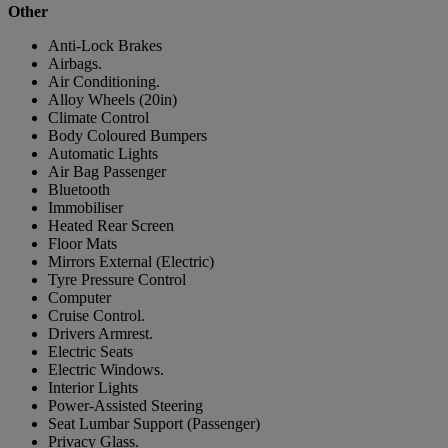
Other
Anti-Lock Brakes
Airbags.
Air Conditioning.
Alloy Wheels (20in)
Climate Control
Body Coloured Bumpers
Automatic Lights
Air Bag Passenger
Bluetooth
Immobiliser
Heated Rear Screen
Floor Mats
Mirrors External (Electric)
Tyre Pressure Control
Computer
Cruise Control.
Drivers Armrest.
Electric Seats
Electric Windows.
Interior Lights
Power-Assisted Steering
Seat Lumbar Support (Passenger)
Privacy Glass.