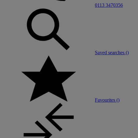
0113 3470356
Saved searches (
)
Favourites (
)