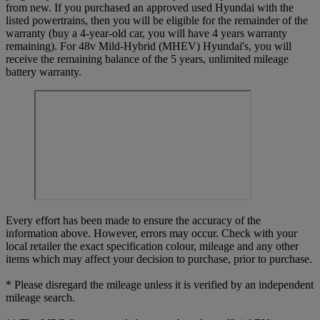
from new. If you purchased an approved used Hyundai with the
listed powertrains, then you will be eligible for the remainder of the
warranty (buy a 4-year-old car, you will have 4 years warranty
remaining). For 48v Mild-Hybrid (MHEV) Hyundai's, you will
receive the remaining balance of the 5 years, unlimited mileage
battery warranty.
Every effort has been made to ensure the accuracy of the
information above. However, errors may occur. Check with your
local retailer the exact specification colour, mileage and any other
items which may affect your decision to purchase, prior to purchase.
* Please disregard the mileage unless it is verified by an independent
mileage search.