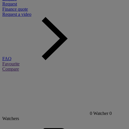
Request
Finance quote
Request a video
FAQ
Favourite
Compare
0
Watcher
0
Watchers