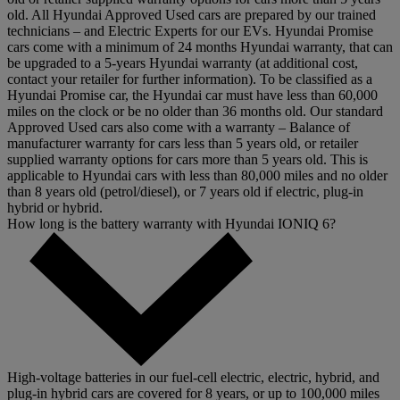
old. All Hyundai Approved Used cars are prepared by our trained
technicians – and Electric Experts for our EVs. Hyundai Promise
cars come with a minimum of 24 months Hyundai warranty, that can
be upgraded to a 5-years Hyundai warranty (at additional cost,
contact your retailer for further information). To be classified as a
Hyundai Promise car, the Hyundai car must have less than 60,000
miles on the clock or be no older than 36 months old. Our standard
Approved Used cars also come with a warranty – Balance of
manufacturer warranty for cars less than 5 years old, or retailer
supplied warranty options for cars more than 5 years old. This is
applicable to Hyundai cars with less than 80,000 miles and no older
than 8 years old (petrol/diesel), or 7 years old if electric, plug-in
hybrid or hybrid.
How long is the battery warranty with Hyundai IONIQ 6?
High-voltage batteries in our fuel-cell electric, electric, hybrid, and
plug-in hybrid cars are covered for 8 years, or up to 100,000 miles