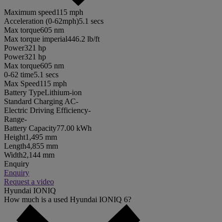
Maximum speed
115 mph
Acceleration (0-62mph)
5.1 secs
Max torque
605 nm
Max torque imperial
446.2 lb/ft
Power
321 hp
Power
321 hp
Max torque
605 nm
0-62 time
5.1 secs
Max Speed
115 mph
Battery Type
Lithium-ion
Standard Charging AC
-
Electric Driving Efficiency
-
Range
-
Battery Capacity
77.00 kWh
Height
1,495 mm
Length
4,855 mm
Width
2,144 mm
Enquiry
Enquiry
Request a video
Hyundai IONIQ
How much is a used Hyundai IONIQ 6?