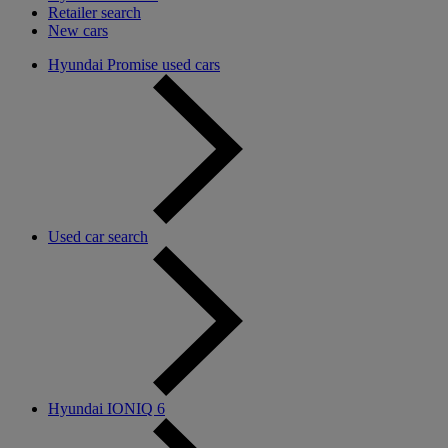
Retailer search
New cars
Hyundai Promise used cars
Used car search
Hyundai IONIQ 6