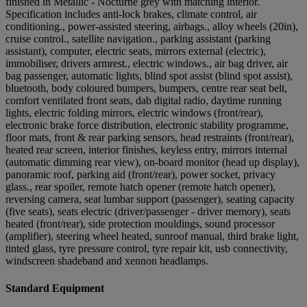
finished in Metallic - Nocturne grey with matching interior.
Specification includes anti-lock brakes, climate control, air
conditioning., power-assisted steering, airbags., alloy wheels (20in),
cruise control., satellite navigation., parking assistant (parking
assistant), computer, electric seats, mirrors external (electric),
immobiliser, drivers armrest., electric windows., air bag driver, air
bag passenger, automatic lights, blind spot assist (blind spot assist),
bluetooth, body coloured bumpers, bumpers, centre rear seat belt,
comfort ventilated front seats, dab digital radio, daytime running
lights, electric folding mirrors, electric windows (front/rear),
electronic brake force distribution, electronic stability programme,
floor mats, front & rear parking sensors, head restraints (front/rear),
heated rear screen, interior finishes, keyless entry, mirrors internal
(automatic dimming rear view), on-board monitor (head up display),
panoramic roof, parking aid (front/rear), power socket, privacy
glass., rear spoiler, remote hatch opener (remote hatch opener),
reversing camera, seat lumbar support (passenger), seating capacity
(five seats), seats electric (driver/passenger - driver memory), seats
heated (front/rear), side protection mouldings, sound processor
(amplifier), steering wheel heated, sunroof manual, third brake light,
tinted glass, tyre pressure control, tyre repair kit, usb connectivity,
windscreen shadeband and xennon headlamps.
Standard Equipment