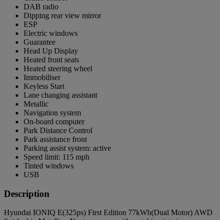
DAB radio
Dipping rear view mirror
ESP
Electric windows
Guarantee
Head Up Display
Heated front seats
Heated steering wheel
Immobiliser
Keyless Start
Lane changing assistant
Metallic
Navigation system
On-board computer
Park Distance Control
Park assistance front
Parking assist system: active
Speed limit: 115 mph
Tinted windows
USB
Description
Hyundai IONIQ E(325ps) First Edition 77kWh(Dual Motor) AWD