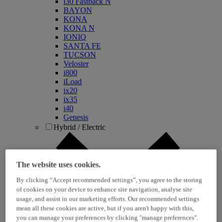
i30 Fastback N
BAYON
KONA
KONA N
IONIQ
SANTA FE
TUCSON
Veloster
i800
iLoad
ix20
ix35
i40
Genesis
Hybrid / Electric
The website uses cookies.
By clicking “Accept recommended settings”, you agree to the storing
of cookies on your device to enhance site navigation, analyse site
usage, and assist in our marketing efforts. Our recommended settings
mean all these cookies are active, but if you aren't happy with this,
KONA Hybrid
you can manage your preferences by clicking "manage preferences".
KONA Electric