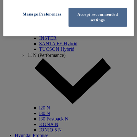
IONIQ Electric
IONIQ Hybrid
Manage Preferences
Accept recommended
IONIQ 5
settings
IONIQ 5 N
IONIQ 6
IONIQ 9
INSTER
SANTA FE Hybrid
TUCSON Hybrid
N (Performance)
i20 N
i30 N
i30 Fastback N
KONA N
IONIQ 5 N
Hyundai Promise