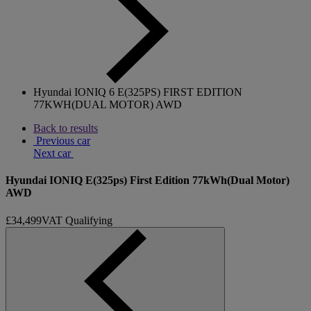
Hyundai IONIQ 6 E(325PS) FIRST EDITION
77KWH(DUAL MOTOR) AWD
Back to results
Previous car
Next car
Hyundai IONIQ E(325ps) First Edition 77kWh(Dual Motor)
AWD
£34,499
VAT Qualifying