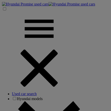
Used car search
Hyundai models