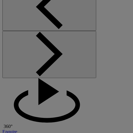
360°
Enquire