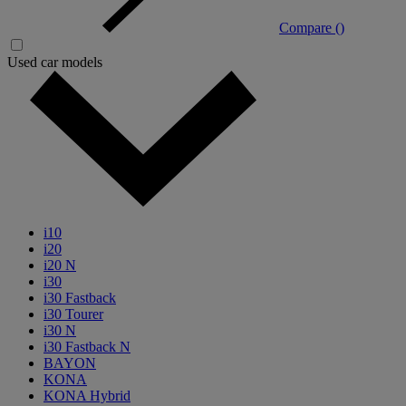
Compare (
)
Used car models
i10
i20
i20 N
i30
i30 Fastback
i30 Tourer
i30 N
i30 Fastback N
BAYON
KONA
KONA Hybrid