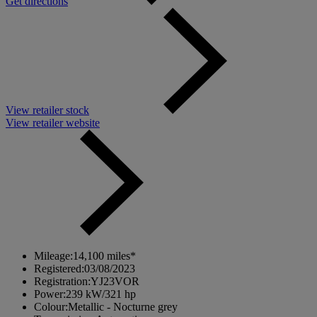
Get directions
View retailer stock
View retailer website
Mileage:
14,100 miles*
Registered:
03/08/2023
Registration:
YJ23VOR
Power:
239 kW/321 hp
Colour:
Metallic - Nocturne grey