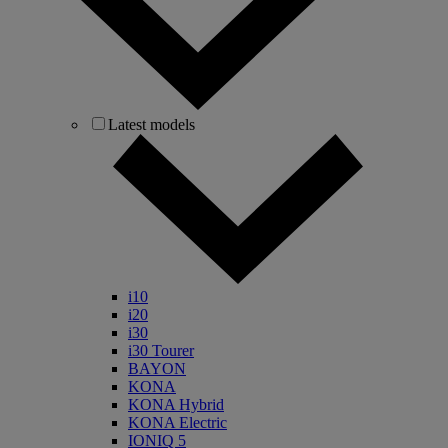
Latest models
i10
i20
i30
i30 Tourer
BAYON
KONA
KONA Hybrid
KONA Electric
IONIQ 5