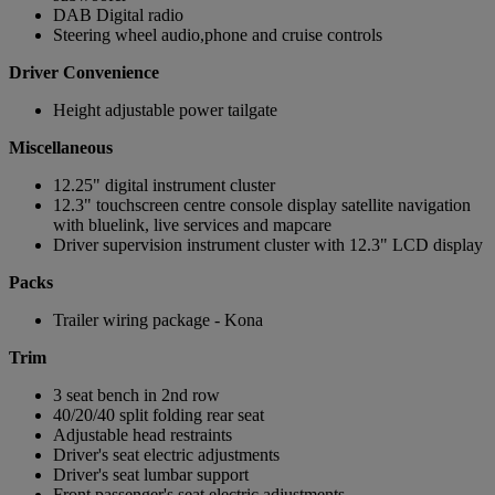
DAB Digital radio
Steering wheel audio,phone and cruise controls
Driver Convenience
Height adjustable power tailgate
Miscellaneous
12.25" digital instrument cluster
12.3" touchscreen centre console display satellite navigation
with bluelink, live services and mapcare
Driver supervision instrument cluster with 12.3" LCD display
Packs
Trailer wiring package - Kona
Trim
3 seat bench in 2nd row
40/20/40 split folding rear seat
Adjustable head restraints
Driver's seat electric adjustments
Driver's seat lumbar support
Front passenger's seat electric adjustments