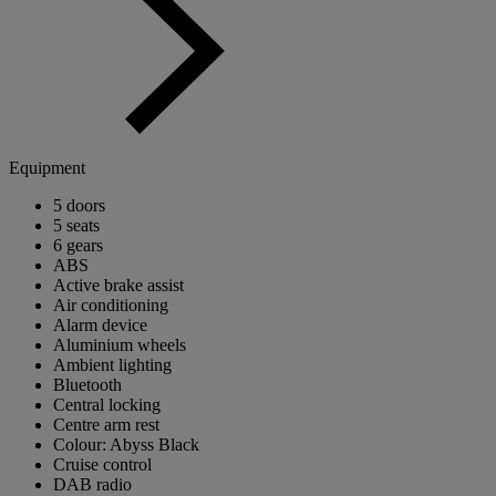
Equipment
5 doors
5 seats
6 gears
ABS
Active brake assist
Air conditioning
Alarm device
Aluminium wheels
Ambient lighting
Bluetooth
Central locking
Centre arm rest
Colour: Abyss Black
Cruise control
DAB radio