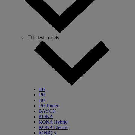
Latest models
i10
i20
i30
i30 Tourer
BAYON
KONA
KONA Hybrid
KONA Electric
IONIQ 5