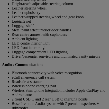
Height/reach adjustable steering column
Leather steering wheel
Leather upholstery
Leather wrapped steering wheel and gear knob
Luggage net
Luggage shelf
Metal paint effect interior door handles
Rear centre armrest with cupholders
Ambient lighting
LED centre interior light
LED front interior light
Luggage compartment LED lighting
Driver/passenger sunvisors and illuminated vanity mirrors
Audio / Communications
Bluetooth connectivity with voice recognition
eCall emergency call system
Roadside assistance
Wireless phone charging pad
Wireless Smartphone Integration includes Apple CarPlay and
Android auto
2 front USB C and 2 rear USB C charging points
Bose Premium Audio system with 7 premium speakers +
subwoofer