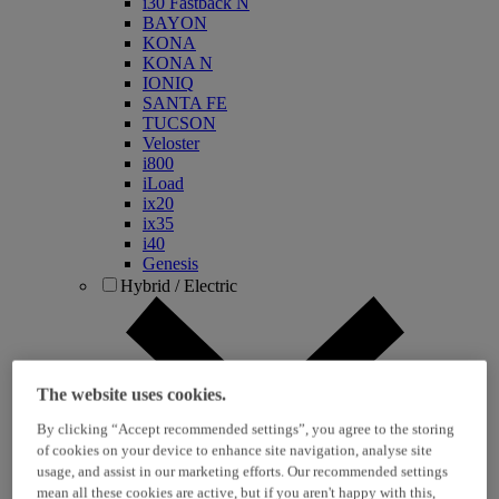
i30 Fastback N
BAYON
KONA
KONA N
IONIQ
SANTA FE
TUCSON
Veloster
i800
iLoad
ix20
ix35
i40
Genesis
Hybrid / Electric
The website uses cookies.
By clicking “Accept recommended settings”, you agree to the storing
of cookies on your device to enhance site navigation, analyse site
usage, and assist in our marketing efforts. Our recommended settings
KONA Hybrid
mean all these cookies are active, but if you aren't happy with this,
KONA Electric