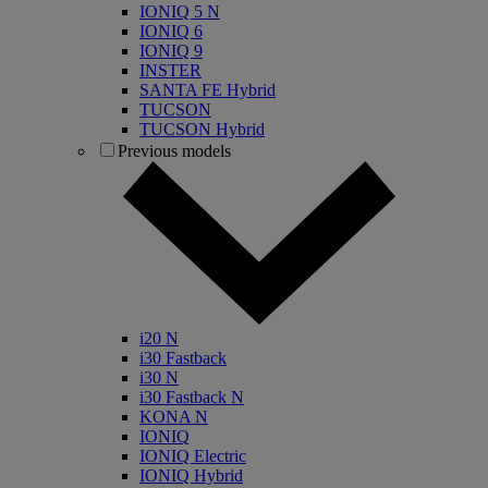
IONIQ 5 N
IONIQ 6
IONIQ 9
INSTER
SANTA FE Hybrid
TUCSON
TUCSON Hybrid
Previous models
i20 N
i30 Fastback
i30 N
i30 Fastback N
KONA N
IONIQ
IONIQ Electric
IONIQ Hybrid