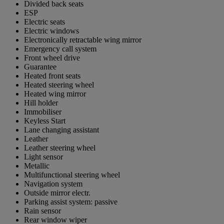
Divided back seats
ESP
Electric seats
Electric windows
Electronically retractable wing mirror
Emergency call system
Front wheel drive
Guarantee
Heated front seats
Heated steering wheel
Heated wing mirror
Hill holder
Immobiliser
Keyless Start
Lane changing assistant
Leather
Leather steering wheel
Light sensor
Metallic
Multifunctional steering wheel
Navigation system
Outside mirror electr.
Parking assist system: passive
Rain sensor
Rear window wiper