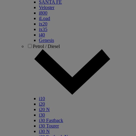
SANTA FE
Veloster
i800
iLoad
ix20
ix35
i40
Genesis
Petrol / Diesel
i10
i20
i20 N
i30
i30 Fastback
i30 Tourer
i30 N