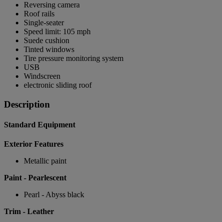
Reversing camera
Roof rails
Single-seater
Speed limit: 105 mph
Suede cushion
Tinted windows
Tire pressure monitoring system
USB
Windscreen
electronic sliding roof
Description
Standard Equipment
Exterior Features
Metallic paint
Paint - Pearlescent
Pearl - Abyss black
Trim - Leather