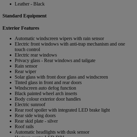
Leather - Black
Standard Equipment
Exterior Features
Automatic windscreen wipers with rain sensor
Electric front windows with anti-trap mechanism and one
touch control
Electric rear windows
Privacy glass - Rear windows and tailgate
Rain sensor
Rear wiper
Solar glass with front door glass and windscreen
Tinted glass in front and rear doors
Windscreen auto defog function
Black painted wheel arch inserts
Body colour exterior door handles
Electric sunroof
Rear roof spoiler with integrated LED brake light
Rear side wing doors
Rear skid plate - silver
Roof rails
Automatic headlights with dusk sensor