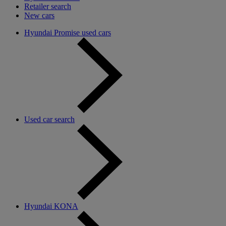
Retailer search
New cars
Hyundai Promise used cars
Used car search
Hyundai KONA