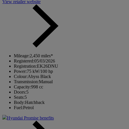
View retailer website
Mileage:
2,450 miles*
Registered:
05/03/2026
Registration:
EK26DNU
Power:
75 kW/100 hp
Colour:
Abyss Black
Transmission:
Manual
Capacity:
998 cc
Doors:
5
Seats:
5
Body:
Hatchback
Fuel:
Petrol
Hyundai Promise benefits