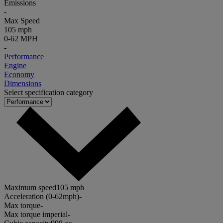
Emissions
-
Max Speed
105 mph
0-62 MPH
-
Performance
Engine
Economy
Dimensions
Select specification category
Maximum speed
105 mph
Acceleration (0-62mph)
-
Max torque
-
Max torque imperial
-