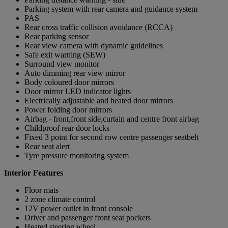
Parking system with rear camera and guidance system
PAS
Rear cross traffic collision avoidance (RCCA)
Rear parking sensor
Rear view camera with dynamic guidelines
Safe exit warning (SEW)
Surround view monitor
Auto dimming rear view mirror
Body coloured door mirrors
Door mirror LED indicator lights
Electrically adjustable and heated door mirrors
Power folding door mirrors
Airbag - front,front side,curtain and centre front airbag
Childproof rear door locks
Fixed 3 point for second row centre passenger seatbelt
Rear seat alert
Tyre pressure monitoring system
Interior Features
Floor mats
2 zone climate control
12V power outlet in front console
Driver and passenger front seat pockets
Heated steering wheel