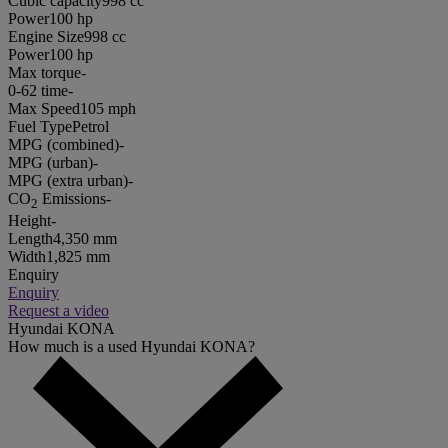
Cubic capacity
998 cc
Power
100 hp
Engine Size
998 cc
Power
100 hp
Max torque
-
0-62 time
-
Max Speed
105 mph
Fuel Type
Petrol
MPG (combined)
-
MPG (urban)
-
MPG (extra urban)
-
CO
Emissions
-
2
Height
-
Length
4,350 mm
Width
1,825 mm
Enquiry
Enquiry
Request a video
Hyundai KONA
How much is a used Hyundai KONA?