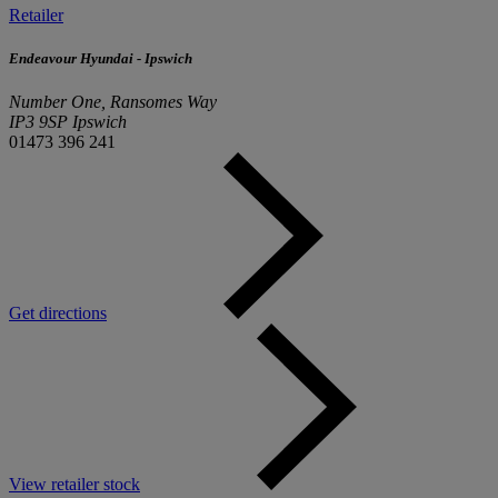
Retailer
Endeavour Hyundai - Ipswich
Number One, Ransomes Way
IP3 9SP Ipswich
01473 396 241
Get directions
View retailer stock