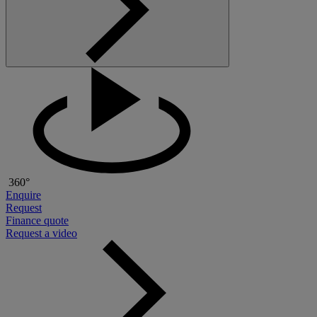
360°
Enquire
Request
Finance quote
Request a video