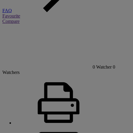
FAQ
Favourite
Compare
0
Watcher
0
Watchers