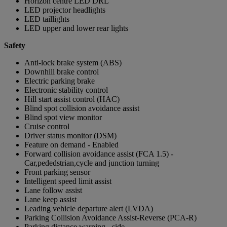
Horizon centre LED DRL
LED projector headlights
LED taillights
LED upper and lower rear lights
Safety
Anti-lock brake system (ABS)
Downhill brake control
Electric parking brake
Electronic stability control
Hill start assist control (HAC)
Blind spot collision avoidance assist
Blind spot view monitor
Cruise control
Driver status monitor (DSM)
Feature on demand - Enabled
Forward collision avoidance assist (FCA 1.5) -
Car,pededstrian,cycle and junction turning
Front parking sensor
Intelligent speed limit assist
Lane follow assist
Lane keep assist
Leading vehicle departure alert (LVDA)
Parking Collision Avoidance Assist-Reverse (PCA-R)
Parking distance warning - side