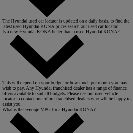
The Hyundai used car locator is updated on a daily basis, to find the
latest used Hyundai KONA prices search our used car locator.
Is a new Hyundai KONA better than a used Hyundai KONA?
This will depend on your budget or how much per month you may
wish to pay. Any Hyundai franchised dealer has a range of finance
offers available to suit all budgets. Please use our used vehicle
locator to contact one of our franchised dealers who will be happy to
assist you.
What is the average MPG for a Hyundai KONA?