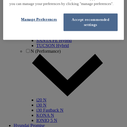
you can manage your preferences by clicking "manage preferences".
IONIQ Electric
IONIQ Hybrid
IONIQ 5
Manage Preferences
Accept recommended
IONIQ 5 N
settings
IONIQ 6
IONIQ 9
INSTER
SANTA FE Hybrid
TUCSON Hybrid
N (Performance)
i20 N
i30 N
i30 Fastback N
KONA N
IONIQ 5 N
Hyundai Promise