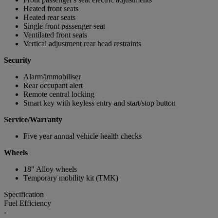
Heated front seats
Heated rear seats
Single front passenger seat
Ventilated front seats
Vertical adjustment rear head restraints
Security
Alarm/immobiliser
Rear occupant alert
Remote central locking
Smart key with keyless entry and start/stop button
Service/Warranty
Five year annual vehicle health checks
Wheels
18" Alloy wheels
Temporary mobility kit (TMK)
Specification
Fuel Efficiency
-