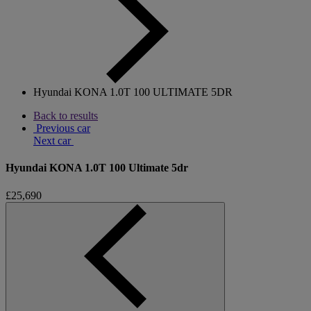
Hyundai KONA 1.0T 100 ULTIMATE 5DR
Back to results
Previous car
Next car
Hyundai KONA 1.0T 100 Ultimate 5dr
£25,690