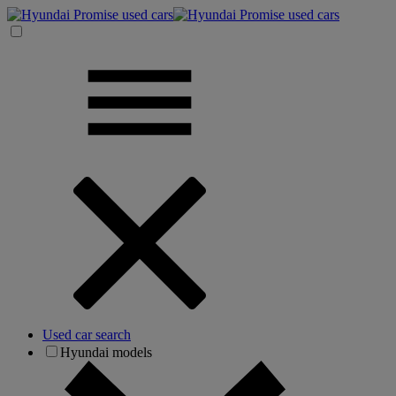
Used car search
Hyundai models