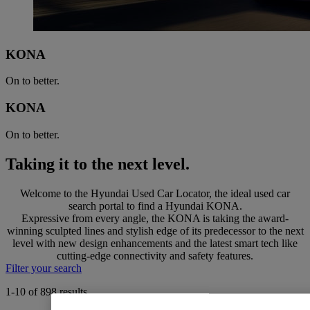
KONA
On to better.
KONA
On to better.
Taking it to the next level.
Welcome to the Hyundai Used Car Locator, the ideal used car
search portal to find a Hyundai KONA.
Expressive from every angle, the KONA is taking the award-
winning sculpted lines and stylish edge of its predecessor to the next
level with new design enhancements and the latest smart tech like
cutting-edge connectivity and safety features.
Filter your search
1-10 of 898 results