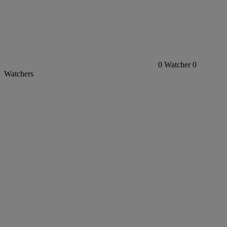
0
Watcher
0
Watchers