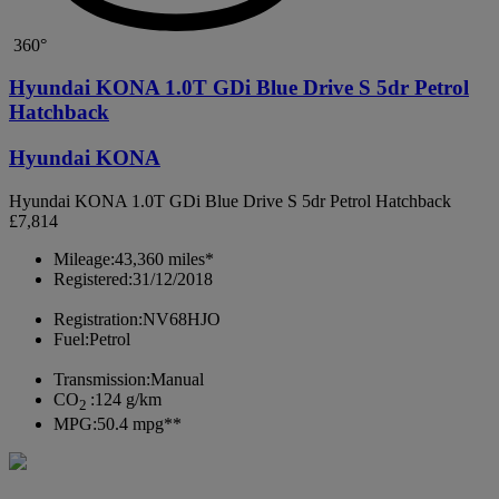
360°
Hyundai KONA 1.0T GDi Blue Drive S 5dr Petrol
Hatchback
Hyundai KONA
Hyundai KONA 1.0T GDi Blue Drive S 5dr Petrol Hatchback
£7,814
Mileage:
43,360 miles*
Registered:
31/12/2018
Registration:
NV68HJO
Fuel:
Petrol
Transmission:
Manual
CO
:
124 g/km
2
MPG:
50.4 mpg**