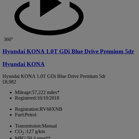
360°
Hyundai KONA 1.0T GDi Blue Drive Premium 5dr
Hyundai KONA
Hyundai KONA 1.0T GDi Blue Drive Premium 5dr
£8,982
Mileage:
57,222 miles*
Registered:
16/10/2018
Registration:
RV68XNB
Fuel:
Petrol
Transmission:
Manual
CO
:
127 g/km
2
MPG:
50.4 mpg**