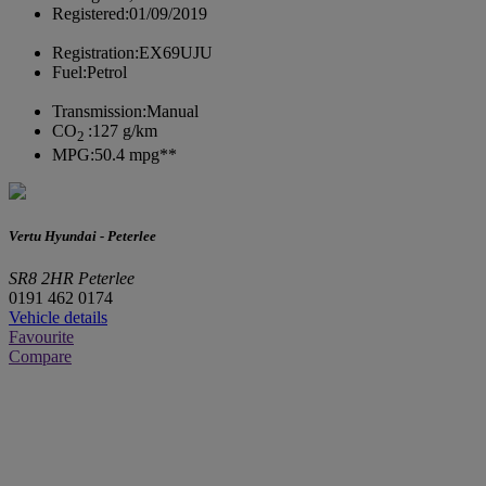
Registered:
01/09/2019
Registration:
EX69UJU
Fuel:
Petrol
Transmission:
Manual
CO
:
127 g/km
2
MPG:
50.4 mpg**
Vertu Hyundai - Peterlee
SR8 2HR Peterlee
0191 462 0174
Vehicle details
Favourite
Compare