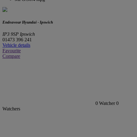
Endeavour Hyundai - Ipswich
IP3 9SP Ipswich
01473 396 241
Vehicle details
Favourite
Compare
0
Watcher
0
Watchers