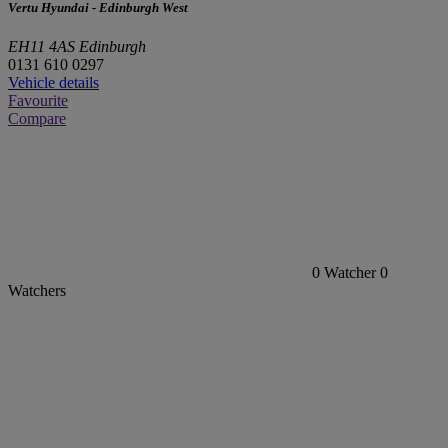
Vertu Hyundai - Edinburgh West
EH11 4AS Edinburgh
0131 610 0297
Vehicle details
Favourite
Compare
0
Watcher
0
Watchers