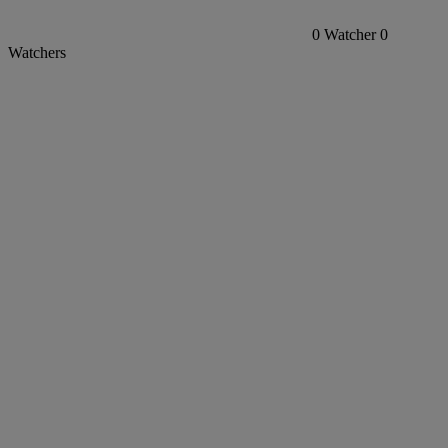
0
Watcher
0
Watchers