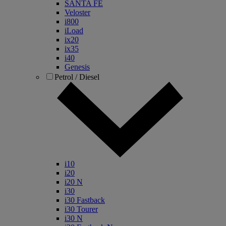
SANTA FE
Veloster
i800
iLoad
ix20
ix35
i40
Genesis
Petrol / Diesel
i10
i20
i20 N
i30
i30 Fastback
i30 Tourer
i30 N