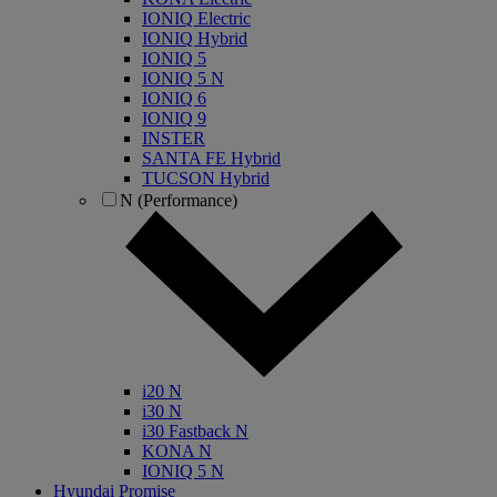
IONIQ Electric
IONIQ Hybrid
IONIQ 5
IONIQ 5 N
IONIQ 6
IONIQ 9
INSTER
SANTA FE Hybrid
TUCSON Hybrid
N (Performance)
i20 N
i30 N
i30 Fastback N
KONA N
IONIQ 5 N
Hyundai Promise