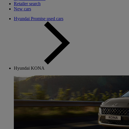
Retailer search
New cars
Hyundai Promise used cars
Hyundai KONA