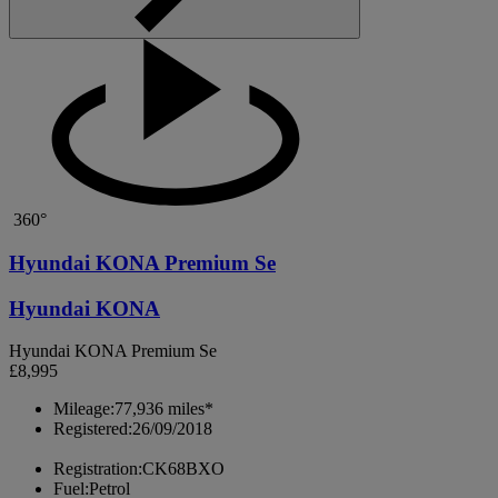
360°
Hyundai KONA Premium Se
Hyundai KONA
Hyundai KONA Premium Se
£8,995
Mileage:
77,936 miles*
Registered:
26/09/2018
Registration:
CK68BXO
Fuel:
Petrol