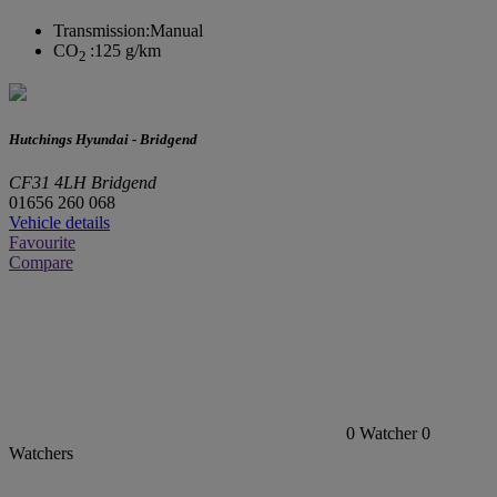
Transmission:
Manual
CO
:
125 g/km
2
Hutchings Hyundai - Bridgend
CF31 4LH Bridgend
01656 260 068
Vehicle details
Favourite
Compare
0
Watcher
0
Watchers