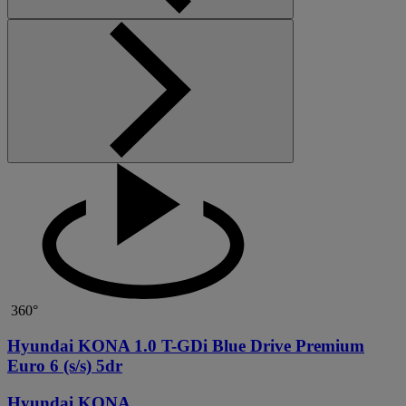
360°
Hyundai KONA 1.0 T-GDi Blue Drive Premium
Euro 6 (s/s) 5dr
Hyundai KONA