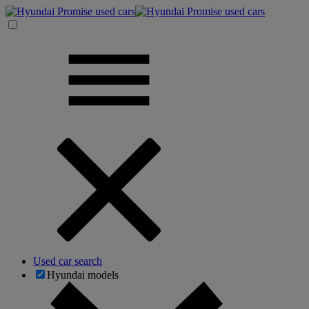
Used car search
Hyundai models