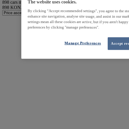
898
cars match your search
The website uses cookies.
898
KONA found
By clicking “Accept recommended settings”, you agree to the sto
enhance site navigation, analyse site usage, and assist in our ma
settings mean all these cookies are active, but if you aren't happ
preferences by clicking "manage preferences".
Manage Preferences
Accept re