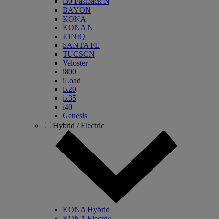
i30 Fastback N
BAYON
KONA
KONA N
IONIQ
SANTA FE
TUCSON
Veloster
i800
iLoad
ix20
ix35
i40
Genesis
Hybrid / Electric
KONA Hybrid
KONA Electric