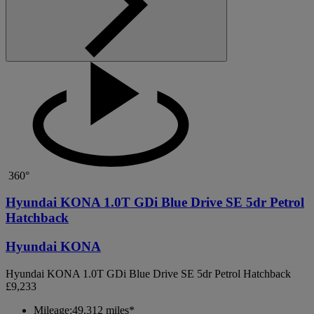
360°
Hyundai KONA 1.0T GDi Blue Drive SE 5dr Petrol
Hatchback
Hyundai KONA
Hyundai KONA 1.0T GDi Blue Drive SE 5dr Petrol Hatchback
£9,233
Mileage:
49,312 miles*