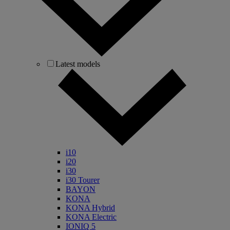
Latest models
i10
i20
i30
i30 Tourer
BAYON
KONA
KONA Hybrid
KONA Electric
IONIQ 5