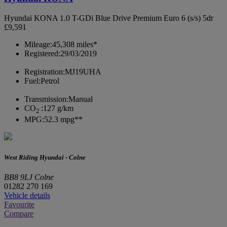
Hyundai KONA 1.0 T-GDi Blue Drive Premium Euro 6 (s/s) 5dr
£9,591
Mileage:
45,308 miles*
Registered:
29/03/2019
Registration:
MJ19UHA
Fuel:
Petrol
Transmission:
Manual
CO
:
127 g/km
2
MPG:
52.3 mpg**
West Riding Hyundai - Colne
BB8 9LJ Colne
01282 270 169
Vehicle details
Favourite
Compare