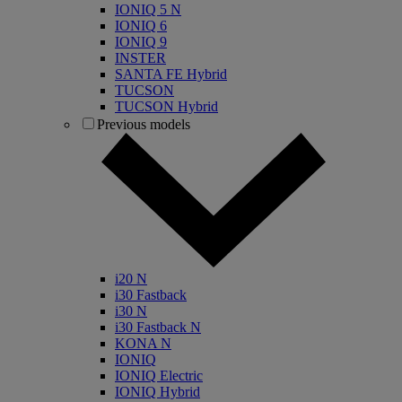
IONIQ 5 N
IONIQ 6
IONIQ 9
INSTER
SANTA FE Hybrid
TUCSON
TUCSON Hybrid
Previous models
i20 N
i30 Fastback
i30 N
i30 Fastback N
KONA N
IONIQ
IONIQ Electric
IONIQ Hybrid