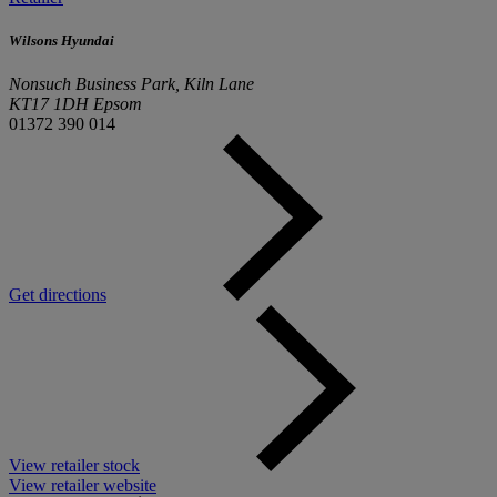
Wilsons Hyundai
Nonsuch Business Park, Kiln Lane
KT17 1DH Epsom
01372 390 014
Get directions
View retailer stock
View retailer website