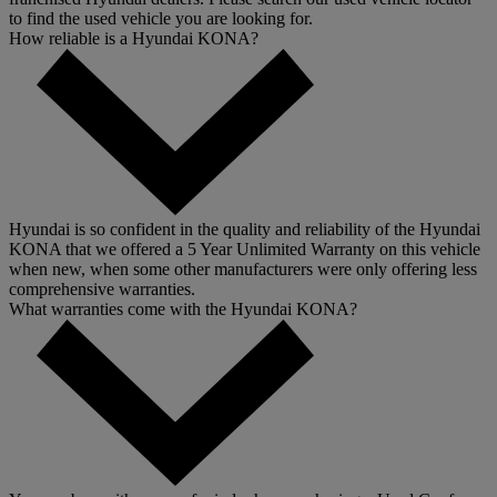
to find the used vehicle you are looking for.
How reliable is a Hyundai KONA?
Hyundai is so confident in the quality and reliability of the Hyundai
KONA that we offered a 5 Year Unlimited Warranty on this vehicle
when new, when some other manufacturers were only offering less
comprehensive warranties.
What warranties come with the Hyundai KONA?