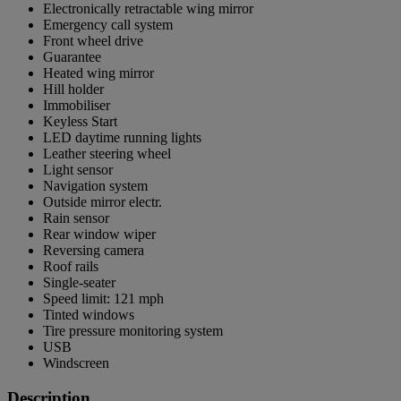
Electronically retractable wing mirror
Emergency call system
Front wheel drive
Guarantee
Heated wing mirror
Hill holder
Immobiliser
Keyless Start
LED daytime running lights
Leather steering wheel
Light sensor
Navigation system
Outside mirror electr.
Rain sensor
Rear window wiper
Reversing camera
Roof rails
Single-seater
Speed limit: 121 mph
Tinted windows
Tire pressure monitoring system
USB
Windscreen
Description