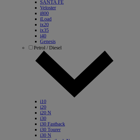
SANTA FE
Veloster
i800
iLoad
ix20
ix35
i40
Genesis
Petrol / Diesel
i10
i20
i20 N
i30
i30 Fastback
i30 Tourer
i30 N