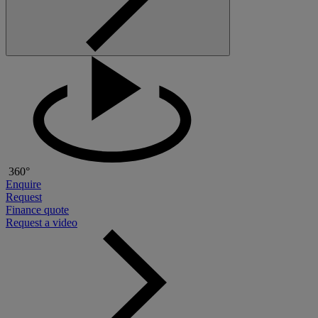
360°
Enquire
Request
Finance quote
Request a video