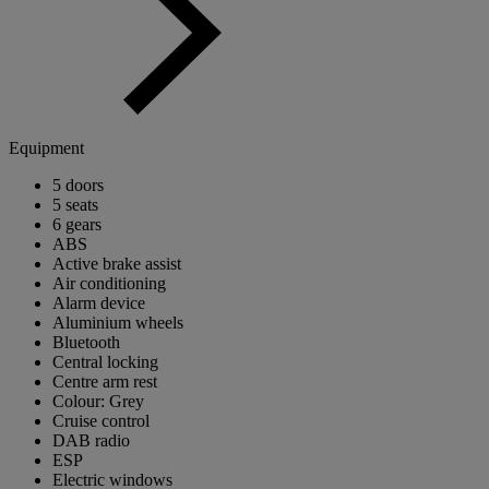
Equipment
5 doors
5 seats
6 gears
ABS
Active brake assist
Air conditioning
Alarm device
Aluminium wheels
Bluetooth
Central locking
Centre arm rest
Colour: Grey
Cruise control
DAB radio
ESP
Electric windows