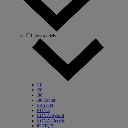
Latest models
i10
i20
i30
i30 Tourer
BAYON
KONA
KONA Hybrid
KONA Electric
IONIQ 5