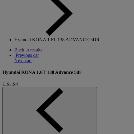
Hyundai KONA 1.6T 138 ADVANCE 5DR
Back to results
Previous car
Next car
Hyundai KONA 1.6T 138 Advance 5dr
£19,194