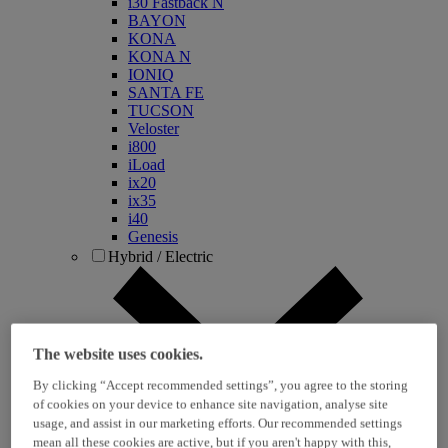
i30 Fastback N
BAYON
KONA
KONA N
IONIQ
SANTA FE
TUCSON
Veloster
i800
iLoad
ix20
ix35
i40
Genesis
Hybrid / Electric
The website uses cookies.
By clicking “Accept recommended settings”, you agree to the storing
of cookies on your device to enhance site navigation, analyse site
usage, and assist in our marketing efforts. Our recommended settings
KONA Hybrid
mean all these cookies are active, but if you aren't happy with this,
KONA Electric