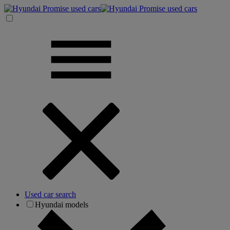
Used car search
Hyundai models