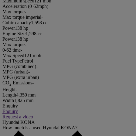
Maximum speed
121 mph
Acceleration (0-62mph)
-
Max torque
-
Max torque imperial
-
Cubic capacity
1,598 cc
Power
138 hp
Engine Size
1,598 cc
Power
138 hp
Max torque
-
0-62 time
-
Max Speed
121 mph
Fuel Type
Petrol
MPG (combined)
-
MPG (urban)
-
MPG (extra urban)
-
CO
Emissions
-
2
Height
-
Length
4,350 mm
Width
1,825 mm
Enquiry
Enquiry
Request a video
Hyundai KONA
How much is a used Hyundai KONA?