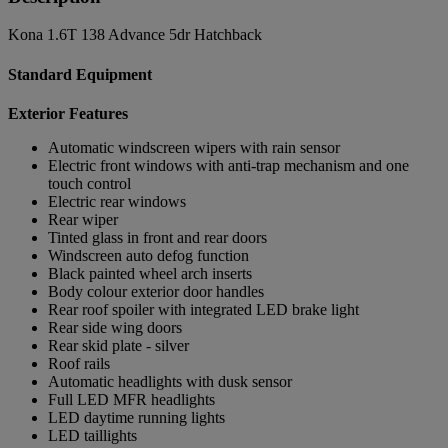
Kona 1.6T 138 Advance 5dr Hatchback
Standard Equipment
Exterior Features
Automatic windscreen wipers with rain sensor
Electric front windows with anti-trap mechanism and one
touch control
Electric rear windows
Rear wiper
Tinted glass in front and rear doors
Windscreen auto defog function
Black painted wheel arch inserts
Body colour exterior door handles
Rear roof spoiler with integrated LED brake light
Rear side wing doors
Rear skid plate - silver
Roof rails
Automatic headlights with dusk sensor
Full LED MFR headlights
LED daytime running lights
LED taillights