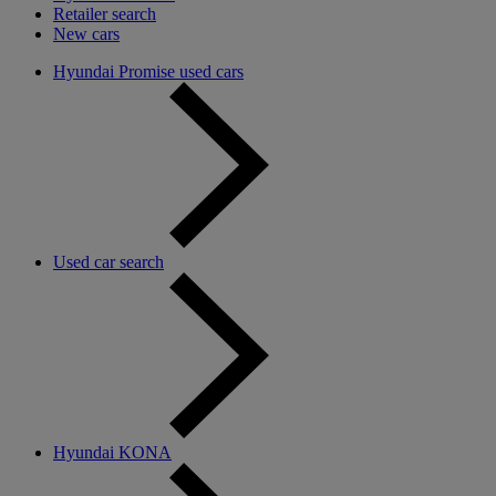
Retailer search
New cars
Hyundai Promise used cars
Used car search
Hyundai KONA