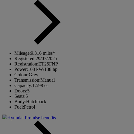
Mileage:
9,316 miles*
Registered:
29/07/2025
Registration:
ET25FNP
Power:
103 kW/138 hp
Colour:
Grey
Transmission:
Manual
Capacity:
1,598 cc
Doors:
5
Seats:
5
Body:
Hatchback
Fuel:
Petrol
Hyundai Promise benefits