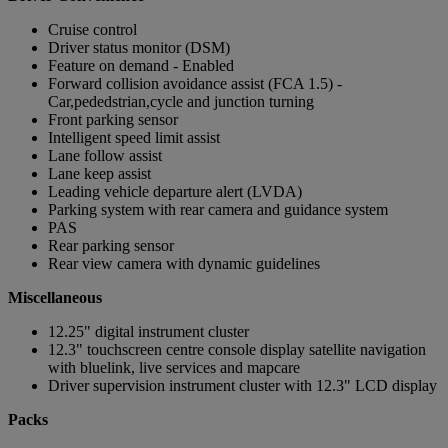
Cruise control
Driver status monitor (DSM)
Feature on demand - Enabled
Forward collision avoidance assist (FCA 1.5) -
Car,pededstrian,cycle and junction turning
Front parking sensor
Intelligent speed limit assist
Lane follow assist
Lane keep assist
Leading vehicle departure alert (LVDA)
Parking system with rear camera and guidance system
PAS
Rear parking sensor
Rear view camera with dynamic guidelines
Miscellaneous
12.25" digital instrument cluster
12.3" touchscreen centre console display satellite navigation
with bluelink, live services and mapcare
Driver supervision instrument cluster with 12.3" LCD display
Packs