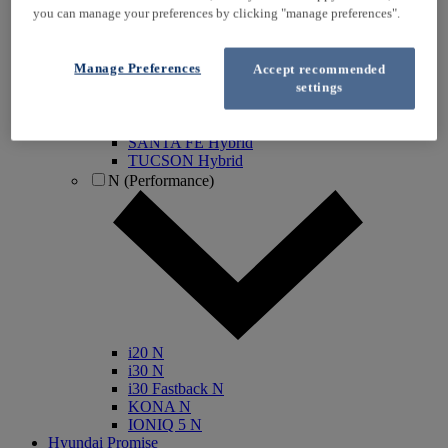
you can manage your preferences by clicking "manage preferences".
IONIQ Electric
IONIQ Hybrid
IONIQ 5
Manage Preferences
Accept recommended
IONIQ 5 N
settings
IONIQ 6
IONIQ 9
INSTER
SANTA FE Hybrid
TUCSON Hybrid
N (Performance)
i20 N
i30 N
i30 Fastback N
KONA N
IONIQ 5 N
Hyundai Promise