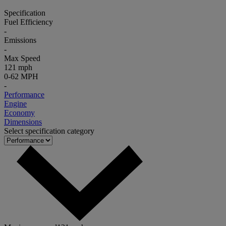
Specification
Fuel Efficiency
-
Emissions
-
Max Speed
121 mph
0-62 MPH
-
Performance
Engine
Economy
Dimensions
Select specification category