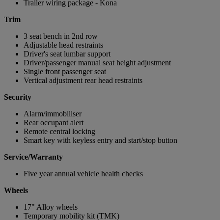
Trailer wiring package - Kona
Trim
3 seat bench in 2nd row
Adjustable head restraints
Driver's seat lumbar support
Driver/passenger manual seat height adjustment
Single front passenger seat
Vertical adjustment rear head restraints
Security
Alarm/immobiliser
Rear occupant alert
Remote central locking
Smart key with keyless entry and start/stop button
Service/Warranty
Five year annual vehicle health checks
Wheels
17" Alloy wheels
Temporary mobility kit (TMK)