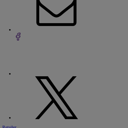
Retailer