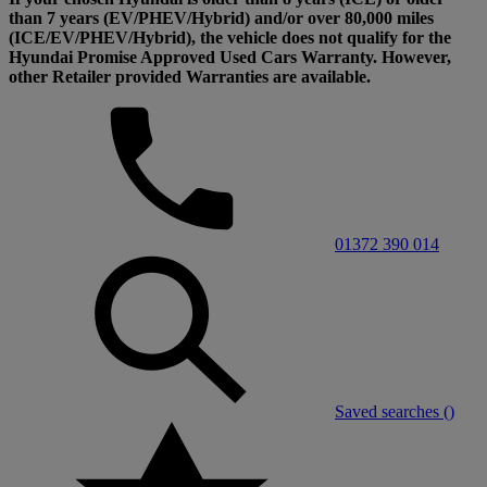
than 7 years (EV/PHEV/Hybrid) and/or over 80,000 miles
(ICE/EV/PHEV/Hybrid), the vehicle does not qualify for the
Hyundai Promise Approved Used Cars Warranty. However,
other Retailer provided Warranties are available.
01372 390 014
Saved searches (
)