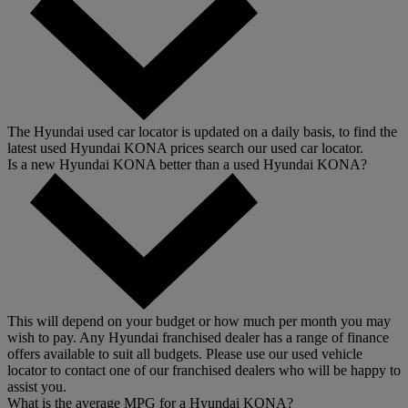
The Hyundai used car locator is updated on a daily basis, to find the
latest used Hyundai KONA prices search our used car locator.
Is a new Hyundai KONA better than a used Hyundai KONA?
This will depend on your budget or how much per month you may
wish to pay. Any Hyundai franchised dealer has a range of finance
offers available to suit all budgets. Please use our used vehicle
locator to contact one of our franchised dealers who will be happy to
assist you.
What is the average MPG for a Hyundai KONA?