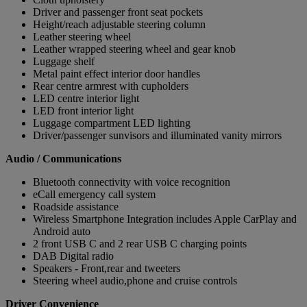
Driver and passenger front seat pockets
Height/reach adjustable steering column
Leather steering wheel
Leather wrapped steering wheel and gear knob
Luggage shelf
Metal paint effect interior door handles
Rear centre armrest with cupholders
LED centre interior light
LED front interior light
Luggage compartment LED lighting
Driver/passenger sunvisors and illuminated vanity mirrors
Audio / Communications
Bluetooth connectivity with voice recognition
eCall emergency call system
Roadside assistance
Wireless Smartphone Integration includes Apple CarPlay and
Android auto
2 front USB C and 2 rear USB C charging points
DAB Digital radio
Speakers - Front,rear and tweeters
Steering wheel audio,phone and cruise controls
Driver Convenience