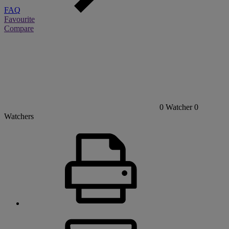
FAQ
Favourite
Compare
0
Watcher
0
Watchers