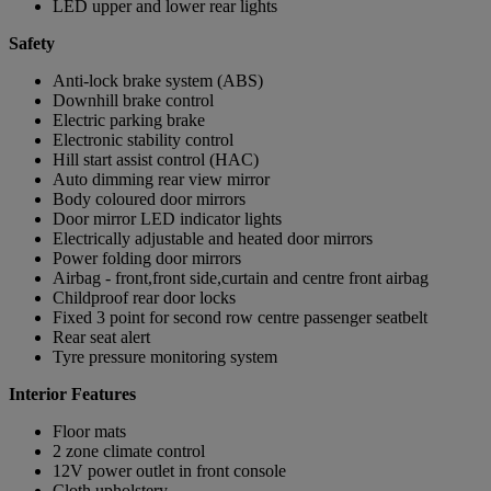
LED upper and lower rear lights
Safety
Anti-lock brake system (ABS)
Downhill brake control
Electric parking brake
Electronic stability control
Hill start assist control (HAC)
Auto dimming rear view mirror
Body coloured door mirrors
Door mirror LED indicator lights
Electrically adjustable and heated door mirrors
Power folding door mirrors
Airbag - front,front side,curtain and centre front airbag
Childproof rear door locks
Fixed 3 point for second row centre passenger seatbelt
Rear seat alert
Tyre pressure monitoring system
Interior Features
Floor mats
2 zone climate control
12V power outlet in front console
Cloth upholstery