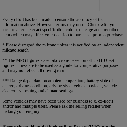
Every effort has been made to ensure the accuracy of the
information above. However, errors may occur. Check with your
local retailer the exact specification colour, mileage and any other
items which may affect your decision to purchase, prior to purchase.
* Please disregard the mileage unless it is verified by an independent
mileage search.
** The MPG figures stated above are based on official EU test
figures. These are to be used as a guide for comparative purposes
and may not reflect all driving results.
*** Range dependant on ambient temperature, battery state of
charge, driving condition, driving style, vehicle payload, vehicle
electronics, heating and climate settings.
Some vehicles may have been used for business (e.g. ex-fleet)
and/or had multiple users. Please ask the selling retailer when
making your enquiry.
If your chosen Hyundai is older than 8 years (ICE) or older