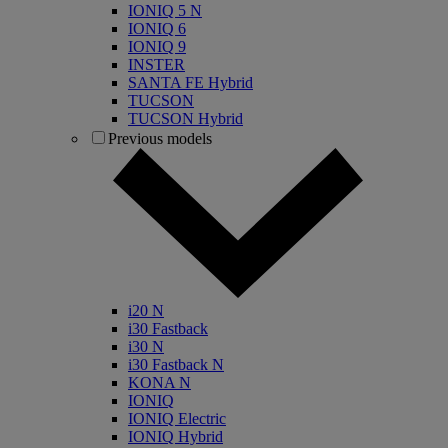
IONIQ 5 N
IONIQ 6
IONIQ 9
INSTER
SANTA FE Hybrid
TUCSON
TUCSON Hybrid
Previous models
i20 N
i30 Fastback
i30 N
i30 Fastback N
KONA N
IONIQ
IONIQ Electric
IONIQ Hybrid