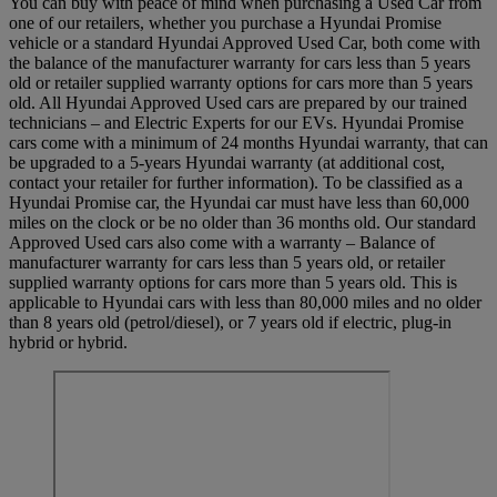
You can buy with peace of mind when purchasing a Used Car from
one of our retailers, whether you purchase a Hyundai Promise
vehicle or a standard Hyundai Approved Used Car, both come with
the balance of the manufacturer warranty for cars less than 5 years
old or retailer supplied warranty options for cars more than 5 years
old. All Hyundai Approved Used cars are prepared by our trained
technicians – and Electric Experts for our EVs. Hyundai Promise
cars come with a minimum of 24 months Hyundai warranty, that can
be upgraded to a 5-years Hyundai warranty (at additional cost,
contact your retailer for further information). To be classified as a
Hyundai Promise car, the Hyundai car must have less than 60,000
miles on the clock or be no older than 36 months old. Our standard
Approved Used cars also come with a warranty – Balance of
manufacturer warranty for cars less than 5 years old, or retailer
supplied warranty options for cars more than 5 years old. This is
applicable to Hyundai cars with less than 80,000 miles and no older
than 8 years old (petrol/diesel), or 7 years old if electric, plug-in
hybrid or hybrid.