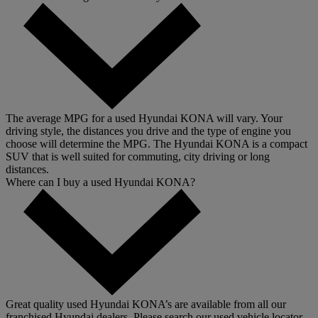
The average MPG for a used Hyundai KONA will vary. Your
driving style, the distances you drive and the type of engine you
choose will determine the MPG. The Hyundai KONA is a compact
SUV that is well suited for commuting, city driving or long
distances.
Where can I buy a used Hyundai KONA?
Great quality used Hyundai KONA’s are available from all our
franchised Hyundai dealers. Please search our used vehicle locator