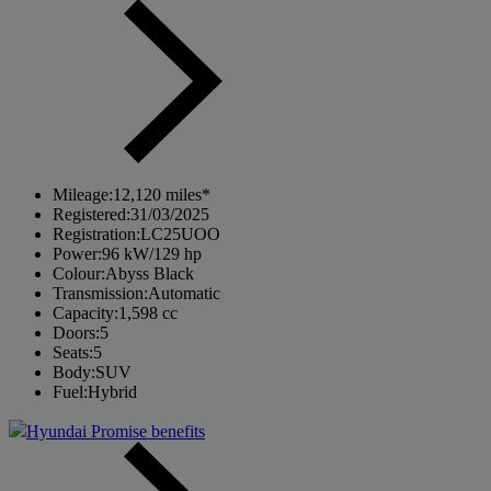
Mileage:
12,120 miles*
Registered:
31/03/2025
Registration:
LC25UOO
Power:
96 kW/129 hp
Colour:
Abyss Black
Transmission:
Automatic
Capacity:
1,598 cc
Doors:
5
Seats:
5
Body:
SUV
Fuel:
Hybrid
Hyundai Promise benefits