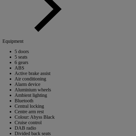
Equipment
5 doors
5 seats
6 gears
ABS
Active brake assist
Air conditioning
Alarm device
Aluminium wheels
Ambient lighting
Bluetooth
Central locking
Centre arm rest
Colour: Abyss Black
Cruise control
DAB radio
Divided back seats