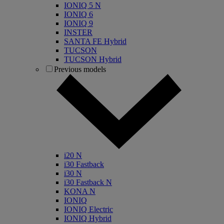
IONIQ 5 N
IONIQ 6
IONIQ 9
INSTER
SANTA FE Hybrid
TUCSON
TUCSON Hybrid
Previous models
i20 N
i30 Fastback
i30 N
i30 Fastback N
KONA N
IONIQ
IONIQ Electric
IONIQ Hybrid