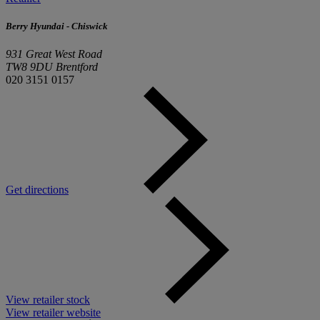
Berry Hyundai - Chiswick
931 Great West Road
TW8 9DU Brentford
020 3151 0157
Get directions
View retailer stock
View retailer website