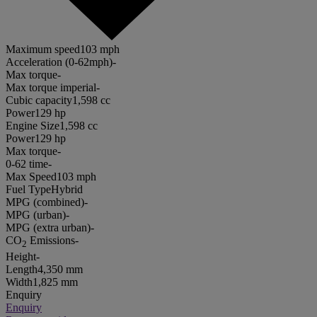
Maximum speed
103 mph
Acceleration (0-62mph)
-
Max torque
-
Max torque imperial
-
Cubic capacity
1,598 cc
Power
129 hp
Engine Size
1,598 cc
Power
129 hp
Max torque
-
0-62 time
-
Max Speed
103 mph
Fuel Type
Hybrid
MPG (combined)
-
MPG (urban)
-
MPG (extra urban)
-
CO
Emissions
-
2
Height
-
Length
4,350 mm
Width
1,825 mm
Enquiry
Enquiry