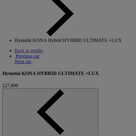
Hyundai KONA Hybrid HYBRID ULTIMATE +LUX
Back to results
Previous car
Next car
Hyundai KONA HYBRID ULTIMATE +LUX
£27,800