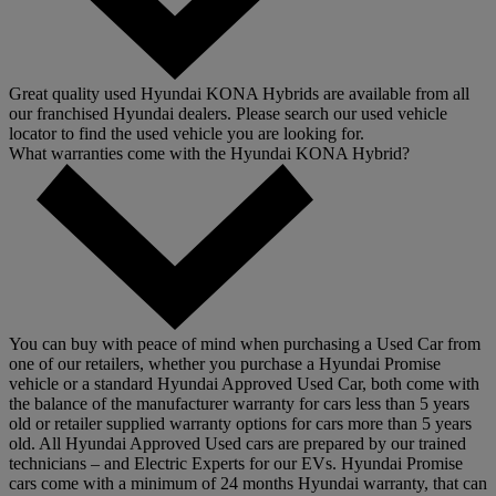
Great quality used Hyundai KONA Hybrids are available from all
our franchised Hyundai dealers. Please search our used vehicle
locator to find the used vehicle you are looking for.
What warranties come with the Hyundai KONA Hybrid?
You can buy with peace of mind when purchasing a Used Car from
one of our retailers, whether you purchase a Hyundai Promise
vehicle or a standard Hyundai Approved Used Car, both come with
the balance of the manufacturer warranty for cars less than 5 years
old or retailer supplied warranty options for cars more than 5 years
old. All Hyundai Approved Used cars are prepared by our trained
technicians – and Electric Experts for our EVs. Hyundai Promise
cars come with a minimum of 24 months Hyundai warranty, that can