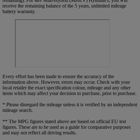
remaining). For 48v Mild-Hybrid (MHEV) Hyundai's, you will
receive the remaining balance of the 5 years, unlimited mileage
battery warranty.
Every effort has been made to ensure the accuracy of the
information above. However, errors may occur. Check with your
local retailer the exact specification colour, mileage and any other
items which may affect your decision to purchase, prior to purchase.
* Please disregard the mileage unless it is verified by an independent
mileage search.
** The MPG figures stated above are based on official EU test
figures. These are to be used as a guide for comparative purposes
and may not reflect all driving results.