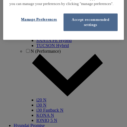
you can manage your preferences by clicking "manage preferences".
IONIQ Electric
IONIQ Hybrid
IONIQ 5
Manage Preferences
Accept recommended
IONIQ 5 N
settings
IONIQ 6
IONIQ 9
INSTER
SANTA FE Hybrid
TUCSON Hybrid
N (Performance)
i20 N
i30 N
i30 Fastback N
KONA N
IONIQ 5 N
Hyundai Promise