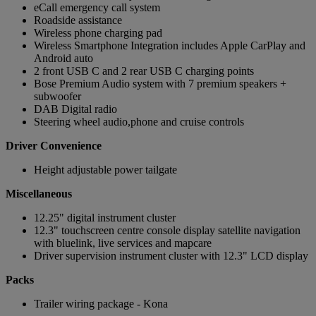
eCall emergency call system
Roadside assistance
Wireless phone charging pad
Wireless Smartphone Integration includes Apple CarPlay and
Android auto
2 front USB C and 2 rear USB C charging points
Bose Premium Audio system with 7 premium speakers +
subwoofer
DAB Digital radio
Steering wheel audio,phone and cruise controls
Driver Convenience
Height adjustable power tailgate
Miscellaneous
12.25" digital instrument cluster
12.3" touchscreen centre console display satellite navigation
with bluelink, live services and mapcare
Driver supervision instrument cluster with 12.3" LCD display
Packs
Trailer wiring package - Kona