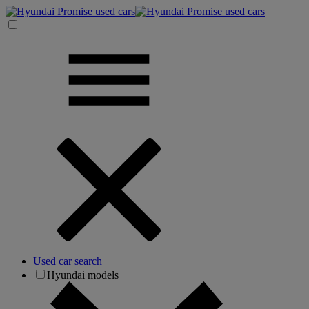
Used car search
Hyundai models