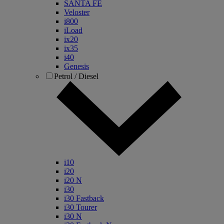
SANTA FE
Veloster
i800
iLoad
ix20
ix35
i40
Genesis
Petrol / Diesel
i10
i20
i20 N
i30
i30 Fastback
i30 Tourer
i30 N