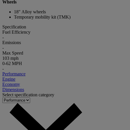
Wheels
18" Alloy wheels
Temporary mobility kit (TMK)
Specification
Fuel Efficiency
-
Emissions
-
Max Speed
103 mph
0-62 MPH
-
Performance
Engine
Economy
Dimensions
Select specification category