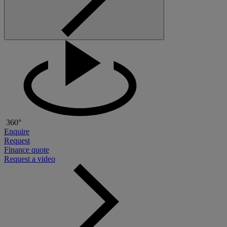
360°
Enquire
Request
Finance quote
Request a video