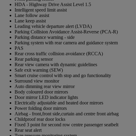
HDA - Highway Drive Assist Level 1.5
Intelligent speed limit assist
Lane follow assist
Lane keep assist
Leading vehicle departure alert (LVDA)
Parking Collision Avoidance Assist-Reverse (PCA-R)
Parking distance warning - side
Parking system with rear camera and guidance system
PAS
Rear cross traffic collision avoidance (RCCA)
Rear parking sensor
Rear view camera with dynamic guidelines
Safe exit warning (SEW)
Smart cruise control with stop and go functionality
Surround view monitor
Auto dimming rear view mirror
Body coloured door mirrors
Door mirror LED indicator lights
Electrically adjustable and heated door mirrors
Power folding door mirrors
Airbag - front,front side,curtain and centre front airbag
Childproof rear door locks
Fixed 3 point for second row centre passenger seatbelt
Rear seat alert
Tyre pressure monitoring system