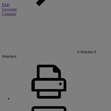
FAQ
Favourite
Compare
0
Watcher
0
Watchers