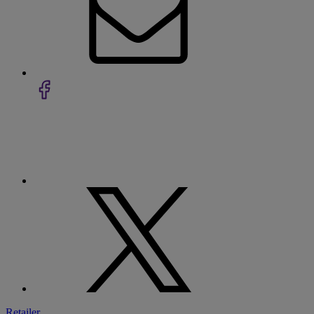
Retailer