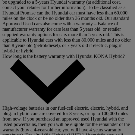
be upgraded to a 5-years Hyundai warranty (at additional cost,
contact your retailer for further information). To be classified as a
Hyundai Promise car, the Hyundai car must have less than 60,000
miles on the clock or be no older than 36 months old. Our standard
Approved Used cars also come with a warranty – Balance of
manufacturer warranty for cars less than 5 years old, or retailer
supplied warranty options for cars more than 5 years old. This is
applicable to Hyundai cars with less than 80,000 miles and no older
than 8 years old (petrol/diesel), or 7 years old if electric, plug-in
hybrid or hybrid.
How long is the battery warranty with Hyundai KONA Hybrid?
High-voltage batteries in our fuel-cell electric, electric, hybrid, and
plug-in hybrid cars are covered for 8 years, or up to 100,000 miles
from new. If you purchased an approved used Hyundai with the
listed powertrains, then you will be eligible for the remainder of the
warranty (buy a 4-year-old car, you will have 4 years warranty