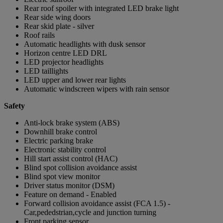
Rear roof spoiler with integrated LED brake light
Rear side wing doors
Rear skid plate - silver
Roof rails
Automatic headlights with dusk sensor
Horizon centre LED DRL
LED projector headlights
LED taillights
LED upper and lower rear lights
Automatic windscreen wipers with rain sensor
Safety
Anti-lock brake system (ABS)
Downhill brake control
Electric parking brake
Electronic stability control
Hill start assist control (HAC)
Blind spot collision avoidance assist
Blind spot view monitor
Driver status monitor (DSM)
Feature on demand - Enabled
Forward collision avoidance assist (FCA 1.5) -
Car,pededstrian,cycle and junction turning
Front parking sensor