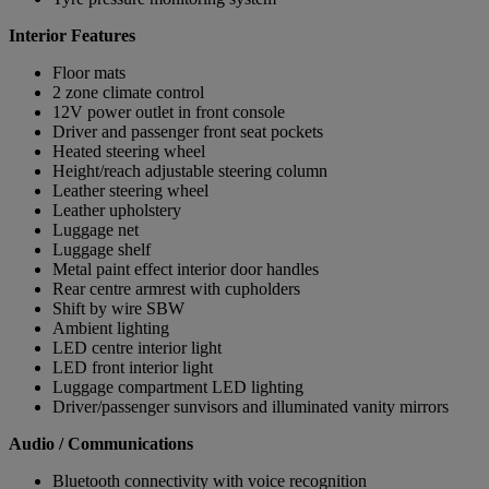
Interior Features
Floor mats
2 zone climate control
12V power outlet in front console
Driver and passenger front seat pockets
Heated steering wheel
Height/reach adjustable steering column
Leather steering wheel
Leather upholstery
Luggage net
Luggage shelf
Metal paint effect interior door handles
Rear centre armrest with cupholders
Shift by wire SBW
Ambient lighting
LED centre interior light
LED front interior light
Luggage compartment LED lighting
Driver/passenger sunvisors and illuminated vanity mirrors
Audio / Communications
Bluetooth connectivity with voice recognition