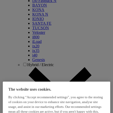
i30 Fastback N
BAYON
KONA
KONA N
IONIQ
SANTA FE
TUCSON
Veloster
i800
iLoad
ix20
ix35
i40
Genesis
Hybrid / Electric
The website uses cookies.
By clicking “Accept recommended settings”, you agree to the storing
of cookies on your device to enhance site navigation, analyse site
usage, and assist in our marketing efforts. Our recommended settings
KONA Hybrid
mean all these cookies are active, but if you aren't happy with this,
KONA Electric