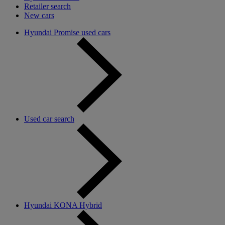
Retailer search
New cars
Hyundai Promise used cars
Used car search
Hyundai KONA Hybrid