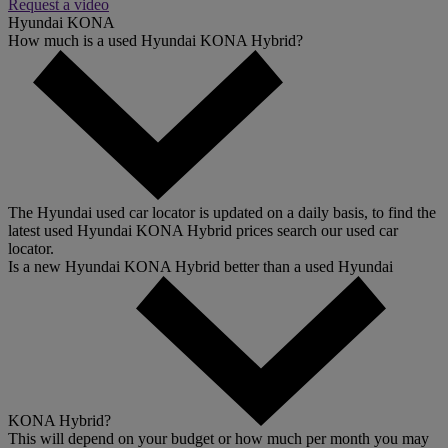
Request a video
Hyundai KONA
How much is a used Hyundai KONA Hybrid?
The Hyundai used car locator is updated on a daily basis, to find the
latest used Hyundai KONA Hybrid prices search our used car
locator.
Is a new Hyundai KONA Hybrid better than a used Hyundai
KONA Hybrid?
This will depend on your budget or how much per month you may