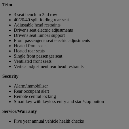
Trim
3 seat bench in 2nd row
40/20/40 split folding rear seat
Adjustable head restraints
Driver's seat electric adjustments
Driver's seat lumbar support
Front passenger's seat electric adjustments
Heated front seats
Heated rear seats
Single front passenger seat
Ventilated front seats
Vertical adjustment rear head restraints
Security
Alarm/immobiliser
Rear occupant alert
Remote central locking
Smart key with keyless entry and start/stop button
Service/Warranty
Five year annual vehicle health checks