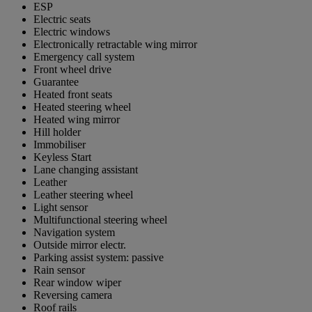
ESP
Electric seats
Electric windows
Electronically retractable wing mirror
Emergency call system
Front wheel drive
Guarantee
Heated front seats
Heated steering wheel
Heated wing mirror
Hill holder
Immobiliser
Keyless Start
Lane changing assistant
Leather
Leather steering wheel
Light sensor
Multifunctional steering wheel
Navigation system
Outside mirror electr.
Parking assist system: passive
Rain sensor
Rear window wiper
Reversing camera
Roof rails