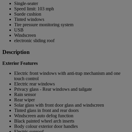
Single-seater
Speed limit: 103 mph
Suede cushion
Tinted windows
Tire pressure monitoring system
USB
Windscreen
electronic sliding roof
Description
Exterior Features
Electric front windows with anti-trap mechanism and one
touch control
Electric rear windows
Privacy glass - Rear windows and tailgate
Rain sensor
Rear wiper
Solar glass with front door glass and windscreen
Tinted glass in front and rear doors
Windscreen auto defog function
Black painted wheel arch inserts
Body colour exterior door handles
Electric sunroof