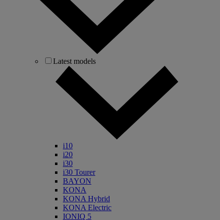
Latest models
i10
i20
i30
i30 Tourer
BAYON
KONA
KONA Hybrid
KONA Electric
IONIQ 5