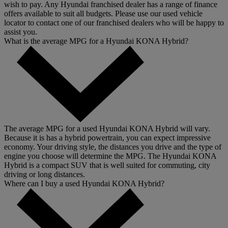
wish to pay. Any Hyundai franchised dealer has a range of finance
offers available to suit all budgets. Please use our used vehicle
locator to contact one of our franchised dealers who will be happy to
assist you.
What is the average MPG for a Hyundai KONA Hybrid?
The average MPG for a used Hyundai KONA Hybrid will vary.
Because it is has a hybrid powertrain, you can expect impressive
economy. Your driving style, the distances you drive and the type of
engine you choose will determine the MPG. The Hyundai KONA
Hybrid is a compact SUV that is well suited for commuting, city
driving or long distances.
Where can I buy a used Hyundai KONA Hybrid?