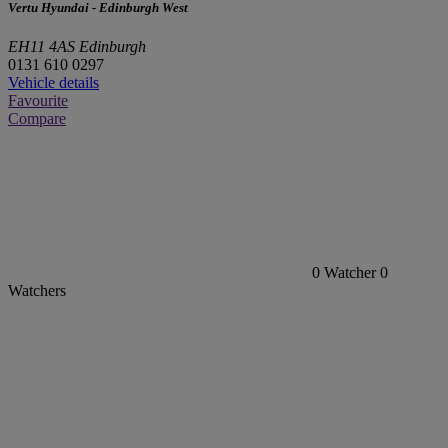
Vertu Hyundai - Edinburgh West
EH11 4AS Edinburgh
0131 610 0297
Vehicle details
Favourite
Compare
0
Watcher
0
Watchers