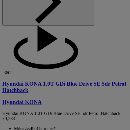
360°
Hyundai KONA 1.0T GDi Blue Drive SE 5dr Petrol
Hatchback
Hyundai KONA
Hyundai KONA 1.0T GDi Blue Drive SE 5dr Petrol Hatchback
£9,233
Mileage:
49,312 miles*