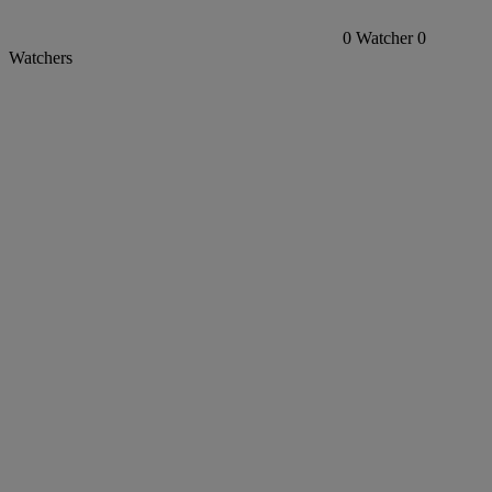
0
Watcher
0
Watchers