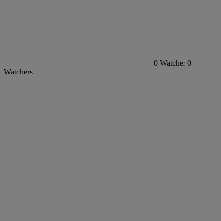
0
Watcher
0
Watchers