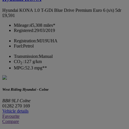
Hyundai KONA 1.0 T-GDi Blue Drive Premium Euro 6 (s/s) 5dr
£9,591
Mileage:
45,308 miles*
Registered:
29/03/2019
Registration:
MJ19UHA
Fuel:
Petrol
Transmission:
Manual
CO
:
127 g/km
2
MPG:
52.3 mpg**
West Riding Hyundai - Colne
BB8 9LJ Colne
01282 270 169
Vehicle details
Favourite
Compare