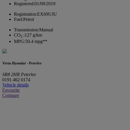
Registered:
01/09/2019
Registration:
EX69UJU
Fuel:
Petrol
Transmission:
Manual
CO
:
127 g/km
2
MPG:
50.4 mpg**
Vertu Hyundai - Peterlee
SR8 2HR Peterlee
0191 462 0174
Vehicle details
Favourite
Compare