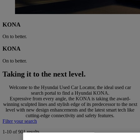
KONA
On to better.
KONA
On to better.
Taking it to the next level.
Welcome to the Hyundai Used Car Locator, the ideal used car
search portal to find a Hyundai KONA.
Expressive from every angle, the KONA is taking the award-
winning sculpted lines and stylish edge of its predecessor to the next
level with new design enhancements and the latest smart tech like
cutting-edge connectivity and safety features.
Filter your search
1-10 of 901 results