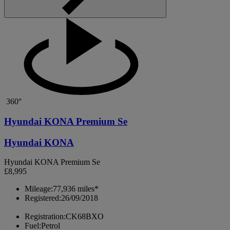
360°
Hyundai KONA Premium Se
Hyundai KONA
Hyundai KONA Premium Se
£8,995
Mileage:
77,936 miles*
Registered:
26/09/2018
Registration:
CK68BXO
Fuel:
Petrol