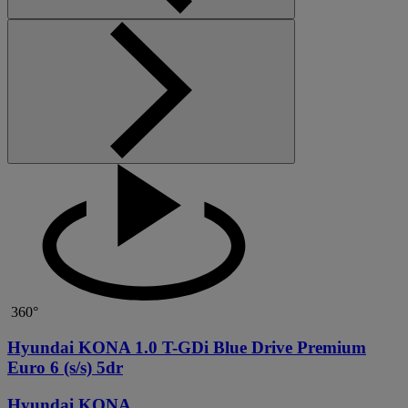
360°
Hyundai KONA 1.0 T-GDi Blue Drive Premium
Euro 6 (s/s) 5dr
Hyundai KONA