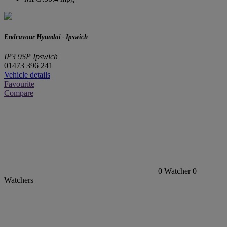
Endeavour Hyundai - Ipswich
IP3 9SP Ipswich
01473 396 241
Vehicle details
Favourite
Compare
0
Watcher
0
Watchers