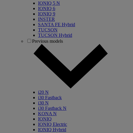
IONIQ 5 N
IONIQ 6
IONIQ 9
INSTER
SANTA FE Hybrid
TUCSON
TUCSON Hybrid
Previous models
i20 N
i30 Fastback
i30 N
i30 Fastback N
KONA N
IONIQ
IONIQ Electric
IONIQ Hybrid