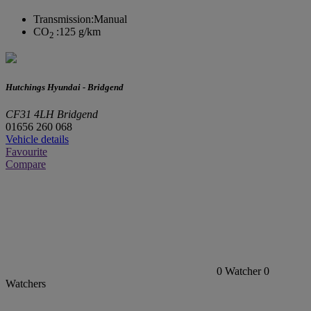
Transmission:
Manual
CO
:
125 g/km
2
Hutchings Hyundai - Bridgend
CF31 4LH Bridgend
01656 260 068
Vehicle details
Favourite
Compare
0
Watcher
0
Watchers