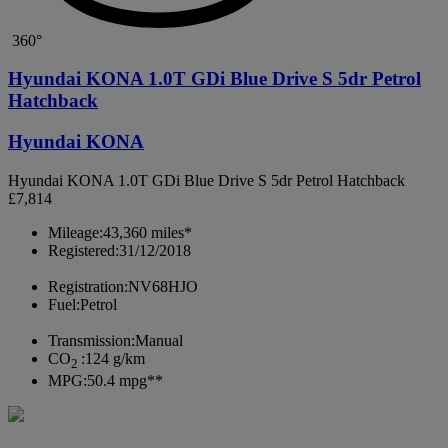
360°
Hyundai KONA 1.0T GDi Blue Drive S 5dr Petrol
Hatchback
Hyundai KONA
Hyundai KONA 1.0T GDi Blue Drive S 5dr Petrol Hatchback
£7,814
Mileage:
43,360 miles*
Registered:
31/12/2018
Registration:
NV68HJO
Fuel:
Petrol
Transmission:
Manual
CO
:
124 g/km
2
MPG:
50.4 mpg**