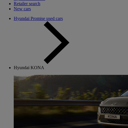
Retailer search
New cars
Hyundai Promise used cars
Hyundai KONA