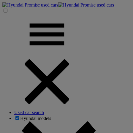
Used car search
Hyundai models