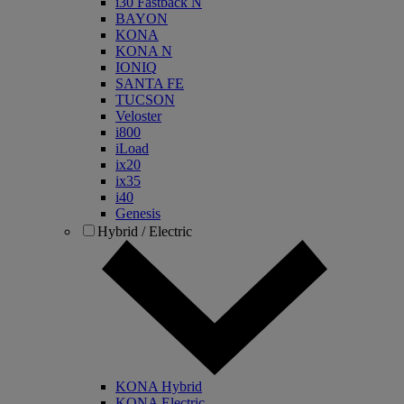
i30 Fastback N
BAYON
KONA
KONA N
IONIQ
SANTA FE
TUCSON
Veloster
i800
iLoad
ix20
ix35
i40
Genesis
Hybrid / Electric
KONA Hybrid
KONA Electric