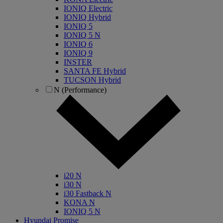
IONIQ Electric
IONIQ Hybrid
IONIQ 5
IONIQ 5 N
IONIQ 6
IONIQ 9
INSTER
SANTA FE Hybrid
TUCSON Hybrid
N (Performance)
i20 N
i30 N
i30 Fastback N
KONA N
IONIQ 5 N
Hyundai Promise