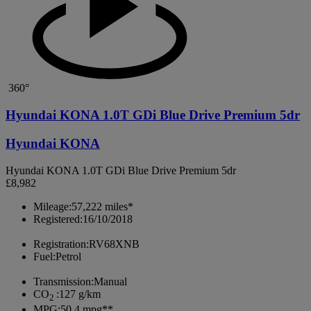
360°
Hyundai KONA 1.0T GDi Blue Drive Premium 5dr
Hyundai KONA
Hyundai KONA 1.0T GDi Blue Drive Premium 5dr
£8,982
Mileage:
57,222 miles*
Registered:
16/10/2018
Registration:
RV68XNB
Fuel:
Petrol
Transmission:
Manual
CO
:
127 g/km
2
MPG:
50.4 mpg**