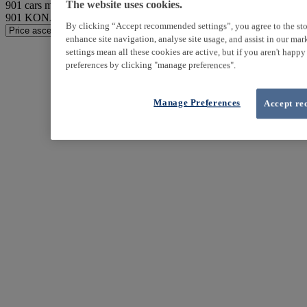
901
cars match your search
The website uses cookies.
901
KONA found
By clicking “Accept recommended settings”, you agree to the sto
enhance site navigation, analyse site usage, and assist in our ma
settings mean all these cookies are active, but if you aren't happ
preferences by clicking "manage preferences".
Manage Preferences
Accept re