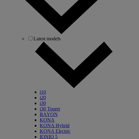
Latest models
i10
i20
i30
i30 Tourer
BAYON
KONA
KONA Hybrid
KONA Electric
IONIQ 5