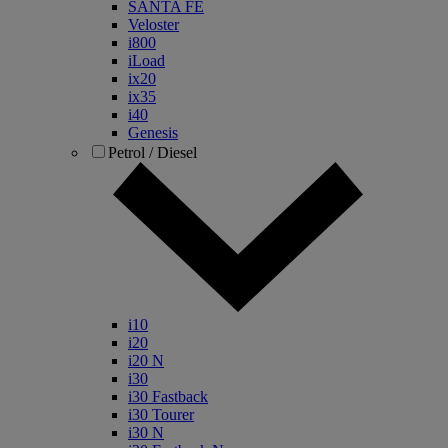
SANTA FE
Veloster
i800
iLoad
ix20
ix35
i40
Genesis
Petrol / Diesel
i10
i20
i20 N
i30
i30 Fastback
i30 Tourer
i30 N