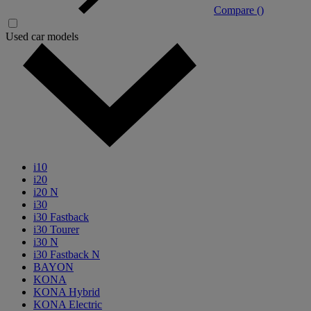
Compare (
)
Used car models
i10
i20
i20 N
i30
i30 Fastback
i30 Tourer
i30 N
i30 Fastback N
BAYON
KONA
KONA Hybrid
KONA Electric