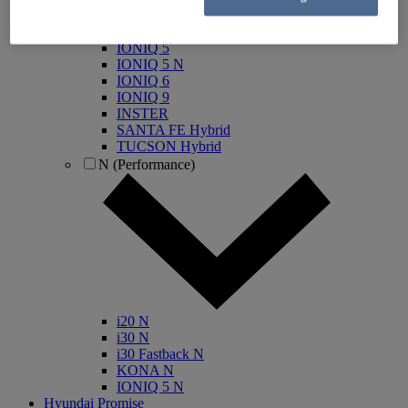
IONIQ Electric
IONIQ Hybrid
IONIQ 5
IONIQ 5 N
IONIQ 6
IONIQ 9
INSTER
SANTA FE Hybrid
TUCSON Hybrid
N (Performance)
i20 N
i30 N
i30 Fastback N
KONA N
IONIQ 5 N
Hyundai Promise