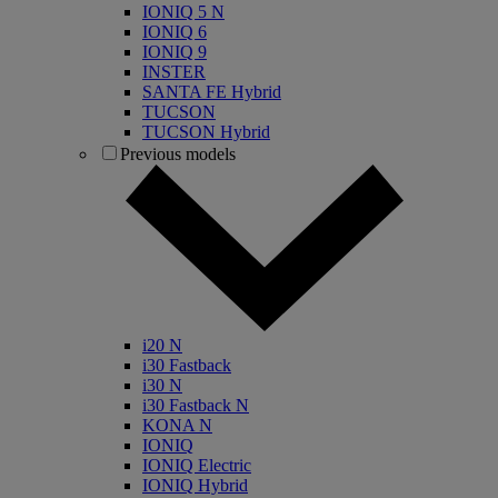
IONIQ 5 N
IONIQ 6
IONIQ 9
INSTER
SANTA FE Hybrid
TUCSON
TUCSON Hybrid
Previous models
i20 N
i30 Fastback
i30 N
i30 Fastback N
KONA N
IONIQ
IONIQ Electric
IONIQ Hybrid