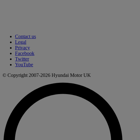
Contact us
Legal
Privacy
Facebook
Twitter
YouTube
© Copyright 2007-2026 Hyundai Motor UK