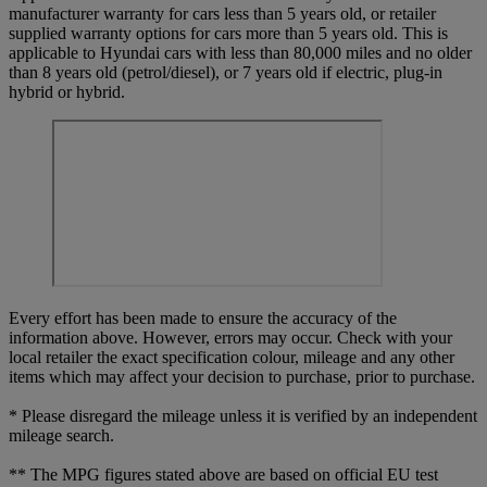
manufacturer warranty for cars less than 5 years old, or retailer
supplied warranty options for cars more than 5 years old. This is
applicable to Hyundai cars with less than 80,000 miles and no older
than 8 years old (petrol/diesel), or 7 years old if electric, plug-in
hybrid or hybrid.
Every effort has been made to ensure the accuracy of the
information above. However, errors may occur. Check with your
local retailer the exact specification colour, mileage and any other
items which may affect your decision to purchase, prior to purchase.
* Please disregard the mileage unless it is verified by an independent
mileage search.
** The MPG figures stated above are based on official EU test