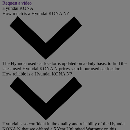
Request a video
Hyundai KONA
How much is a Hyundai KONA N?
The Hyundai used car locator is updated on a daily basis, to find the
latest used Hyundai KONA N prices search our used car locator.
How reliable is a Hyundai KONA N?
Hyundai is so confident in the quality and reliability of the Hyundai
KONA N that we offered a 5 Year Unlimited Warranty on this