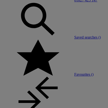
01827 425 147
Saved searches (
)
Favourites (
)