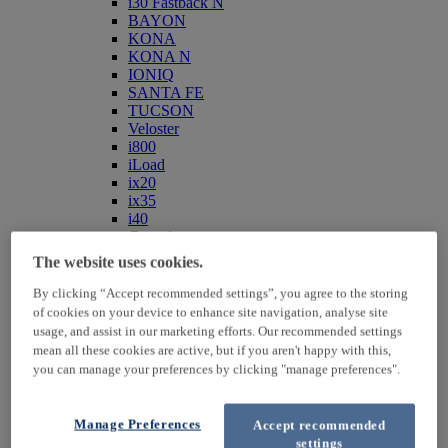
i30 Fastback N
BAYON
KONA
KONA N
IONIQ
SANTA FE
TUCSON
Veloster
i800
iLoad
ix20
ix35
i40
Genesis
Hybrid / Electric
The website uses cookies.
By clicking “Accept recommended settings”, you agree to the storing
of cookies on your device to enhance site navigation, analyse site
usage, and assist in our marketing efforts. Our recommended settings
mean all these cookies are active, but if you aren't happy with this,
you can manage your preferences by clicking "manage preferences".
Manage Preferences
Accept recommended
KONA Hybrid
settings
KONA Electric