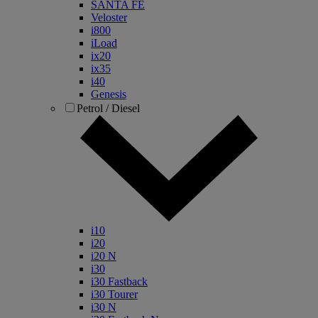
SANTA FE
Veloster
i800
iLoad
ix20
ix35
i40
Genesis
Petrol / Diesel
i10
i20
i20 N
i30
i30 Fastback
i30 Tourer
i30 N