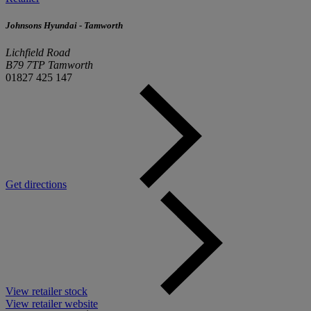
Johnsons Hyundai - Tamworth
Lichfield Road
B79 7TP Tamworth
01827 425 147
Get directions
View retailer stock
View retailer website