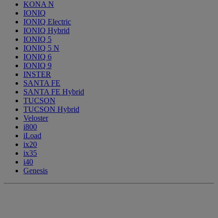
KONA N
IONIQ
IONIQ Electric
IONIQ Hybrid
IONIQ 5
IONIQ 5 N
IONIQ 6
IONIQ 9
INSTER
SANTA FE
SANTA FE Hybrid
TUCSON
TUCSON Hybrid
Veloster
i800
iLoad
ix20
ix35
i40
Genesis