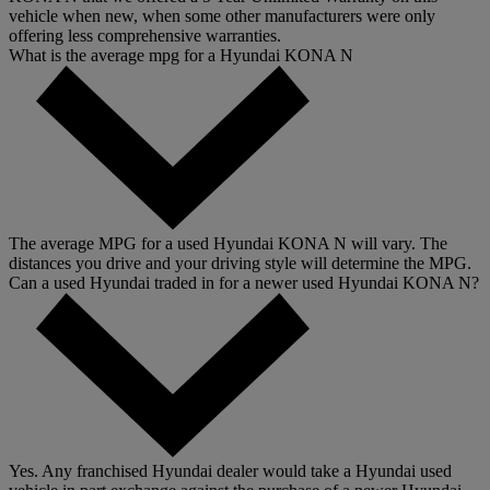
vehicle when new, when some other manufacturers were only
offering less comprehensive warranties.
What is the average mpg for a Hyundai KONA N
The average MPG for a used Hyundai KONA N will vary. The
distances you drive and your driving style will determine the MPG.
Can a used Hyundai traded in for a newer used Hyundai KONA N?
Yes. Any franchised Hyundai dealer would take a Hyundai used