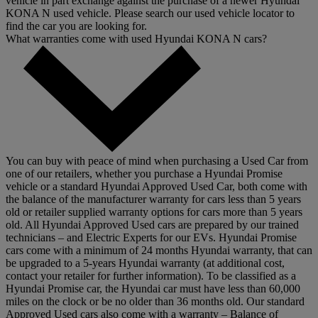
vehicle in part exchange against the purchase of a newer Hyundai
KONA N used vehicle. Please search our used vehicle locator to
find the car you are looking for.
What warranties come with used Hyundai KONA N cars?
You can buy with peace of mind when purchasing a Used Car from
one of our retailers, whether you purchase a Hyundai Promise
vehicle or a standard Hyundai Approved Used Car, both come with
the balance of the manufacturer warranty for cars less than 5 years
old or retailer supplied warranty options for cars more than 5 years
old. All Hyundai Approved Used cars are prepared by our trained
technicians – and Electric Experts for our EVs. Hyundai Promise
cars come with a minimum of 24 months Hyundai warranty, that can
be upgraded to a 5-years Hyundai warranty (at additional cost,
contact your retailer for further information). To be classified as a
Hyundai Promise car, the Hyundai car must have less than 60,000
miles on the clock or be no older than 36 months old. Our standard
Approved Used cars also come with a warranty – Balance of