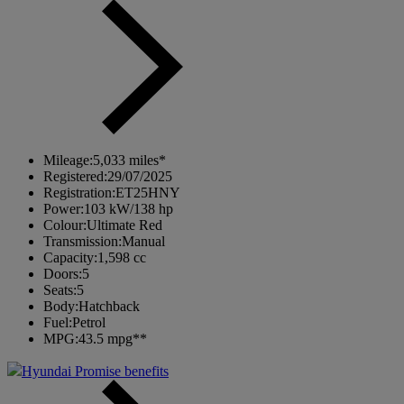
Mileage:
5,033 miles*
Registered:
29/07/2025
Registration:
ET25HNY
Power:
103 kW/138 hp
Colour:
Ultimate Red
Transmission:
Manual
Capacity:
1,598 cc
Doors:
5
Seats:
5
Body:
Hatchback
Fuel:
Petrol
MPG:
43.5 mpg**
Hyundai Promise benefits