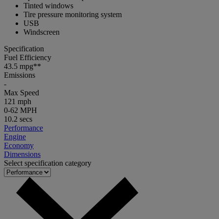
Tinted windows
Tire pressure monitoring system
USB
Windscreen
Specification
Fuel Efficiency
43.5 mpg**
Emissions
-
Max Speed
121 mph
0-62 MPH
10.2 secs
Performance
Engine
Economy
Dimensions
Select specification category