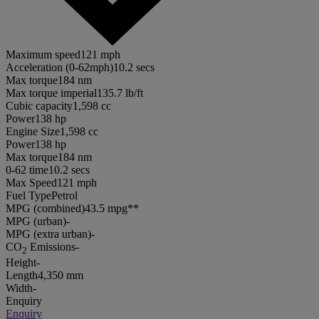
Maximum speed
121 mph
Acceleration (0-62mph)
10.2 secs
Max torque
184 nm
Max torque imperial
135.7 lb/ft
Cubic capacity
1,598 cc
Power
138 hp
Engine Size
1,598 cc
Power
138 hp
Max torque
184 nm
0-62 time
10.2 secs
Max Speed
121 mph
Fuel Type
Petrol
MPG (combined)
43.5 mpg**
MPG (urban)
-
MPG (extra urban)
-
CO
Emissions
-
2
Height
-
Length
4,350 mm
Width
-
Enquiry
Enquiry