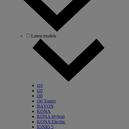
Latest models
i10
i20
i30
i30 Tourer
BAYON
KONA
KONA Hybrid
KONA Electric
IONIQ 5