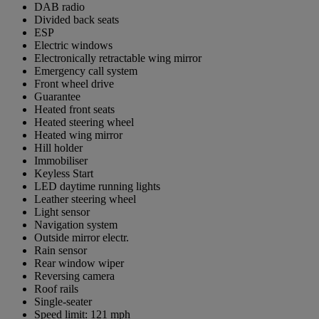
DAB radio
Divided back seats
ESP
Electric windows
Electronically retractable wing mirror
Emergency call system
Front wheel drive
Guarantee
Heated front seats
Heated steering wheel
Heated wing mirror
Hill holder
Immobiliser
Keyless Start
LED daytime running lights
Leather steering wheel
Light sensor
Navigation system
Outside mirror electr.
Rain sensor
Rear window wiper
Reversing camera
Roof rails
Single-seater
Speed limit: 121 mph