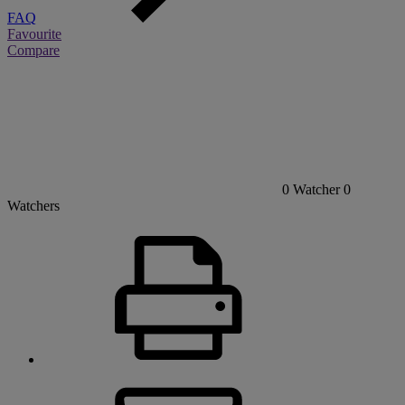
FAQ
Favourite
Compare
0
Watcher
0
Watchers