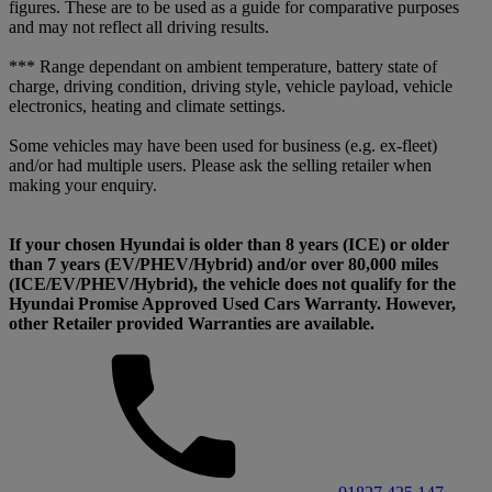
figures. These are to be used as a guide for comparative purposes
and may not reflect all driving results.
*** Range dependant on ambient temperature, battery state of
charge, driving condition, driving style, vehicle payload, vehicle
electronics, heating and climate settings.
Some vehicles may have been used for business (e.g. ex-fleet)
and/or had multiple users. Please ask the selling retailer when
making your enquiry.
If your chosen Hyundai is older than 8 years (ICE) or older
than 7 years (EV/PHEV/Hybrid) and/or over 80,000 miles
(ICE/EV/PHEV/Hybrid), the vehicle does not qualify for the
Hyundai Promise Approved Used Cars Warranty. However,
other Retailer provided Warranties are available.