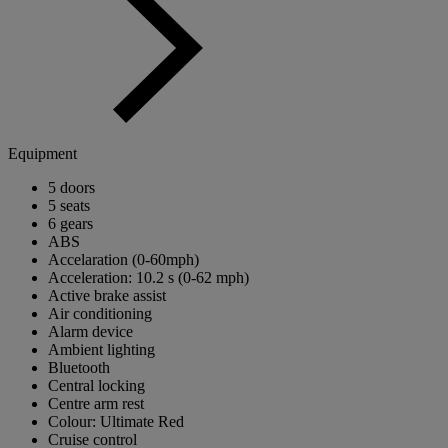
Equipment
5 doors
5 seats
6 gears
ABS
Accelaration (0-60mph)
Acceleration: 10.2 s (0-62 mph)
Active brake assist
Air conditioning
Alarm device
Ambient lighting
Bluetooth
Central locking
Centre arm rest
Colour: Ultimate Red
Cruise control