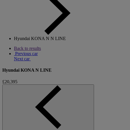
Hyundai KONA N N LINE
Back to results
Previous car
Next car
Hyundai KONA N LINE
£20,395