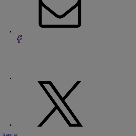
Retailer