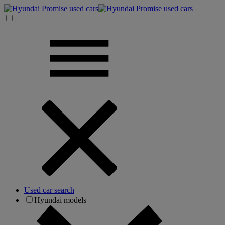
Used car search
Hyundai models