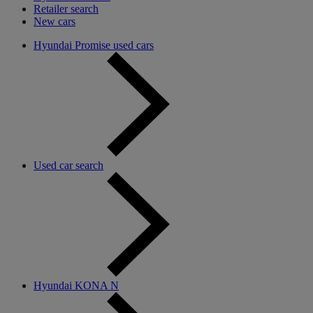
Retailer search
New cars
Hyundai Promise used cars
Used car search
Hyundai KONA N