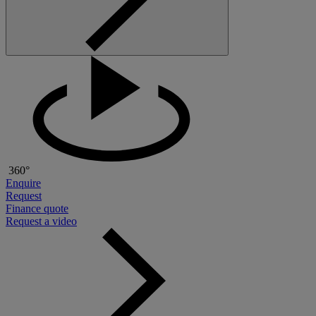
360°
Enquire
Request
Finance quote
Request a video