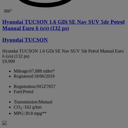
360°
Hyundai TUCSON 1.6 GDi SE Nav SUV 5dr Petrol
Manual Euro 6 (s/s) (132 ps)
Hyundai TUCSON
Hyundai TUCSON 1.6 GDi SE Nav SUV 5dr Petrol Manual Euro
6 (s/s) (132 ps)
£9,999
Mileage:
67,888 miles*
Registered:
18/06/2019
Registration:
NGZ7657
Fuel:
Petrol
Transmission:
Manual
CO
:
162 g/km
2
MPG:
39.8 mpg**