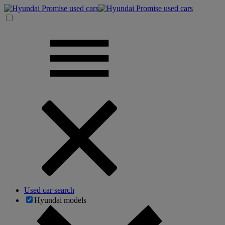
Used car search
Hyundai models