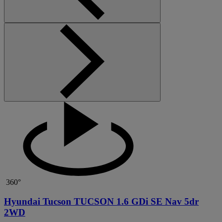
360°
Hyundai Tucson TUCSON 1.6 GDi SE Nav 5dr
2WD