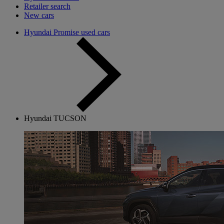
Retailer search
New cars
Hyundai Promise used cars
Hyundai TUCSON