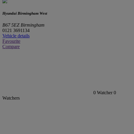
Hyundai Birmingham West
B67 5EZ Birmingham
0121 3691134
Vehicle details
Favourite
Compare
0
Watcher
0
Watchers