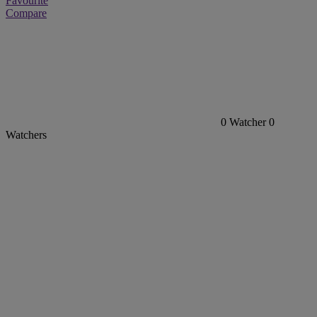
Favourite
Compare
0
Watcher
0
Watchers