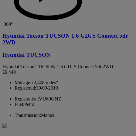
360°
Hyundai Tucson TUCSON 1.6 GDi S Connect 5dr
2WD
Hyundai TUCSON
Hyundai Tucson TUCSON 1.6 GDi S Connect 5dr 2WD
£9,440
Mileage:
72,408 miles*
Registered:
30/09/2019
Registration:
VU69GNZ
Fuel:
Petrol
Transmission:
Manual