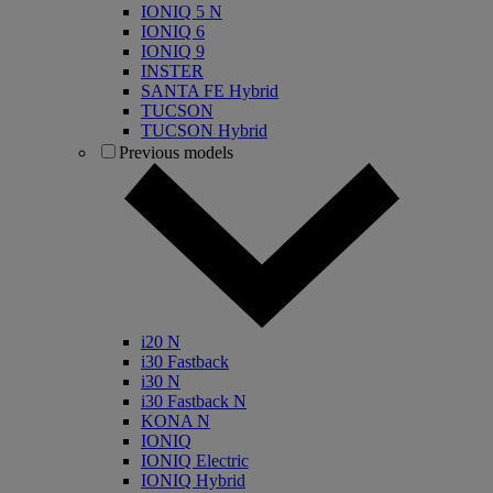
IONIQ 5 N
IONIQ 6
IONIQ 9
INSTER
SANTA FE Hybrid
TUCSON
TUCSON Hybrid
Previous models
i20 N
i30 Fastback
i30 N
i30 Fastback N
KONA N
IONIQ
IONIQ Electric
IONIQ Hybrid