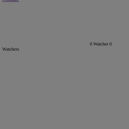
0
Watcher
0
Watchers