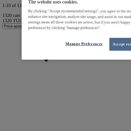
The website uses cookies.
1-10 of 1320 results
By clicking “Accept recommended settings”, you agree to the sto
1320
cars match your search
enhance site navigation, analyse site usage, and assist in our ma
1320
TUCSON found
settings mean all these cookies are active, but if you aren't happ
preferences by clicking "manage preferences".
Manage Preferences
Accept re