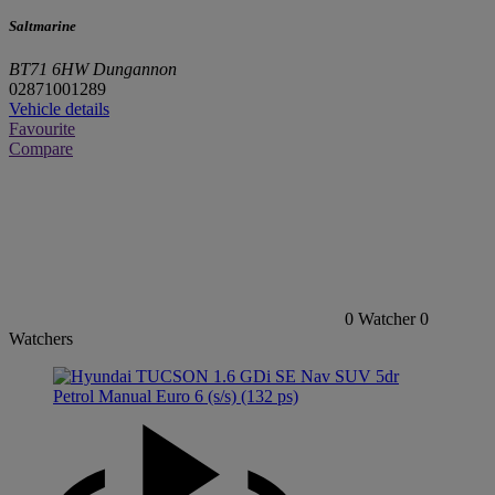
Saltmarine
BT71 6HW Dungannon
02871001289
Vehicle details
Favourite
Compare
0
Watcher
0
Watchers