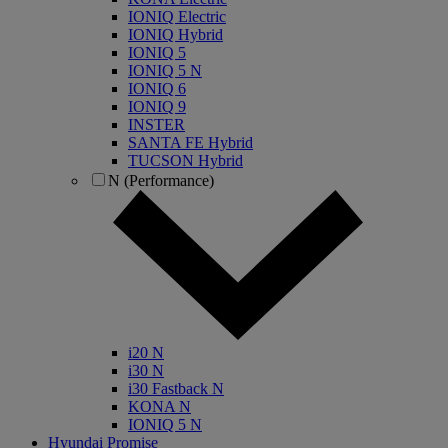
IONIQ Electric
IONIQ Hybrid
IONIQ 5
IONIQ 5 N
IONIQ 6
IONIQ 9
INSTER
SANTA FE Hybrid
TUCSON Hybrid
N (Performance)
i20 N
i30 N
i30 Fastback N
KONA N
IONIQ 5 N
Hyundai Promise