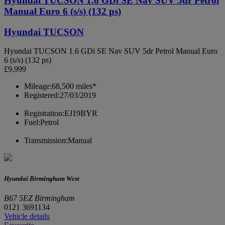
Hyundai TUCSON 1.6 GDi SE Nav SUV 5dr Petrol
Manual Euro 6 (s/s) (132 ps)
Hyundai TUCSON
Hyundai TUCSON 1.6 GDi SE Nav SUV 5dr Petrol Manual Euro
6 (s/s) (132 ps)
£9,999
Mileage:
68,500 miles*
Registered:
27/03/2019
Registration:
EJ19BYR
Fuel:
Petrol
Transmission:
Manual
Hyundai Birmingham West
B67 5EZ Birmingham
0121 3691134
Vehicle details