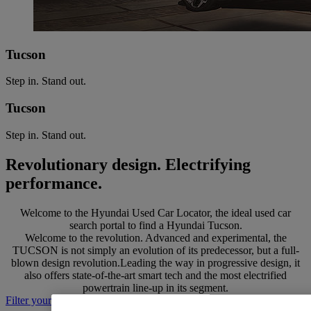
Tucson
Step in. Stand out.
Tucson
Step in. Stand out.
Revolutionary design. Electrifying
performance.
Welcome to the Hyundai Used Car Locator, the ideal used car
search portal to find a Hyundai Tucson.
Welcome to the revolution. Advanced and experimental, the
TUCSON is not simply an evolution of its predecessor, but a full-
blown design revolution.Leading the way in progressive design, it
also offers state-of-the-art smart tech and the most electrified
powertrain line-up in its segment.
Filter your search