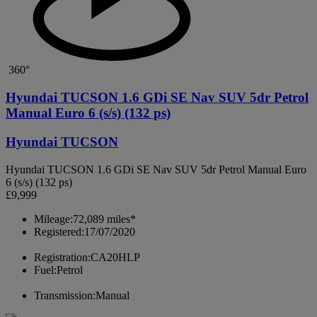
360°
Hyundai TUCSON 1.6 GDi SE Nav SUV 5dr Petrol
Manual Euro 6 (s/s) (132 ps)
Hyundai TUCSON
Hyundai TUCSON 1.6 GDi SE Nav SUV 5dr Petrol Manual Euro
6 (s/s) (132 ps)
£9,999
Mileage:
72,089 miles*
Registered:
17/07/2020
Registration:
CA20HLP
Fuel:
Petrol
Transmission:
Manual