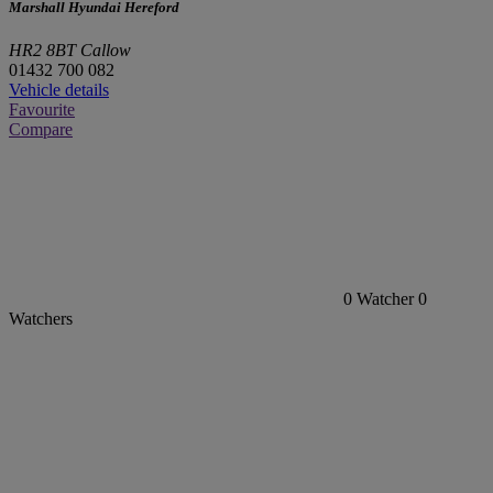
Marshall Hyundai Hereford
HR2 8BT Callow
01432 700 082
Vehicle details
Favourite
Compare
0
Watcher
0
Watchers