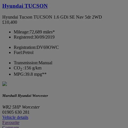
Hyundai TUCSON
Hyundai Tucson TUCSON 1.6 GDi SE Nav 5dr 2WD
£10,400
Mileage:
72,689 miles*
Registered:
30/09/2019
Registration:
DV69OWC
Fuel:
Petrol
Transmission:
Manual
CO
:
156 g/km
2
MPG:
39.8 mpg**
Marshall Hyundai Worcester
WR2 5HP Worcester
01905 630 281
Vehicle details
Favourite
Compare