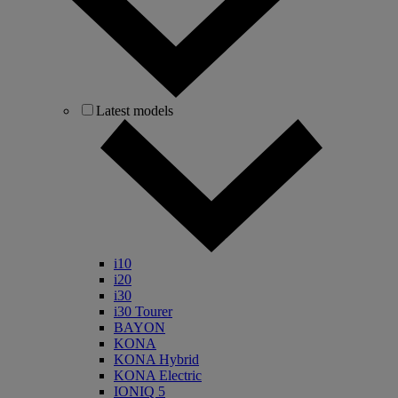
Latest models
i10
i20
i30
i30 Tourer
BAYON
KONA
KONA Hybrid
KONA Electric
IONIQ 5