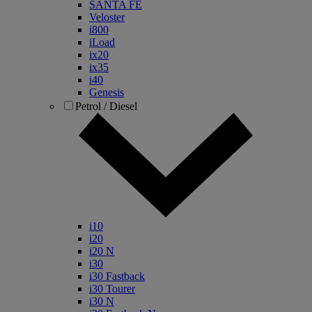
SANTA FE
Veloster
i800
iLoad
ix20
ix35
i40
Genesis
Petrol / Diesel
i10
i20
i20 N
i30
i30 Fastback
i30 Tourer
i30 N