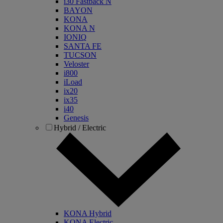
i30 Fastback N
BAYON
KONA
KONA N
IONIQ
SANTA FE
TUCSON
Veloster
i800
iLoad
ix20
ix35
i40
Genesis
Hybrid / Electric
KONA Hybrid
KONA Electric