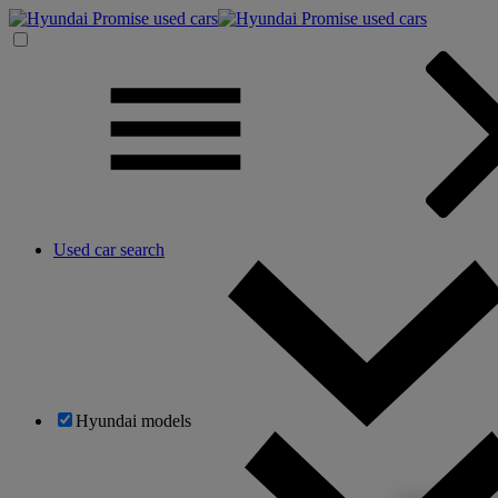
Used car search
Hyundai models