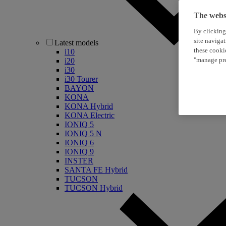
The websi
By clicking
site naviga
Latest models
these cooki
i10
"manage pre
i20
i30
i30 Tourer
BAYON
KONA
KONA Hybrid
KONA Electric
IONIQ 5
IONIQ 5 N
IONIQ 6
IONIQ 9
INSTER
SANTA FE Hybrid
TUCSON
TUCSON Hybrid