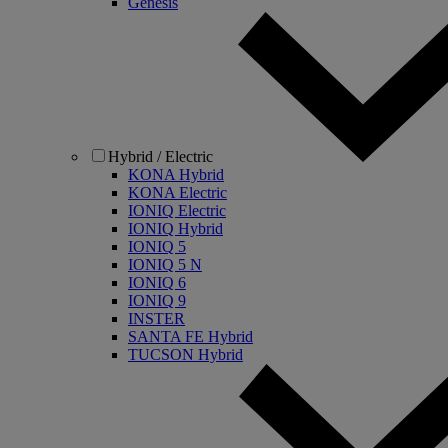
Genesis
Hybrid / Electric
KONA Hybrid
KONA Electric
IONIQ Electric
IONIQ Hybrid
IONIQ 5
IONIQ 5 N
IONIQ 6
IONIQ 9
INSTER
SANTA FE Hybrid
TUCSON Hybrid