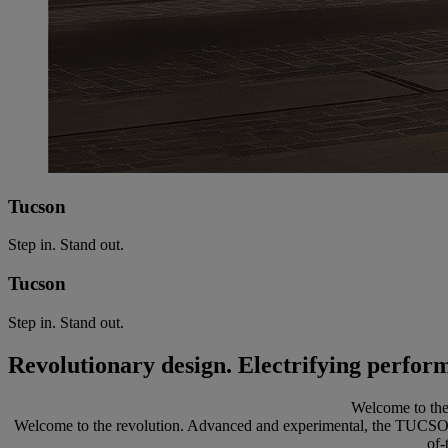
Tucson
Step in. Stand out.
Tucson
Step in. Stand out.
Revolutionary design. Electrifying perfor
Welcome to the 
Welcome to the revolution. Advanced and experimental, the TUCSON is 
of-