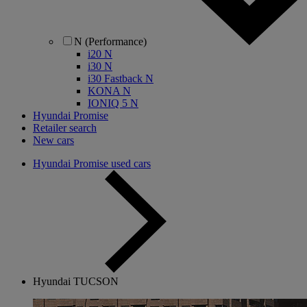
N (Performance)
i20 N
i30 N
i30 Fastback N
KONA N
IONIQ 5 N
Hyundai Promise
Retailer search
New cars
Hyundai Promise used cars
Hyundai TUCSON