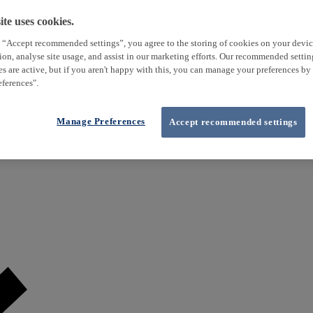
te uses cookies.
 “Accept recommended settings”, you agree to the storing of cookies on your devi
tion, analyse site usage, and assist in our marketing efforts. Our recommended setti
es are active, but if you aren't happy with this, you can manage your preferences by
ferences".
Manage Preferences
Accept recommended settings