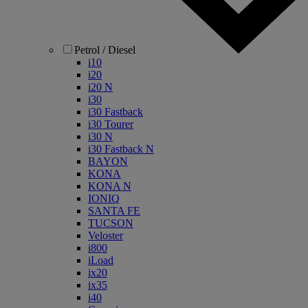
Petrol / Diesel
i10
i20
i20 N
i30
i30 Fastback
i30 Tourer
i30 N
i30 Fastback N
BAYON
KONA
KONA N
IONIQ
SANTA FE
TUCSON
Veloster
i800
iLoad
ix20
ix35
i40