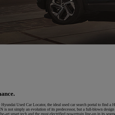
mance.
Hyundai Used Car Locator, the ideal used car search portal to find a
not simply an evolution of its predecessor, but a full-blown design re
the-art smart tech and the most electrified powertrain line-up in its segm