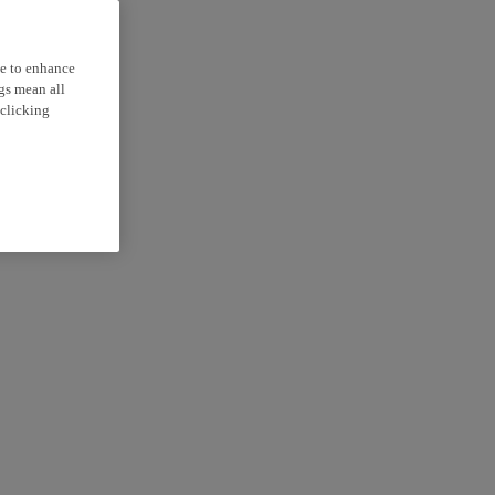
ce to enhance
ngs mean all
 clicking