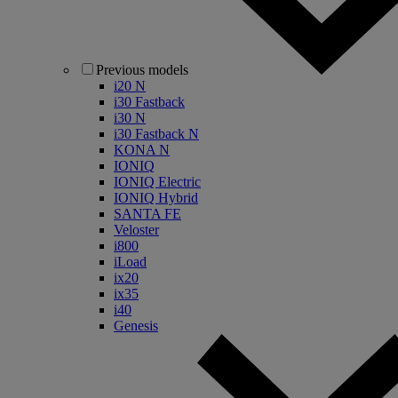
Previous models
i20 N
i30 Fastback
i30 N
i30 Fastback N
KONA N
IONIQ
IONIQ Electric
IONIQ Hybrid
SANTA FE
Veloster
i800
iLoad
ix20
ix35
i40
Genesis