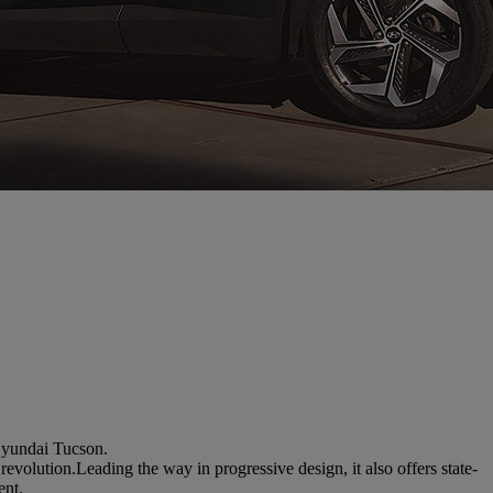
 Hyundai Tucson.
volution.Leading the way in progressive design, it also offers state-
ent.