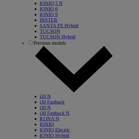
IONIQ 5 N
IONIQ 6
IONIQ 9
INSTER
SANTA FE Hybrid
TUCSON
TUCSON Hybrid
Previous models
i20 N
i30 Fastback
i30 N
i30 Fastback N
KONA N
IONIQ
IONIQ Electric
IONIQ Hybrid