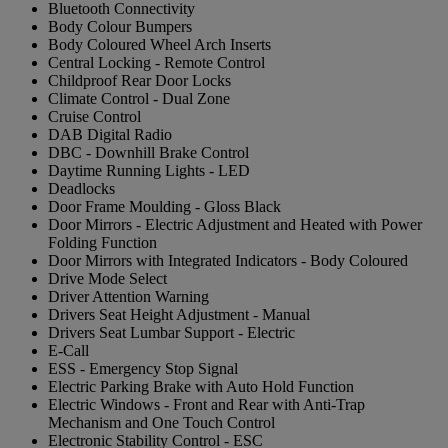
Bluetooth Connectivity
Body Colour Bumpers
Body Coloured Wheel Arch Inserts
Central Locking - Remote Control
Childproof Rear Door Locks
Climate Control - Dual Zone
Cruise Control
DAB Digital Radio
DBC - Downhill Brake Control
Daytime Running Lights - LED
Deadlocks
Door Frame Moulding - Gloss Black
Door Mirrors - Electric Adjustment and Heated with Power
Folding Function
Door Mirrors with Integrated Indicators - Body Coloured
Drive Mode Select
Driver Attention Warning
Drivers Seat Height Adjustment - Manual
Drivers Seat Lumbar Support - Electric
E-Call
ESS - Emergency Stop Signal
Electric Parking Brake with Auto Hold Function
Electric Windows - Front and Rear with Anti-Trap
Mechanism and One Touch Control
Electronic Stability Control - ESC