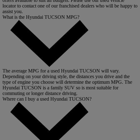
offers available to suit all budgets. Please use our used vehicle
locator to contact one of our franchised dealers who will be happy to
assist you.
What is the Hyundai TUCSON MPG?
The average MPG for a used Hyundai TUCSON will vary.
Depending on your driving style, the distances you drive and the
type of engine you choose will determine the optimum MPG. The
Hyundai TUCSON is a family SUV so is most suitable for
commuting or longer distance driving.
Where can I buy a used Hyundai TUCSON?