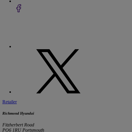
Retailer
Richmond Hyundai
Fitzherbert Road
PO6 1RU Portsmouth