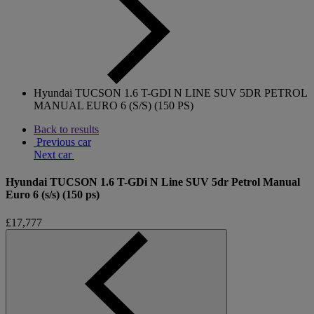
Hyundai TUCSON 1.6 T-GDI N LINE SUV 5DR PETROL
MANUAL EURO 6 (S/S) (150 PS)
Back to results
Previous car
Next car
Hyundai TUCSON 1.6 T-GDi N Line SUV 5dr Petrol Manual
Euro 6 (s/s) (150 ps)
£17,777