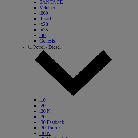
SANTA FE
Veloster
i800
iLoad
ix20
ix35
i40
Genesis
Petrol / Diesel
i10
i20
i20 N
i30
i30 Fastback
i30 Tourer
i30 N