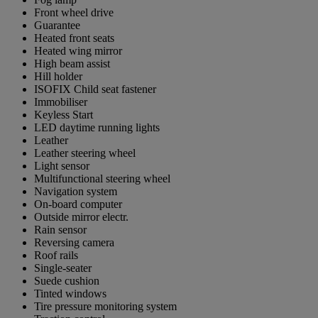
Front wheel drive
Guarantee
Heated front seats
Heated wing mirror
High beam assist
Hill holder
ISOFIX Child seat fastener
Immobiliser
Keyless Start
LED daytime running lights
Leather
Leather steering wheel
Light sensor
Multifunctional steering wheel
Navigation system
On-board computer
Outside mirror electr.
Rain sensor
Reversing camera
Roof rails
Single-seater
Suede cushion
Tinted windows
Tire pressure monitoring system