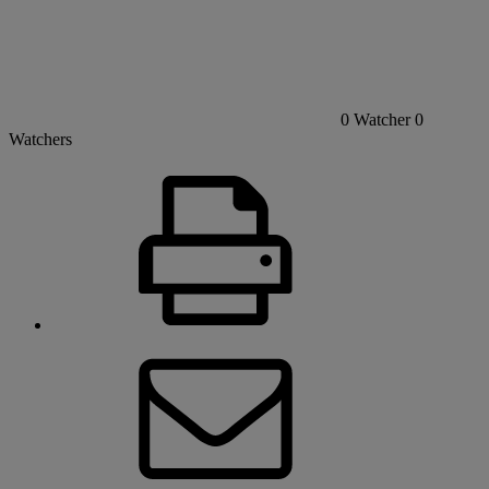
0
Watcher
0
Watchers