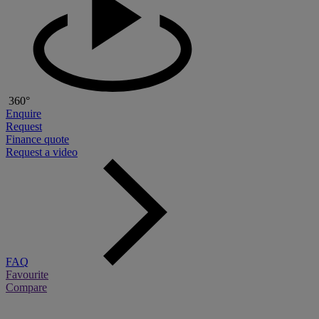
360°
Enquire
Request
Finance quote
Request a video
FAQ
Favourite
Compare