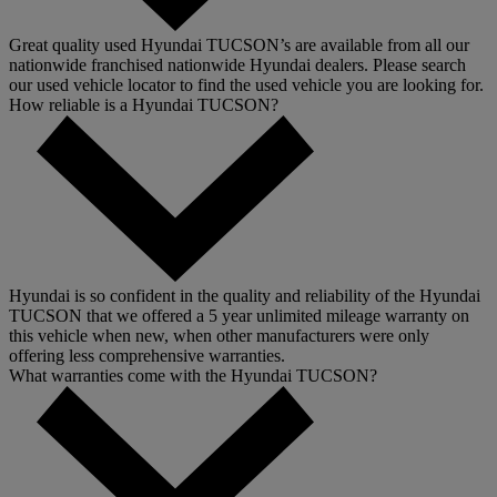
Great quality used Hyundai TUCSON’s are available from all our
nationwide franchised nationwide Hyundai dealers. Please search
our used vehicle locator to find the used vehicle you are looking for.
How reliable is a Hyundai TUCSON?
Hyundai is so confident in the quality and reliability of the Hyundai
TUCSON that we offered a 5 year unlimited mileage warranty on
this vehicle when new, when other manufacturers were only
offering less comprehensive warranties.
What warranties come with the Hyundai TUCSON?