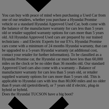
You can buy with peace of mind when purchasing a Used Car from
one of our retailers, whether you purchase a Hyundai Promise
vehicle or a standard Hyundai Approved Used Car, both come with
the balance of the manufacturer warranty for cars less than 5 years
old or retailer supplied warranty options for cars more than 5 years
old. All Hyundai Approved Used cars are prepared by our trained
technicians – and Electric Experts for our EVs. Hyundai Promise
cars come with a minimum of 24 months Hyundai warranty, that can
be upgraded to a 5-years Hyundai warranty (at additional cost,
contact your retailer for further information). To be classified as a
Hyundai Promise car, the Hyundai car must have less than 60,000
miles on the clock or be no older than 36 months old. Our standard
Approved Used cars also come with a warranty – Balance of
manufacturer warranty for cars less than 5 years old, or retailer
supplied warranty options for cars more than 5 years old. This is
applicable to Hyundai cars with less than 80,000 miles and no older
than 8 years old (petrol/diesel), or 7 years old if electric, plug-in
hybrid or hybrid.
Does the Hyundai TUCSON have a big boot?