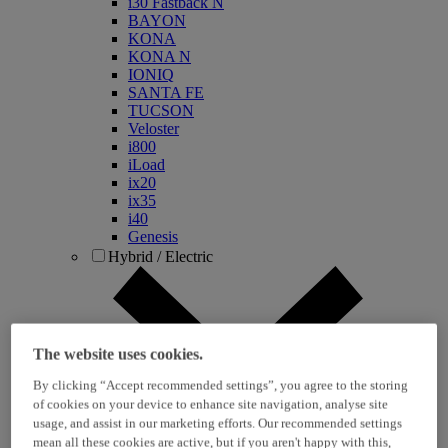
i30 Fastback N
BAYON
KONA
KONA N
IONIQ
SANTA FE
TUCSON
Veloster
i800
iLoad
ix20
ix35
i40
Genesis
Hybrid / Electric
The website uses cookies.
By clicking “Accept recommended settings”, you agree to the storing
of cookies on your device to enhance site navigation, analyse site
usage, and assist in our marketing efforts. Our recommended settings
KONA Hybrid
mean all these cookies are active, but if you aren't happy with this,
KONA Electric