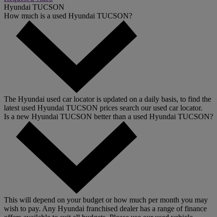
Hyundai TUCSON
How much is a used Hyundai TUCSON?
The Hyundai used car locator is updated on a daily basis, to find the
latest used Hyundai TUCSON prices search our used car locator.
Is a new Hyundai TUCSON better than a used Hyundai TUCSON?
This will depend on your budget or how much per month you may
wish to pay. Any Hyundai franchised dealer has a range of finance