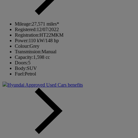
Mileage:
27,571 miles*
Registered:
12/07/2022
Registration:
HT22MKM
Power:
110 kW/148 hp
Colour:
Grey
Transmission:
Manual
Capacity:
1,598 cc
Doors:
5
Body:
SUV
Fuel:
Petrol
Hyundai Approved Used Cars benefits