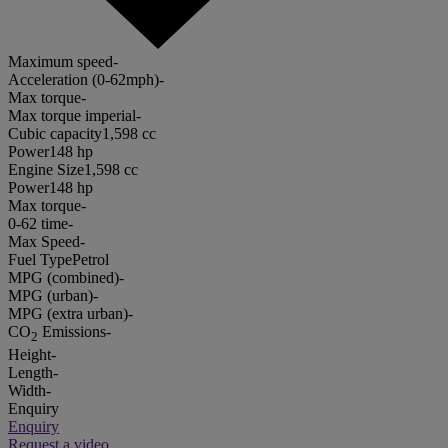
Maximum speed
-
Acceleration (0-62mph)
-
Max torque
-
Max torque imperial
-
Cubic capacity
1,598 cc
Power
148 hp
Engine Size
1,598 cc
Power
148 hp
Max torque
-
0-62 time
-
Max Speed
-
Fuel Type
Petrol
MPG (combined)
-
MPG (urban)
-
MPG (extra urban)
-
CO
Emissions
-
2
Height
-
Length
-
Width
-
Enquiry
Enquiry
Request a video