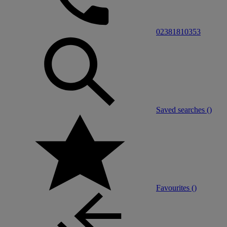
02381810353
Saved searches (
)
Favourites (
)