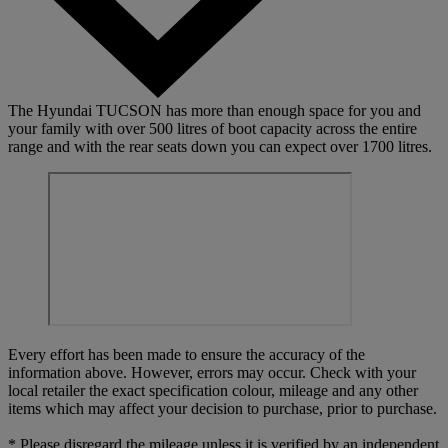
The Hyundai TUCSON has more than enough space for you and
your family with over 500 litres of boot capacity across the entire
range and with the rear seats down you can expect over 1700 litres.
Every effort has been made to ensure the accuracy of the
information above. However, errors may occur. Check with your
local retailer the exact specification colour, mileage and any other
items which may affect your decision to purchase, prior to purchase.
* Please disregard the mileage unless it is verified by an independent