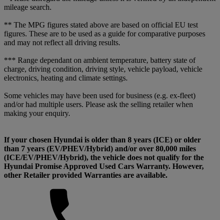
mileage search.
** The MPG figures stated above are based on official EU test
figures. These are to be used as a guide for comparative purposes
and may not reflect all driving results.
*** Range dependant on ambient temperature, battery state of
charge, driving condition, driving style, vehicle payload, vehicle
electronics, heating and climate settings.
Some vehicles may have been used for business (e.g. ex-fleet)
and/or had multiple users. Please ask the selling retailer when
making your enquiry.
If your chosen Hyundai is older than 8 years (ICE) or older
than 7 years (EV/PHEV/Hybrid) and/or over 80,000 miles
(ICE/EV/PHEV/Hybrid), the vehicle does not qualify for the
Hyundai Promise Approved Used Cars Warranty. However,
other Retailer provided Warranties are available.