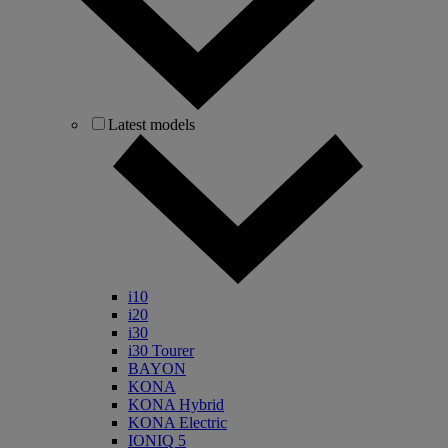
Latest models
i10
i20
i30
i30 Tourer
BAYON
KONA
KONA Hybrid
KONA Electric
IONIQ 5