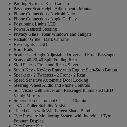
Parking System - Rear Camera
Passenger Seat Height Adjustment - Manual
Phone Connection - Android Auto
Phone Connection - Apple CarPlay
Positioning Lights LED
Power Assisted Steering
Privacy Glass - Rear Windows and Tailgate
Radiator Grille - Dark Chrome
Rear Lights - LED
Roof Rails
Seatbelts - Height Adjustable Driver and Front Passenger
Seats - 40-20-40 Split Folding Rear
Skid Plates - Front and Rear - Silver
Smart Key - Keyless Entry with Engine Start-Stop Button
Speakers - 2 Tweeters - 2 Front - 2 Rear
Speed Sensitive Automatic Door Locking
Steering Wheel Audio and Phone Controls
Sun Visors with Driver and Passenger Illuminated LED
Vanity Mirrors
Supervision Instrument Cluster - 10.25in
TSA - Trailer Stability Assist
Tinted Glass with Windscreen Shade Band
Tyre Pressure Monitoring System with Individual Tyre
Pressure Display
Tyre Repair Kit