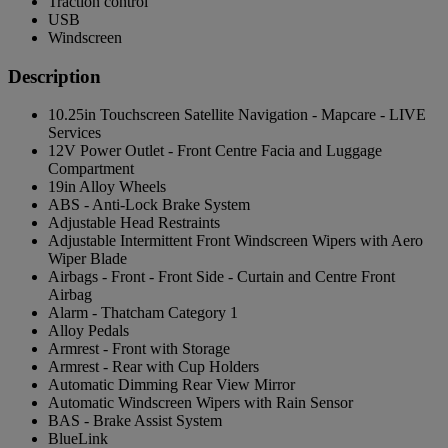
Traction control
USB
Windscreen
Description
10.25in Touchscreen Satellite Navigation - Mapcare - LIVE
Services
12V Power Outlet - Front Centre Facia and Luggage
Compartment
19in Alloy Wheels
ABS - Anti-Lock Brake System
Adjustable Head Restraints
Adjustable Intermittent Front Windscreen Wipers with Aero
Wiper Blade
Airbags - Front - Front Side - Curtain and Centre Front
Airbag
Alarm - Thatcham Category 1
Alloy Pedals
Armrest - Front with Storage
Armrest - Rear with Cup Holders
Automatic Dimming Rear View Mirror
Automatic Windscreen Wipers with Rain Sensor
BAS - Brake Assist System
BlueLink