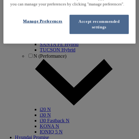
you can manage your preferences by clicking "manage preferences".
IONIQ Electric
IONIQ Hybrid
IONIQ 5
Manage Preferences
Accept recommended
IONIQ 5 N
settings
IONIQ 6
IONIQ 9
INSTER
SANTA FE Hybrid
TUCSON Hybrid
N (Performance)
i20 N
i30 N
i30 Fastback N
KONA N
IONIQ 5 N
Hyundai Promise