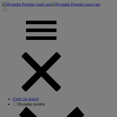
Used car search
Hyundai models