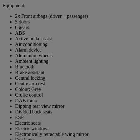
Equipment
2x Front airbags (driver + passenger)
5 doors
6 gears
ABS
Active brake assist
Air conditioning
Alarm device
Aluminium wheels
Ambient lighting
Bluetooth
Brake assistant
Central locking
Centre arm rest
Colour: Grey
Cruise control
DAB radio
Dipping rear view mirror
Divided back seats
ESP
Electric seats
Electric windows
Electronically retractable wing mirror
Fog lamp