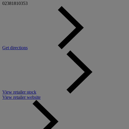
02381810353
Get directions
View retailer stock
View retailer website