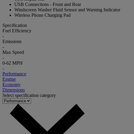
USB Connections - Front and Rear
Windscreen Washer Fluid Sensor and Warning Indicator
Wireless Phone Charging Pad
Specification
Fuel Efficiency
-
Emissions
-
Max Speed
-
0-62 MPH
-
Performance
Engine
Economy
Dimensions
Select specification category