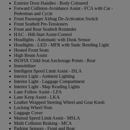
Exterior Door Handles - Body Coloured
Forward Collision-Avoidance Assist - FCA with Car -
Pedestrian and Cycle
Front Passenger Airbag De-Activation Switch
Front Seatbelt Pre-Tensioners
Front and Rear Seatbelt Reminder
HAC - Hill-Start Assist Control
Headlights - Automatic with Dusk Sensor
Headlights - LED - MFR with Static Bending Light
Heated Front Seats
High Beam Assist
ISOFIX Child Seat Anchorage Points - Rear
Immobiliser
Intelligent Speed Limit Assist - ISLA
Interior Light - Ambient Lighting
Interior Light - Luggage Compartment
Interior Light - Map Reading Lights
Lane Follow Assist - LFA
Lane Keep Assist - LKA
Leather Wrapped Steering Wheel and Gear Knob
Locking Wheel Nuts
Luggage Cover
Manual Speed Limit Assist - MSLA
Multi Collision Braking - MCA
Parking Sensors - Front and Rear