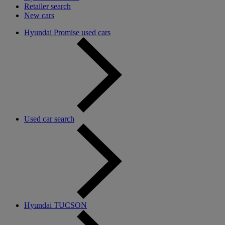
Retailer search
New cars
Hyundai Promise used cars
Used car search
Hyundai TUCSON