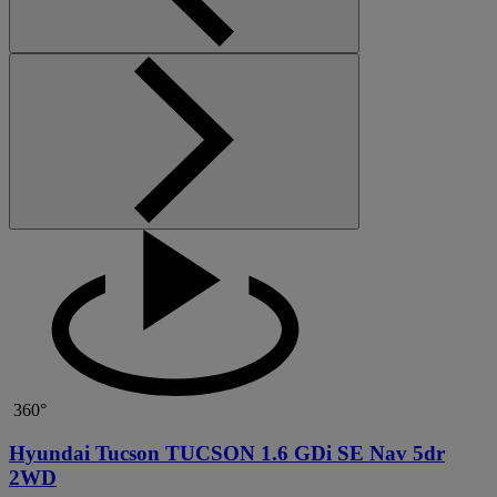
360°
Hyundai Tucson TUCSON 1.6 GDi SE Nav 5dr
2WD