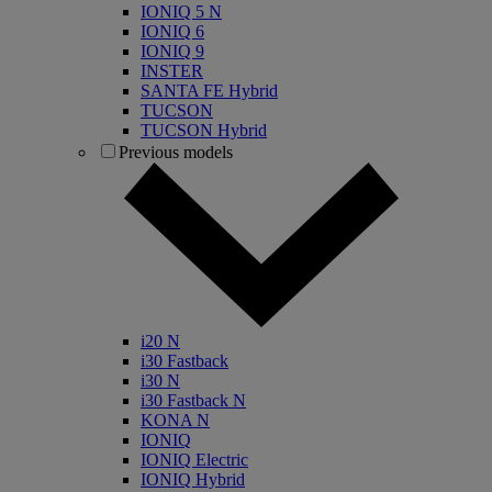
IONIQ 5 N
IONIQ 6
IONIQ 9
INSTER
SANTA FE Hybrid
TUCSON
TUCSON Hybrid
Previous models
i20 N
i30 Fastback
i30 N
i30 Fastback N
KONA N
IONIQ
IONIQ Electric
IONIQ Hybrid