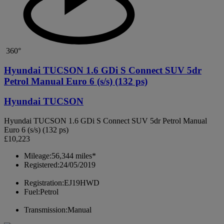
360°
Hyundai TUCSON 1.6 GDi S Connect SUV 5dr
Petrol Manual Euro 6 (s/s) (132 ps)
Hyundai TUCSON
Hyundai TUCSON 1.6 GDi S Connect SUV 5dr Petrol Manual
Euro 6 (s/s) (132 ps)
£10,223
Mileage:
56,344 miles*
Registered:
24/05/2019
Registration:
EJ19HWD
Fuel:
Petrol
Transmission:
Manual