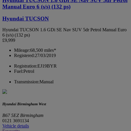
Hyundai TUCSON 1.6 GDi SE Nav SUV 5dr Petrol
Manual Euro 6 (s/s) (132 ps)
Hyundai TUCSON
Hyundai TUCSON 1.6 GDi SE Nav SUV 5dr Petrol Manual Euro
6 (s/s) (132 ps)
£9,999
Mileage:
68,500 miles*
Registered:
27/03/2019
Registration:
EJ19BYR
Fuel:
Petrol
Transmission:
Manual
Hyundai Birmingham West
B67 5EZ Birmingham
0121 3691134
Vehicle details