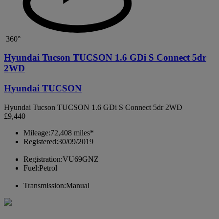
360°
Hyundai Tucson TUCSON 1.6 GDi S Connect 5dr
2WD
Hyundai TUCSON
Hyundai Tucson TUCSON 1.6 GDi S Connect 5dr 2WD
£9,440
Mileage:
72,408 miles*
Registered:
30/09/2019
Registration:
VU69GNZ
Fuel:
Petrol
Transmission:
Manual