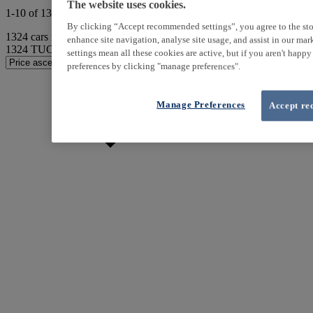
The website uses cookies.
1-10 of 1324 results
By clicking “Accept recommended settings”, you agree to the sto
1324
cars match your search
enhance site navigation, analyse site usage, and assist in our ma
1324
TUCSON found
settings mean all these cookies are active, but if you aren't happ
preferences by clicking "manage preferences".
Manage Preferences
Accept re