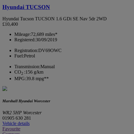
Hyundai TUCSON
Hyundai Tucson TUCSON 1.6 GDi SE Nav 5dr 2WD
£10,400
Mileage:
72,689 miles*
Registered:
30/09/2019
Registration:
DV69OWC
Fuel:
Petrol
Transmission:
Manual
CO
:
156 g/km
2
MPG:
39.8 mpg**
Marshall Hyundai Worcester
WR2 5HP Worcester
01905 630 281
Vehicle details
Favourite