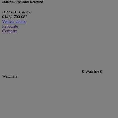
Marshall Hyundai Hereford
HR2 8BT Callow
01432 700 082
Vehicle details
Favourite
Compare
0
Watcher
0
Watchers