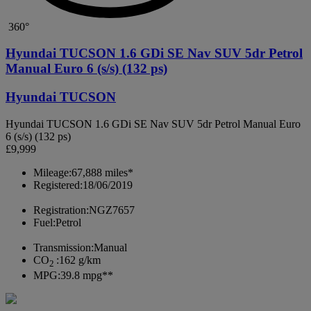
360°
Hyundai TUCSON 1.6 GDi SE Nav SUV 5dr Petrol
Manual Euro 6 (s/s) (132 ps)
Hyundai TUCSON
Hyundai TUCSON 1.6 GDi SE Nav SUV 5dr Petrol Manual Euro
6 (s/s) (132 ps)
£9,999
Mileage:
67,888 miles*
Registered:
18/06/2019
Registration:
NGZ7657
Fuel:
Petrol
Transmission:
Manual
CO
:
162 g/km
2
MPG:
39.8 mpg**