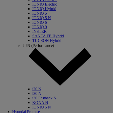
IONIQ Electric
IONIQ Hybrid
IONIQ 5
IONIQ 5 N
IONIQ 6
IONIQ 9
INSTER
SANTA FE Hybrid
TUCSON Hybrid
N (Performance)
i20 N
i30 N
i30 Fastback N
KONA N
IONIQ 5 N
Hyundai Promise