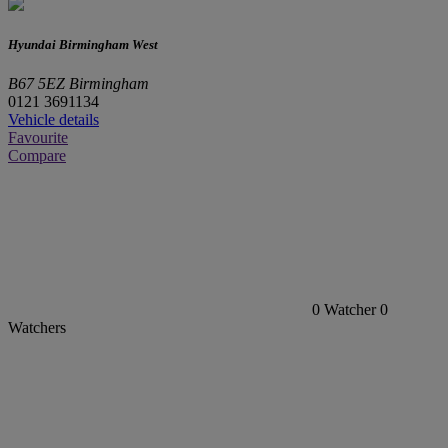
Hyundai Birmingham West
B67 5EZ Birmingham
0121 3691134
Vehicle details
Favourite
Compare
0
Watcher
0
Watchers