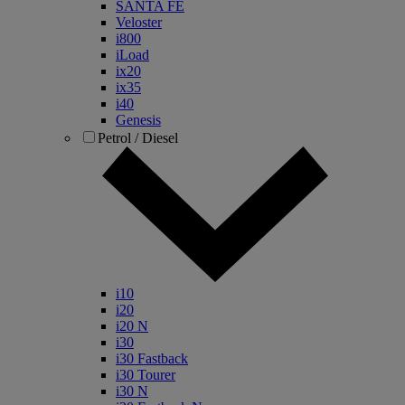
SANTA FE
Veloster
i800
iLoad
ix20
ix35
i40
Genesis
Petrol / Diesel
i10
i20
i20 N
i30
i30 Fastback
i30 Tourer
i30 N