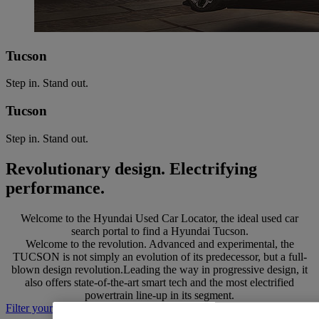
Tucson
Step in. Stand out.
Tucson
Step in. Stand out.
Revolutionary design. Electrifying
performance.
Welcome to the Hyundai Used Car Locator, the ideal used car
search portal to find a Hyundai Tucson.
Welcome to the revolution. Advanced and experimental, the
TUCSON is not simply an evolution of its predecessor, but a full-
blown design revolution.Leading the way in progressive design, it
also offers state-of-the-art smart tech and the most electrified
powertrain line-up in its segment.
Filter your search