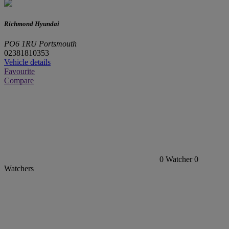
Richmond Hyundai
PO6 1RU Portsmouth
02381810353
Vehicle details
Favourite
Compare
0
Watcher
0
Watchers