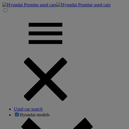
Used car search
Hyundai models