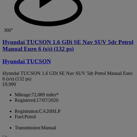
360°
Hyundai TUCSON 1.6 GDi SE Nav SUV 5dr Petrol
Manual Euro 6 (s/s) (132 ps)
Hyundai TUCSON
Hyundai TUCSON 1.6 GDi SE Nav SUV 5dr Petrol Manual Euro
6 (s/s) (132 ps)
£9,999
Mileage:
72,089 miles*
Registered:
17/07/2020
Registration:
CA20HLP
Fuel:
Petrol
Transmission:
Manual