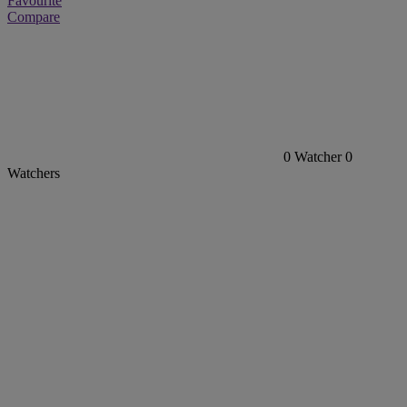
Favourite
Compare
0
Watcher
0
Watchers