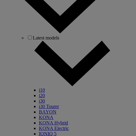
Latest models
i10
i20
i30
i30 Tourer
BAYON
KONA
KONA Hybrid
KONA Electric
IONIQ 5