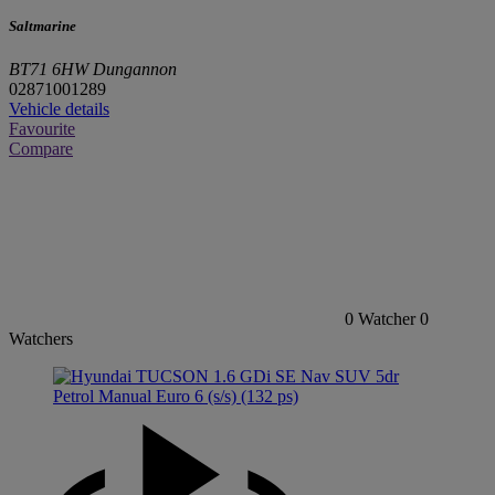
Saltmarine
BT71 6HW Dungannon
02871001289
Vehicle details
Favourite
Compare
0
Watcher
0
Watchers