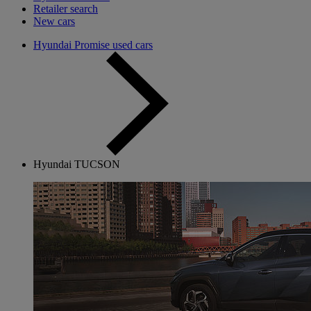
Retailer search
New cars
Hyundai Promise used cars
Hyundai TUCSON