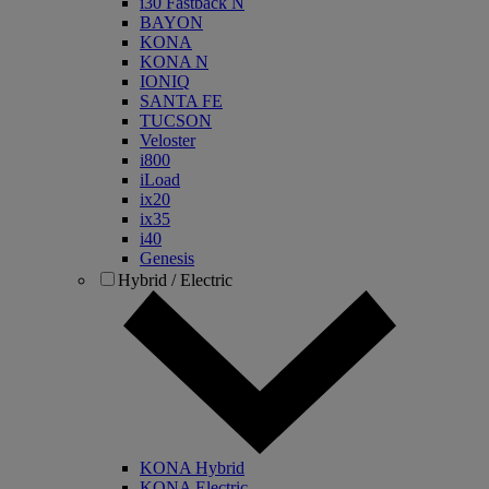
i30 Fastback N
BAYON
KONA
KONA N
IONIQ
SANTA FE
TUCSON
Veloster
i800
iLoad
ix20
ix35
i40
Genesis
Hybrid / Electric
KONA Hybrid
KONA Electric