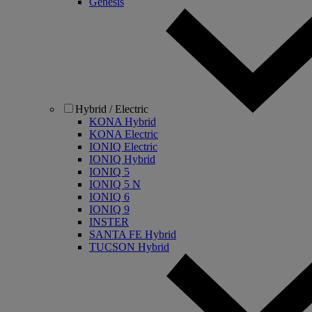
Genesis
Hybrid / Electric
KONA Hybrid
KONA Electric
IONIQ Electric
IONIQ Hybrid
IONIQ 5
IONIQ 5 N
IONIQ 6
IONIQ 9
INSTER
SANTA FE Hybrid
TUCSON Hybrid