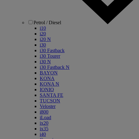
Petrol / Diesel
i10
i20
i20 N
i30
i30 Fastback
i30 Tourer
i30 N
i30 Fastback N
BAYON
KONA
KONA N
IONIQ
SANTA FE
TUCSON
Veloster
i800
iLoad
ix20
ix35
i40