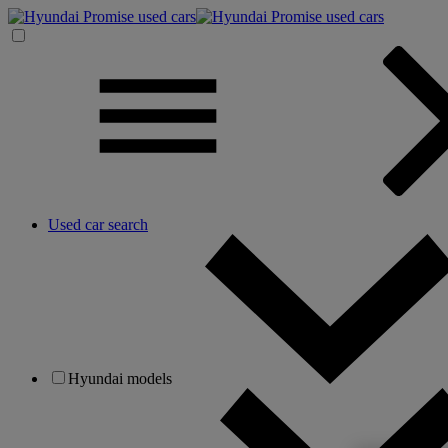
Used car search
Hyundai models