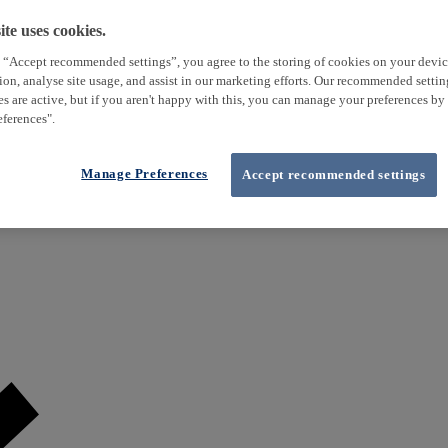
te uses cookies.
 “Accept recommended settings”, you agree to the storing of cookies on your devi
tion, analyse site usage, and assist in our marketing efforts. Our recommended setti
es are active, but if you aren't happy with this, you can manage your preferences by
ferences".
Manage Preferences
Accept recommended settings