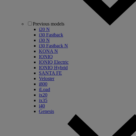
Previous models
i20 N
i30 Fastback
i30 N
i30 Fastback N
KONA N
IONIQ
IONIQ Electric
IONIQ Hybrid
SANTA FE
Veloster
i800
iLoad
ix20
ix35
i40
Genesis