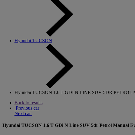
Hyundai TUCSON
Hyundai TUCSON 1.6 T-GDI N LINE SUV 5DR PETROL M
Back to results
Previous car
Next car
Hyundai TUCSON 1.6 T-GDi N Line SUV 5dr Petrol Manual Euro 