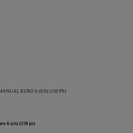
ANUAL EURO 6 (S/S) (150 PS)
6 (s/s) (150 ps)