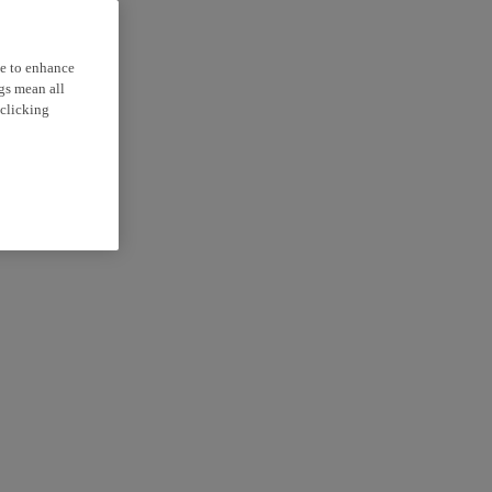
ce to enhance
ngs mean all
 clicking