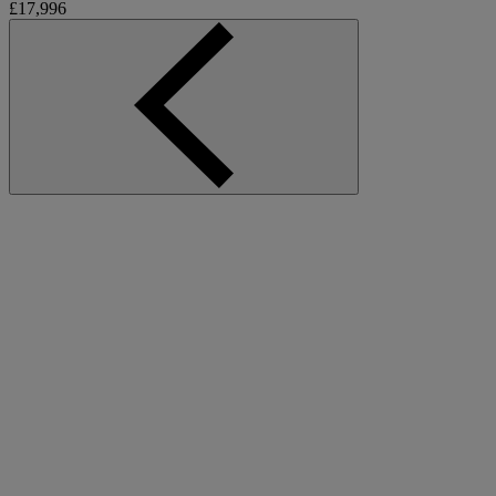
£17,996