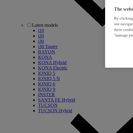
The websi
By clicking
site naviga
Latest models
these cooki
i10
"manage pre
i20
i30
i30 Tourer
BAYON
KONA
KONA Hybrid
KONA Electric
IONIQ 5
IONIQ 5 N
IONIQ 6
IONIQ 9
INSTER
SANTA FE Hybrid
TUCSON
TUCSON Hybrid