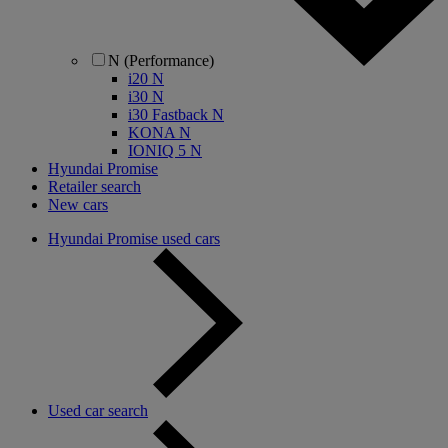
N (Performance)
i20 N
i30 N
i30 Fastback N
KONA N
IONIQ 5 N
Hyundai Promise
Retailer search
New cars
Hyundai Promise used cars
Used car search